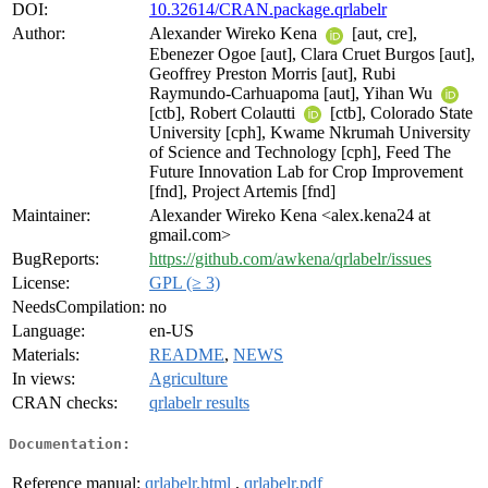
DOI:
10.32614/CRAN.package.qrlabelr
Author:
Alexander Wireko Kena
[aut, cre],
Ebenezer Ogoe [aut], Clara Cruet Burgos [aut],
Geoffrey Preston Morris [aut], Rubi
Raymundo-Carhuapoma [aut], Yihan Wu
[ctb], Robert Colautti
[ctb], Colorado State
University [cph], Kwame Nkrumah University
of Science and Technology [cph], Feed The
Future Innovation Lab for Crop Improvement
[fnd], Project Artemis [fnd]
Maintainer:
Alexander Wireko Kena <alex.kena24 at
gmail.com>
BugReports:
https://github.com/awkena/qrlabelr/issues
License:
GPL (≥ 3)
NeedsCompilation:
no
Language:
en-US
Materials:
README
,
NEWS
In views:
Agriculture
CRAN checks:
qrlabelr results
Documentation:
Reference manual:
qrlabelr.html
,
qrlabelr.pdf