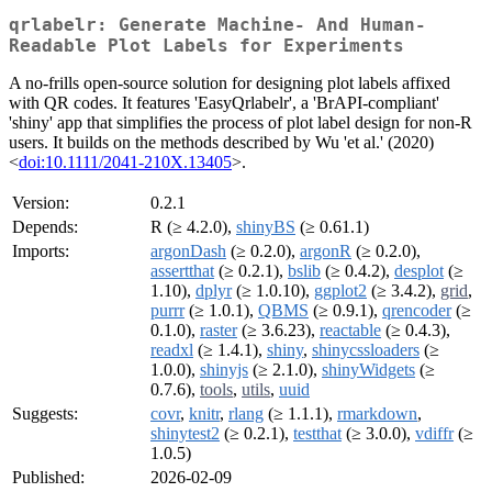
qrlabelr: Generate Machine- And Human-
Readable Plot Labels for Experiments
A no-frills open-source solution for designing plot labels affixed
with QR codes. It features 'EasyQrlabelr', a 'BrAPI-compliant'
'shiny' app that simplifies the process of plot label design for non-R
users. It builds on the methods described by Wu 'et al.' (2020)
<
doi:10.1111/2041-210X.13405
>.
Version:
0.2.1
Depends:
R (≥ 4.2.0),
shinyBS
(≥ 0.61.1)
Imports:
argonDash
(≥ 0.2.0),
argonR
(≥ 0.2.0),
assertthat
(≥ 0.2.1),
bslib
(≥ 0.4.2),
desplot
(≥
1.10),
dplyr
(≥ 1.0.10),
ggplot2
(≥ 3.4.2),
grid
,
purrr
(≥ 1.0.1),
QBMS
(≥ 0.9.1),
qrencoder
(≥
0.1.0),
raster
(≥ 3.6.23),
reactable
(≥ 0.4.3),
readxl
(≥ 1.4.1),
shiny
,
shinycssloaders
(≥
1.0.0),
shinyjs
(≥ 2.1.0),
shinyWidgets
(≥
0.7.6),
tools
,
utils
,
uuid
Suggests:
covr
,
knitr
,
rlang
(≥ 1.1.1),
rmarkdown
,
shinytest2
(≥ 0.2.1),
testthat
(≥ 3.0.0),
vdiffr
(≥
1.0.5)
Published:
2026-02-09