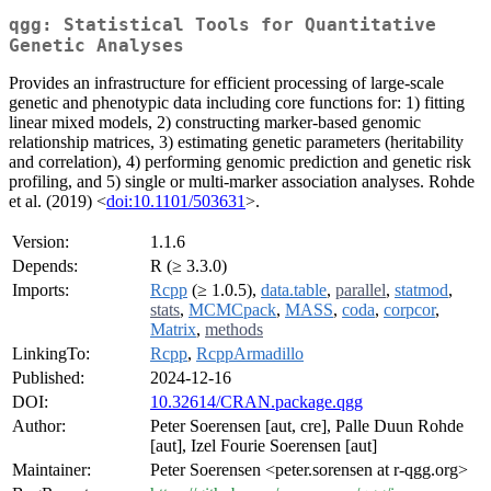
qgg: Statistical Tools for Quantitative
Genetic Analyses
Provides an infrastructure for efficient processing of large-scale
genetic and phenotypic data including core functions for: 1) fitting
linear mixed models, 2) constructing marker-based genomic
relationship matrices, 3) estimating genetic parameters (heritability
and correlation), 4) performing genomic prediction and genetic risk
profiling, and 5) single or multi-marker association analyses. Rohde
et al. (2019) <
doi:10.1101/503631
>.
Version:
1.1.6
Depends:
R (≥ 3.3.0)
Imports:
Rcpp
(≥ 1.0.5),
data.table
,
parallel
,
statmod
,
stats
,
MCMCpack
,
MASS
,
coda
,
corpcor
,
Matrix
,
methods
LinkingTo:
Rcpp
,
RcppArmadillo
Published:
2024-12-16
DOI:
10.32614/CRAN.package.qgg
Author:
Peter Soerensen [aut, cre], Palle Duun Rohde
[aut], Izel Fourie Soerensen [aut]
Maintainer:
Peter Soerensen <peter.sorensen at r-qgg.org>