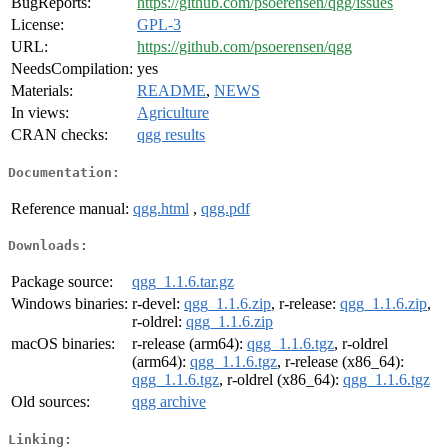
BugReports:
https://github.com/psoerensen/qgg/issues
License:
GPL-3
URL:
https://github.com/psoerensen/qgg
NeedsCompilation:
yes
Materials:
README
,
NEWS
In views:
Agriculture
CRAN checks:
qgg results
Documentation:
Reference manual:
qgg.html
,
qgg.pdf
Downloads:
Package source:
qgg_1.1.6.tar.gz
Windows binaries:
r-devel:
qgg_1.1.6.zip
, r-release:
qgg_1.1.6.zip
,
r-oldrel:
qgg_1.1.6.zip
macOS binaries:
r-release (arm64):
qgg_1.1.6.tgz
, r-oldrel
(arm64):
qgg_1.1.6.tgz
, r-release (x86_64):
qgg_1.1.6.tgz
, r-oldrel (x86_64):
qgg_1.1.6.tgz
Old sources:
qgg archive
Linking: