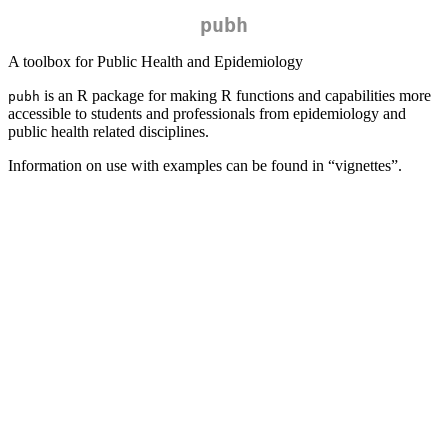
pubh
A toolbox for Public Health and Epidemiology
is an R package for making R functions and capabilities more
pubh
accessible to students and professionals from epidemiology and
public health related disciplines.
Information on use with examples can be found in “vignettes”.