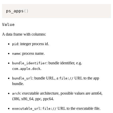
ps_apps
(
)
Value
A data frame with columns:
: integer process id.
pid
: process name.
name
: bundle identifier, e.g.
bundle_identifier
.
com.apple.dock
: bundle URL, a
URL to the app
bundle_url
⁠file://⁠
bundle.
: executable architecture, possible values are arm64,
arch
i386, x86_64, ppc, ppc64.
:
URL to the executable file.
executable_url
⁠file://⁠