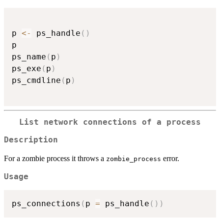
p 
<-
 ps_handle
(
)
p

ps_name
(
p
)
ps_exe
(
p
)
ps_cmdline
(
p
)
List network connections of a process
Description
For a zombie process it throws a
error.
zombie_process
Usage
ps_connections
(
p 
=
 ps_handle
(
)
)