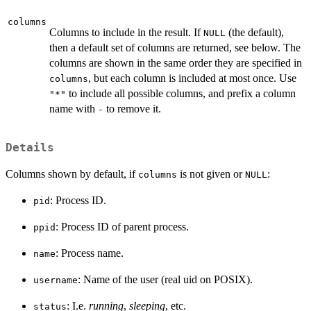
columns
Columns to include in the result. If
(the default),
NULL
then a default set of columns are returned, see below. The
columns are shown in the same order they are specified in
, but each column is included at most once. Use
columns
to include all possible columns, and prefix a column
"*"
name with
to remove it.
-
Details
Columns shown by default, if
is not given or
:
columns
NULL
: Process ID.
pid
: Process ID of parent process.
ppid
: Process name.
name
: Name of the user (real uid on POSIX).
username
: I.e.
running
,
sleeping
, etc.
status