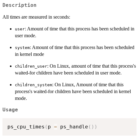
Description
All times are measured in seconds:
: Amount of time that this process has been scheduled in
user
user mode.
: Amount of time that this process has been scheduled
system
in kernel mode
: On Linux, amount of time that this process's
children_user
waited-for children have been scheduled in user mode.
: On Linux, Amount of time that this
children_system
process's waited-for children have been scheduled in kernel
mode.
Usage
ps_cpu_times
(
p 
=
 ps_handle
(
)
)