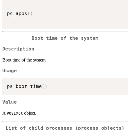
ps_apps
(
)
Boot time of the system
Description
Boot time of the system
Usage
ps_boot_time
(
)
Value
A
object.
POSIXct
List of child processes (process objects)