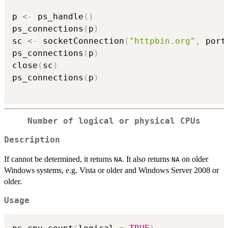
p 
<-
 ps_handle
(
)
ps_connections
(
p
)
sc 
<-
 socketConnection
(
"httpbin.org"
,
 port
ps_connections
(
p
)
close
(
sc
)
ps_connections
(
p
)
Number of logical or physical CPUs
Description
If cannot be determined, it returns
. It also returns
on older
NA
NA
Windows systems, e.g. Vista or older and Windows Server 2008 or
older.
Usage