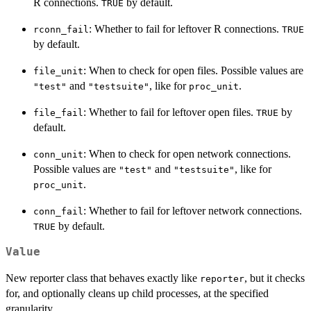
R connections.
by default.
TRUE
: Whether to fail for leftover R connections.
rconn_fail
TRUE
by default.
: When to check for open files. Possible values are
file_unit
and
, like for
.
"test"
"testsuite"
proc_unit
: Whether to fail for leftover open files.
by
file_fail
TRUE
default.
: When to check for open network connections.
conn_unit
Possible values are
and
, like for
"test"
"testsuite"
.
proc_unit
: Whether to fail for leftover network connections.
conn_fail
by default.
TRUE
Value
New reporter class that behaves exactly like
, but it checks
reporter
for, and optionally cleans up child processes, at the specified
granularity.