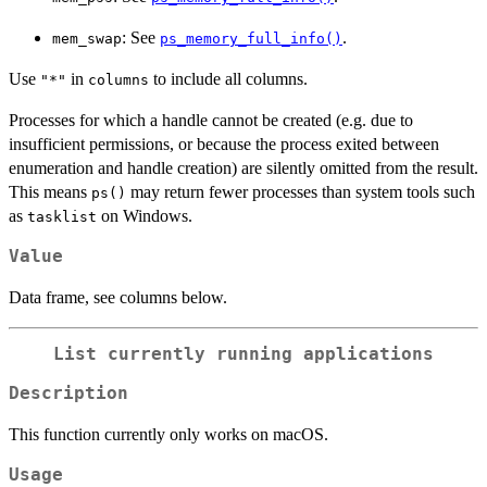
: See
.
mem_swap
ps_memory_full_info()
Use
in
to include all columns.
"*"
columns
Processes for which a handle cannot be created (e.g. due to
insufficient permissions, or because the process exited between
enumeration and handle creation) are silently omitted from the result.
This means
may return fewer processes than system tools such
ps()
as
on Windows.
tasklist
Value
Data frame, see columns below.
List currently running applications
Description
This function currently only works on macOS.
Usage