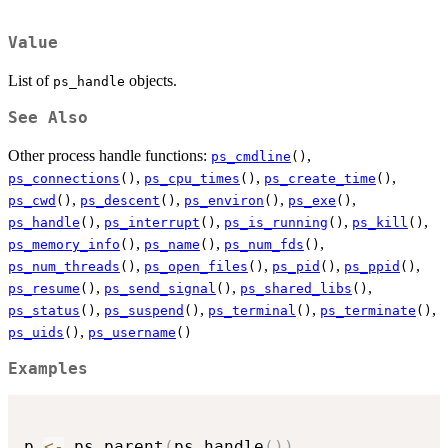
Value
List of
objects.
ps_handle
See Also
Other process handle functions:
,
ps_cmdline
()
,
,
,
ps_connections
()
ps_cpu_times
()
ps_create_time
()
,
,
,
,
ps_cwd
()
ps_descent
()
ps_environ
()
ps_exe
()
,
,
,
,
ps_handle
()
ps_interrupt
()
ps_is_running
()
ps_kill
()
,
,
,
ps_memory_info
()
ps_name
()
ps_num_fds
()
,
,
,
,
ps_num_threads
()
ps_open_files
()
ps_pid
()
ps_ppid
()
,
,
,
ps_resume
()
ps_send_signal
()
ps_shared_libs
()
,
,
,
,
ps_status
()
ps_suspend
()
ps_terminal
()
ps_terminate
()
,
ps_uids
()
ps_username
()
Examples
p 
<-
 ps_parent
(
ps_handle
(
)
)