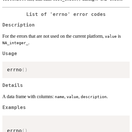
List of 'errno' error codes
Description
For the errors that are not used on the current platform,
is
value
.
NA_integer_
Usage
errno
(
)
Details
A data frame with columns:
,
,
.
name
value
description
Examples
errno
(
)