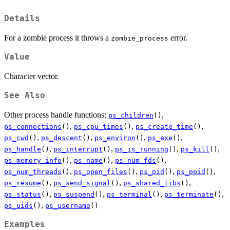
Details
For a zombie process it throws a
error.
zombie_process
Value
Character vector.
See Also
Other process handle functions:
,
ps_children
()
,
,
,
ps_connections
()
ps_cpu_times
()
ps_create_time
()
,
,
,
,
ps_cwd
()
ps_descent
()
ps_environ
()
ps_exe
()
,
,
,
,
ps_handle
()
ps_interrupt
()
ps_is_running
()
ps_kill
()
,
,
,
ps_memory_info
()
ps_name
()
ps_num_fds
()
,
,
,
,
ps_num_threads
()
ps_open_files
()
ps_pid
()
ps_ppid
()
,
,
,
ps_resume
()
ps_send_signal
()
ps_shared_libs
()
,
,
,
,
ps_status
()
ps_suspend
()
ps_terminal
()
ps_terminate
()
,
ps_uids
()
ps_username
()
Examples