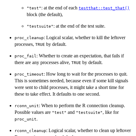
: at the end of each
"test"
testthat::test_that()
block (the default),
: at the end of the test suite.
"testsuite"
: Logical scalar, whether to kill the leftover
proc_cleanup
processes,
by default.
TRUE
: Whether to create an expectation, that fails if
proc_fail
there are any processes alive,
by default.
TRUE
: How long to wait for the processes to quit.
proc_timeout
This is sometimes needed, because even if some kill signals
were sent to child processes, it might take a short time for
these to take effect. It defaults to one second.
: When to perform the R connection cleanup.
rconn_unit
Possible values are
and
, like for
"test"
"testsuite"
.
proc_unit
: Logical scalar, whether to clean up leftover
rconn_cleanup