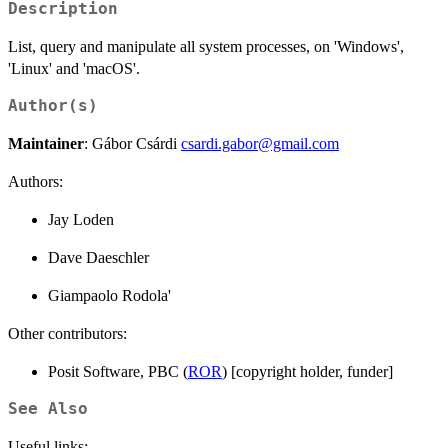
Description
List, query and manipulate all system processes, on 'Windows',
'Linux' and 'macOS'.
Author(s)
Maintainer
: Gábor Csárdi
csardi.gabor@gmail.com
Authors:
Jay Loden
Dave Daeschler
Giampaolo Rodola'
Other contributors:
Posit Software, PBC (
ROR
) [copyright holder, funder]
See Also
Useful links: