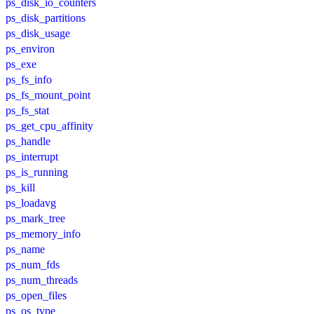
ps_disk_io_counters
ps_disk_partitions
ps_disk_usage
ps_environ
ps_exe
ps_fs_info
ps_fs_mount_point
ps_fs_stat
ps_get_cpu_affinity
ps_handle
ps_interrupt
ps_is_running
ps_kill
ps_loadavg
ps_mark_tree
ps_memory_info
ps_name
ps_num_fds
ps_num_threads
ps_open_files
ps_os_type