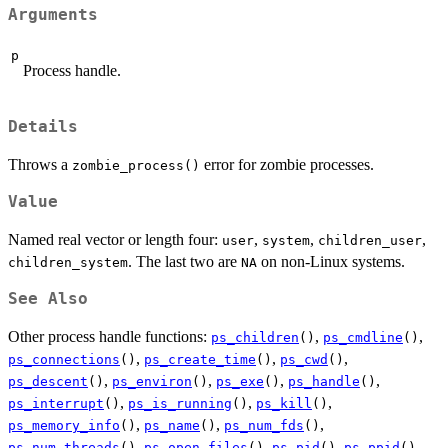
Arguments
p
Process handle.
Details
Throws a
error for zombie processes.
zombie_process()
Value
Named real vector or length four:
,
,
,
user
system
children_user
. The last two are
on non-Linux systems.
children_system
NA
See Also
Other process handle functions:
,
,
ps_children
()
ps_cmdline
()
,
,
,
ps_connections
()
ps_create_time
()
ps_cwd
()
,
,
,
,
ps_descent
()
ps_environ
()
ps_exe
()
ps_handle
()
,
,
,
ps_interrupt
()
ps_is_running
()
ps_kill
()
,
,
,
ps_memory_info
()
ps_name
()
ps_num_fds
()
,
,
,
,
ps_num_threads
()
ps_open_files
()
ps_pid
()
ps_ppid
()