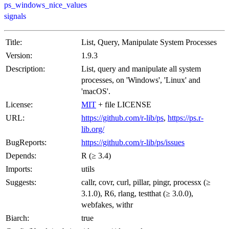
ps_windows_nice_values
signals
Title:
List, Query, Manipulate System Processes
Version:
1.9.3
Description:
List, query and manipulate all system
processes, on 'Windows', 'Linux' and
'macOS'.
License:
MIT
+ file LICENSE
URL:
https://github.com/r-lib/ps
,
https://ps.r-
lib.org/
BugReports:
https://github.com/r-lib/ps/issues
Depends:
R (≥ 3.4)
Imports:
utils
Suggests:
callr, covr, curl, pillar, pingr, processx (≥
3.1.0), R6, rlang, testthat (≥ 3.0.0),
webfakes, withr
Biarch:
true