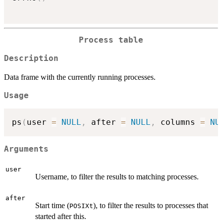
Process table
Description
Data frame with the currently running processes.
Usage
ps
(
user 
=
NULL
,
 after 
=
NULL
,
 columns 
=
NU
Arguments
user
Username, to filter the results to matching processes.
after
Start time (
), to filter the results to processes that
POSIXt
started after this.