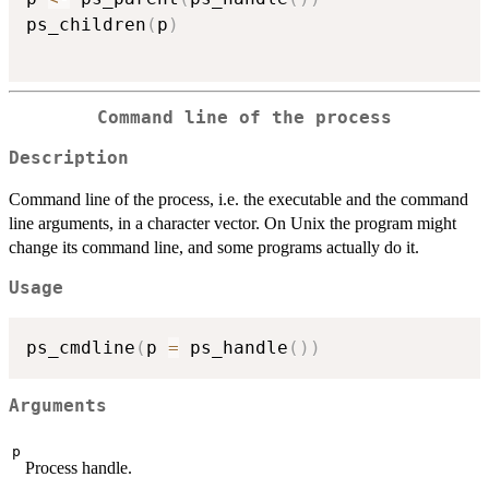
ps_children
(
p
)
Command line of the process
Description
Command line of the process, i.e. the executable and the command
line arguments, in a character vector. On Unix the program might
change its command line, and some programs actually do it.
Usage
ps_cmdline
(
p 
=
 ps_handle
(
)
)
Arguments
p
Process handle.