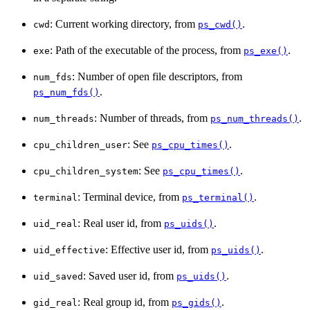
: Current working directory, from
.
cwd
ps_cwd()
: Path of the executable of the process, from
.
exe
ps_exe()
: Number of open file descriptors, from
num_fds
.
ps_num_fds()
: Number of threads, from
.
num_threads
ps_num_threads()
: See
.
cpu_children_user
ps_cpu_times()
: See
.
cpu_children_system
ps_cpu_times()
: Terminal device, from
.
terminal
ps_terminal()
: Real user id, from
.
uid_real
ps_uids()
: Effective user id, from
.
uid_effective
ps_uids()
: Saved user id, from
.
uid_saved
ps_uids()
: Real group id, from
.
gid_real
ps_gids()