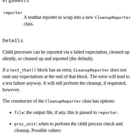
Arguments
reporter
A testthat reporter to wrap into a new
CleanupReporter
class.
Details
Child processes can be reported via a failed expectation, cleaned up
silently, or cleaned up and reported (the default).
If a
block has an error,
does not
test_that()
CLeanupReporter
emit any expectations at the end of that block. The error will lead to
a test failure anyway. It will still perform the cleanup, if requested,
however.
The constructor of the
class has options:
CleanupReporter
: the output file, if any, this is passed to
.
file
reporter
: when to perform the child process check and
proc_unit
cleanup. Possible values: