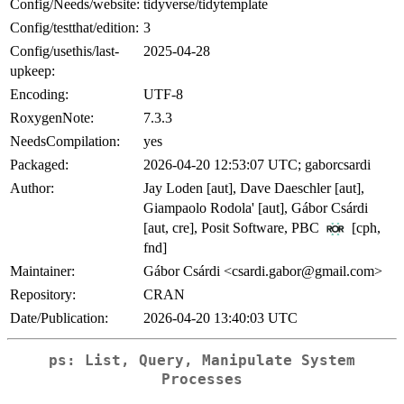
Config/Needs/website:
tidyverse/tidytemplate
Config/testthat/edition:
3
Config/usethis/last-
2025-04-28
upkeep:
Encoding:
UTF-8
RoxygenNote:
7.3.3
NeedsCompilation:
yes
Packaged:
2026-04-20 12:53:07 UTC; gaborcsardi
Author:
Jay Loden [aut], Dave Daeschler [aut],
Giampaolo Rodola' [aut], Gábor Csárdi
[aut, cre], Posit Software, PBC
[cph,
fnd]
Maintainer:
Gábor Csárdi <csardi.gabor@gmail.com>
Repository:
CRAN
Date/Publication:
2026-04-20 13:40:03 UTC
ps: List, Query, Manipulate System
Processes