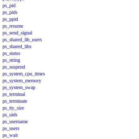
ps_pid
ps_pids
ps_ppid
ps_resume
ps_send_signal
ps_shared_lib_users
ps_shared_libs
ps_status
ps_string
ps_suspend
ps_system_cpu_times
ps_system_memory
ps_system_swap
ps_terminal
ps_terminate
ps_tty_size
ps_uids
ps_username
ps_users
ps_wait