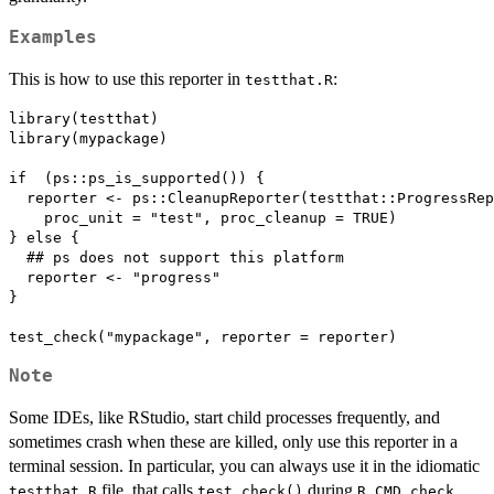
Examples
This is how to use this reporter in
:
testthat.R
library(testthat)

library(mypackage)

if  (ps::ps_is_supported()) {

  reporter <- ps::CleanupReporter(testthat::ProgressRep
    proc_unit = "test", proc_cleanup = TRUE)

} else {

  ## ps does not support this platform

  reporter <- "progress"

}

Note
Some IDEs, like RStudio, start child processes frequently, and
sometimes crash when these are killed, only use this reporter in a
terminal session. In particular, you can always use it in the idiomatic
file, that calls
during
.
testthat.R
test_check()
⁠R CMD check⁠