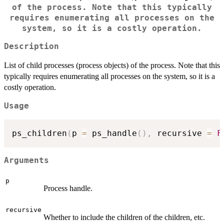
of the process. Note that this typically
requires enumerating all processes on the
system, so it is a costly operation.
Description
List of child processes (process objects) of the process. Note that this
typically requires enumerating all processes on the system, so it is a
costly operation.
Usage
ps_children
(
p 
=
 ps_handle
(
)
,
 recursive 
=
F
Arguments
p
Process handle.
recursive
Whether to include the children of the children, etc.