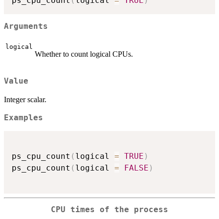
ps_cpu_count
(
logical 
=
TRUE
)
Arguments
logical
Whether to count logical CPUs.
Value
Integer scalar.
Examples
ps_cpu_count
(
logical 
=
TRUE
)
ps_cpu_count
(
logical 
=
FALSE
)
CPU times of the process