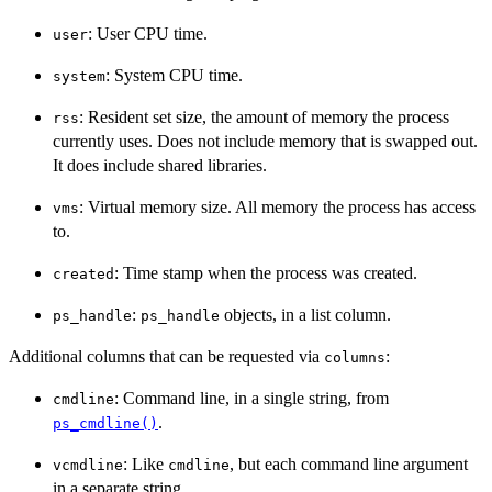
: User CPU time.
user
: System CPU time.
system
: Resident set size, the amount of memory the process
rss
currently uses. Does not include memory that is swapped out.
It does include shared libraries.
: Virtual memory size. All memory the process has access
vms
to.
: Time stamp when the process was created.
created
:
objects, in a list column.
ps_handle
ps_handle
Additional columns that can be requested via
:
columns
: Command line, in a single string, from
cmdline
.
ps_cmdline()
: Like
, but each command line argument
vcmdline
cmdline
in a separate string.