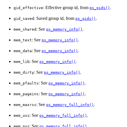
: Effective group id, from
.
gid_effective
ps_gids()
: Saved group id, from
.
gid_saved
ps_gids()
: See
.
mem_shared
ps_memory_info()
: See
.
mem_text
ps_memory_info()
: See
.
mem_data
ps_memory_info()
: See
.
mem_lib
ps_memory_info()
: See
.
mem_dirty
ps_memory_info()
: See
.
mem_pfaults
ps_memory_info()
: See
.
mem_pageins
ps_memory_info()
: See
.
mem_maxrss
ps_memory_full_info()
: See
.
mem_uss
ps_memory_full_info()
: See
.
mem_pss
ps_memory_full_info()