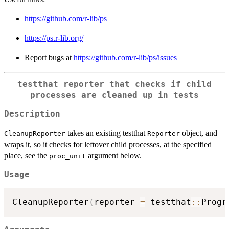
https://github.com/r-lib/ps
https://ps.r-lib.org/
Report bugs at
https://github.com/r-lib/ps/issues
testthat reporter that checks if child
processes are cleaned up in tests
Description
takes an existing testthat
object, and
CleanupReporter
Reporter
wraps it, so it checks for leftover child processes, at the specified
place, see the
argument below.
proc_unit
Usage
CleanupReporter
(
reporter 
=
 testthat
::
Progr