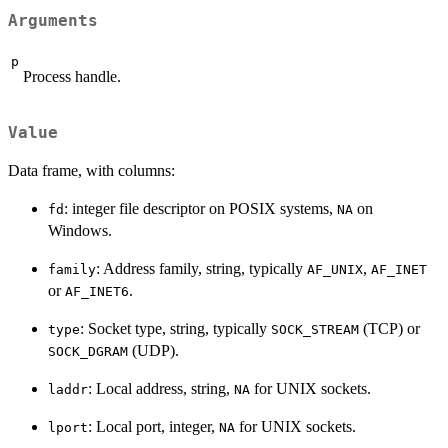
Arguments
p
Process handle.
Value
Data frame, with columns:
: integer file descriptor on POSIX systems,
on
fd
NA
Windows.
: Address family, string, typically
,
family
AF_UNIX
AF_INET
or
.
AF_INET6
: Socket type, string, typically
(TCP) or
type
SOCK_STREAM
(UDP).
SOCK_DGRAM
: Local address, string,
for UNIX sockets.
laddr
NA
: Local port, integer,
for UNIX sockets.
lport
NA