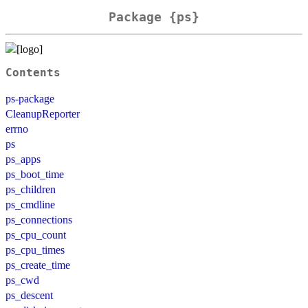
Package {ps}
Contents
ps-package
CleanupReporter
errno
ps
ps_apps
ps_boot_time
ps_children
ps_cmdline
ps_connections
ps_cpu_count
ps_cpu_times
ps_create_time
ps_cwd
ps_descent