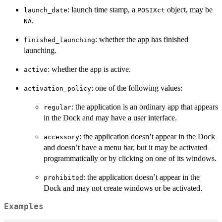
: launch time stamp, a
object, may be
launch_date
POSIXct
.
NA
: whether the app has finished
finished_launching
launching.
: whether the app is active.
active
: one of the following values:
activation_policy
: the application is an ordinary app that appears
regular
in the Dock and may have a user interface.
: the application doesn’t appear in the Dock
accessory
and doesn’t have a menu bar, but it may be activated
programmatically or by clicking on one of its windows.
: the application doesn’t appear in the
prohibited
Dock and may not create windows or be activated.
Examples