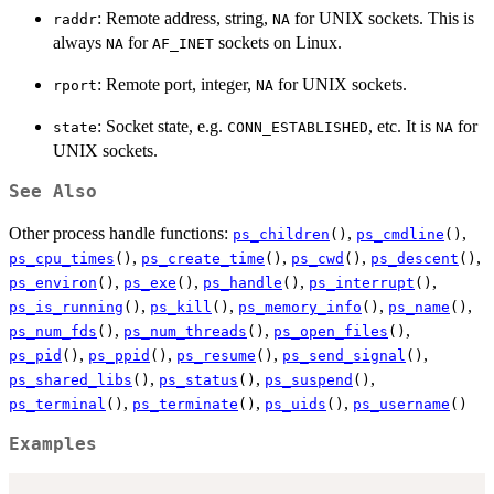
: Remote address, string,
for UNIX sockets. This is
raddr
NA
always
for
sockets on Linux.
NA
AF_INET
: Remote port, integer,
for UNIX sockets.
rport
NA
: Socket state, e.g.
, etc. It is
for
state
CONN_ESTABLISHED
NA
UNIX sockets.
See Also
Other process handle functions:
,
,
ps_children
()
ps_cmdline
()
,
,
,
,
ps_cpu_times
()
ps_create_time
()
ps_cwd
()
ps_descent
()
,
,
,
,
ps_environ
()
ps_exe
()
ps_handle
()
ps_interrupt
()
,
,
,
,
ps_is_running
()
ps_kill
()
ps_memory_info
()
ps_name
()
,
,
,
ps_num_fds
()
ps_num_threads
()
ps_open_files
()
,
,
,
,
ps_pid
()
ps_ppid
()
ps_resume
()
ps_send_signal
()
,
,
,
ps_shared_libs
()
ps_status
()
ps_suspend
()
,
,
,
ps_terminal
()
ps_terminate
()
ps_uids
()
ps_username
()
Examples