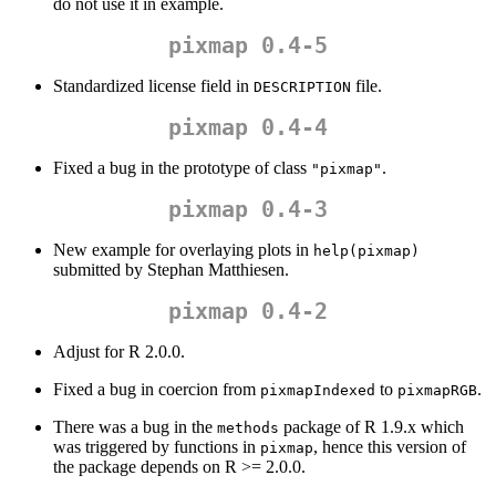
do not use it in example.
pixmap 0.4-5
Standardized license field in
file.
DESCRIPTION
pixmap 0.4-4
Fixed a bug in the prototype of class
.
"pixmap"
pixmap 0.4-3
New example for overlaying plots in
help(pixmap)
submitted by Stephan Matthiesen.
pixmap 0.4-2
Adjust for R 2.0.0.
Fixed a bug in coercion from
to
.
pixmapIndexed
pixmapRGB
There was a bug in the
package of R 1.9.x which
methods
was triggered by functions in
, hence this version of
pixmap
the package depends on R >= 2.0.0.