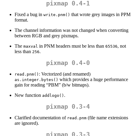
pixmap 0.4-1
Fixed a bug in
that wrote grey images in PPM
write.pnm()
format.
The channel information was not changed when converting
between RGB and grey pixmaps.
The
in PNM headers must be less than
, not
maxval
65536
less than
.
256
pixmap 0.4-0
: Vectorized (and renamed)
read.pnm()
which provides a huge performance
as.integer.bytes()
gain for reading “PBM” (b/w bitmaps).
New function
.
addlogo()
pixmap 0.3-4
Clarified documentation of
(file name extensions
read.pnm
are ignored).
pixmap 0.3-3