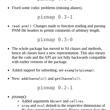
Fixed some codoc problems (missing aliases).
pixmap 0.3-1
: Changes made to function reading and parsing
read.pnm()
PNM file headers to permit comments of arbitrary length.
pixmap 0.3-0
The whole package has moved to S4 classes and methods,
hence all classes have a new representation. This also means
that the code and the API are not fully backwards compatible
with earlier versions of the package.
Added support for subsetting, see
.
example(pixmap)
New:
and
.
addChannels()
getChannels()
pixmap 0.2-1
pixmap():
Added arguments
and
.
bbcent
cellres
and
default to the respective dimensions of
nrow
ncol
the data argument (if present). Hence, pixmap does the