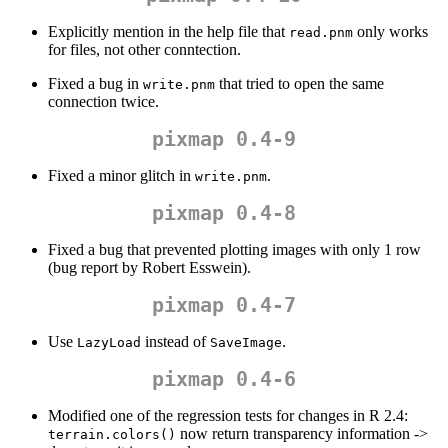
Explicitly mention in the help file that
only works
read.pnm
for files, not other conntection.
Fixed a bug in
that tried to open the same
write.pnm
connection twice.
pixmap 0.4-9
Fixed a minor glitch in
.
write.pnm
pixmap 0.4-8
Fixed a bug that prevented plotting images with only 1 row
(bug report by Robert Esswein).
pixmap 0.4-7
Use
instead of
.
LazyLoad
SaveImage
pixmap 0.4-6
Modified one of the regression tests for changes in R 2.4:
now return transparency information ->
terrain.colors()