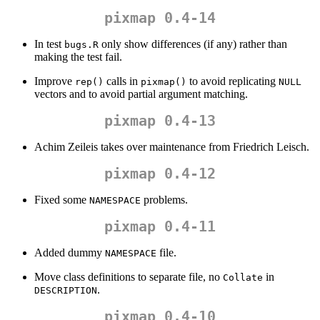
pixmap 0.4-14
In test
only show differences (if any) rather than
bugs.R
making the test fail.
Improve
calls in
to avoid replicating
rep()
pixmap()
NULL
vectors and to avoid partial argument matching.
pixmap 0.4-13
Achim Zeileis takes over maintenance from Friedrich Leisch.
pixmap 0.4-12
Fixed some
problems.
NAMESPACE
pixmap 0.4-11
Added dummy
file.
NAMESPACE
Move class definitions to separate file, no
in
Collate
.
DESCRIPTION
pixmap 0.4-10