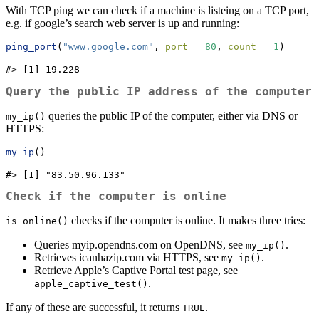
With TCP ping we can check if a machine is listeing on a TCP port,
e.g. if google’s search web server is up and running:
ping_port
(
"www.google.com"
, 
port =
80
, 
count =
1
)
#> [1] 19.228
Query the public IP address of the computer
queries the public IP of the computer, either via DNS or
my_ip()
HTTPS:
my_ip
()
#> [1] "83.50.96.133"
Check if the computer is online
checks if the computer is online. It makes three tries:
is_online()
Queries myip.opendns.com on OpenDNS, see
.
my_ip()
Retrieves icanhazip.com via HTTPS, see
.
my_ip()
Retrieve Apple’s Captive Portal test page, see
.
apple_captive_test()
If any of these are successful, it returns
.
TRUE