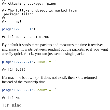
#> Attaching package: 'pingr'
#> The following object is masked from 
'package:utils':

#> 

#>     nsl
ping
(
"127.0.0.1"
)
#> [1] 0.087 0.301 0.206
By default it sends three packets and measures the time it receives
and answer. It waits between sending out the packets, so if you want
a really quick check, you can just send a single packet:
ping
(
"127.0.0.1"
, 
count =
1
)
#> [1] 0.182
If a machine is down (or it does not exist), then
is returned
NA
instead of the roundtrip time:
ping
(
"192.0.2.1"
, 
count =
1
)
#> [1] NA
TCP ping