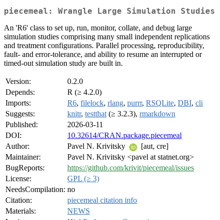
piecemeal: Wrangle Large Simulation Studies
An 'R6' class to set up, run, monitor, collate, and debug large
simulation studies comprising many small independent replications
and treatment configurations. Parallel processing, reproducibility,
fault- and error-tolerance, and ability to resume an interrupted or
timed-out simulation study are built in.
Version:
0.2.0
Depends:
R (≥ 4.2.0)
Imports:
R6
,
filelock
,
rlang
,
purrr
,
RSQLite
,
DBI
,
cli
Suggests:
knitr
,
testthat
(≥ 3.2.3),
rmarkdown
Published:
2026-03-11
DOI:
10.32614/CRAN.package.piecemeal
Author:
Pavel N. Krivitsky
[aut, cre]
Maintainer:
Pavel N. Krivitsky <pavel at statnet.org>
BugReports:
https://github.com/krivit/piecemeal/issues
License:
GPL (≥ 3)
NeedsCompilation:
no
Citation:
piecemeal citation info
Materials:
NEWS