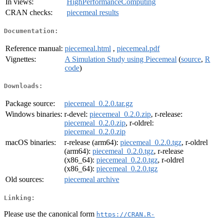
In views:
HighPerformanceComputing
CRAN checks:
piecemeal results
Documentation:
Reference manual:
piecemeal.html
,
piecemeal.pdf
Vignettes:
A Simulation Study using Piecemeal
(
source
,
R
code
)
Downloads:
Package source:
piecemeal_0.2.0.tar.gz
Windows binaries:
r-devel:
piecemeal_0.2.0.zip
, r-release:
piecemeal_0.2.0.zip
, r-oldrel:
piecemeal_0.2.0.zip
macOS binaries:
r-release (arm64):
piecemeal_0.2.0.tgz
, r-oldrel
(arm64):
piecemeal_0.2.0.tgz
, r-release
(x86_64):
piecemeal_0.2.0.tgz
, r-oldrel
(x86_64):
piecemeal_0.2.0.tgz
Old sources:
piecemeal archive
Linking:
Please use the canonical form
https://CRAN.R-