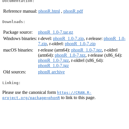
Documentation:
Reference manual:
phonR.html
,
phonR.pdf
Downloads:
Package source:
phonR_1.0-7.tar.gz
Windows binaries:
r-devel:
phonR_1.0-7.zip
, r-release:
phonR_1.0-
7.zip
, r-oldrel:
phonR_1.0-7.zip
macOS binaries:
r-release (arm64):
phonR_1.0-7.tgz
, r-oldrel
(arm64):
phonR_1.0-7.tgz
, r-release (x86_64):
phonR_1.0-7.tgz
, r-oldrel (x86_64):
phonR_1.0-7.tgz
Old sources:
phonR archive
Linking:
Please use the canonical form
https://CRAN.R-
to link to this page.
project.org/package=phonR