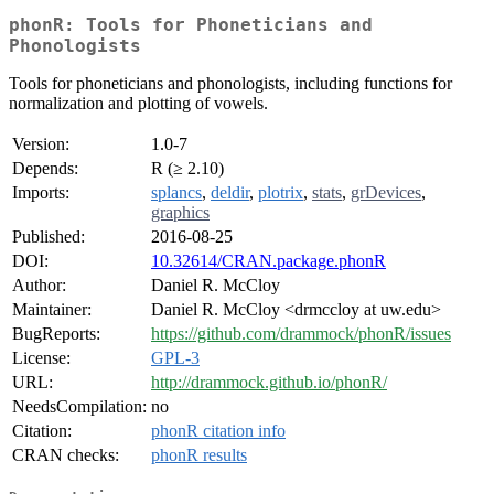
phonR: Tools for Phoneticians and
Phonologists
Tools for phoneticians and phonologists, including functions for
normalization and plotting of vowels.
Version:
1.0-7
Depends:
R (≥ 2.10)
Imports:
splancs
,
deldir
,
plotrix
,
stats
,
grDevices
,
graphics
Published:
2016-08-25
DOI:
10.32614/CRAN.package.phonR
Author:
Daniel R. McCloy
Maintainer:
Daniel R. McCloy <drmccloy at uw.edu>
BugReports:
https://github.com/drammock/phonR/issues
License:
GPL-3
URL:
http://drammock.github.io/phonR/
NeedsCompilation:
no
Citation:
phonR citation info
CRAN checks:
phonR results