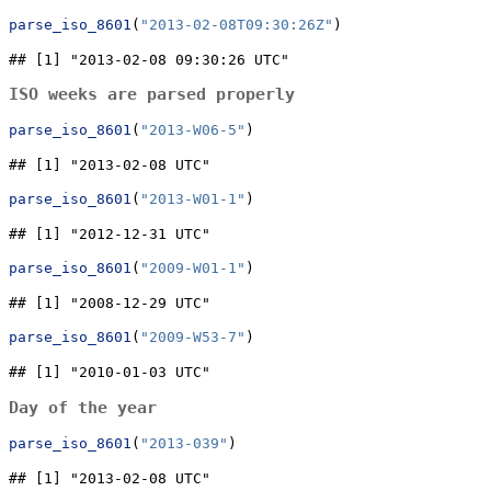
parse_iso_8601
(
"2013-02-08T09:30:26Z"
)
## [1] "2013-02-08 09:30:26 UTC"
ISO weeks are parsed properly
parse_iso_8601
(
"2013-W06-5"
)
## [1] "2013-02-08 UTC"
parse_iso_8601
(
"2013-W01-1"
)
## [1] "2012-12-31 UTC"
parse_iso_8601
(
"2009-W01-1"
)
## [1] "2008-12-29 UTC"
parse_iso_8601
(
"2009-W53-7"
)
## [1] "2010-01-03 UTC"
Day of the year
parse_iso_8601
(
"2013-039"
)
## [1] "2013-02-08 UTC"