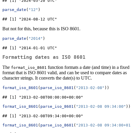
## [1] "2024-03-20 UTC"
parse_date
(
"12"
)
## [1] "2024-08-12 UTC"
But not for this, because this is ISO 8601.
parse_date
(
"2014"
)
## [1] "2014-01-01 UTC"
Formatting dates as ISO 8601
The
function formats a date (and time) in a fixed
format_iso_8601
format that is ISO 8601 valid, and can be used to compare dates as
character strings. It converts the date(s) to UTC.
format_iso_8601
(
parse_iso_8601
(
"2013-02-08"
))
## [1] "2013-02-08T00:00:00+00:00"
format_iso_8601
(
parse_iso_8601
(
"2013-02-08 09:34:00"
))
## [1] "2013-02-08T09:34:00+00:00"
format_iso_8601
(
parse_iso_8601
(
"2013-02-08 09:34:00+01: