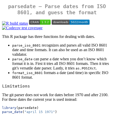
parsedate — Parse dates from ISO
8601, and guess the format
This R package has three functions for dealing with dates.
recognizes and parses all valid ISO 8601
parse_iso_8601
date and time formats. It can also be used as an ISO 8601
validator.
can parse a date when you don’t know which
parse_date
format it is in. First it tries all ISO 8601 formats. Then it tries
git’s versatile date parser. Lastly, it tries
.
as.POSIXct
formats a date (and time) in specific ISO
format_iso_8601
8601 format.
Limitations
The git parser does not work for dates before 1970 and after 2100.
For these dates the current year is used instead:
library
(parsedate)
parse_date
(
"april 15 1971"
)