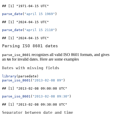
## [1] "1971-04-15 UTC"
parse_date
(
"april 15 1969"
)
## [1] "2024-04-15 UTC"
parse_date
(
"april 15 2110"
)
## [1] "2024-04-15 UTC"
Parsing ISO 8601 dates
recognizes all valid ISO 8601 formats, and gives
parse_iso_8601
an
for invalid dates. Here are some examples
NA
Dates with missing fields
library
(parsedate)
parse_iso_8601
(
"2013-02-08 09"
)
## [1] "2013-02-08 09:00:00 UTC"
parse_iso_8601
(
"2013-02-08 09:30"
)
## [1] "2013-02-08 09:30:00 UTC"
Separator between date and time