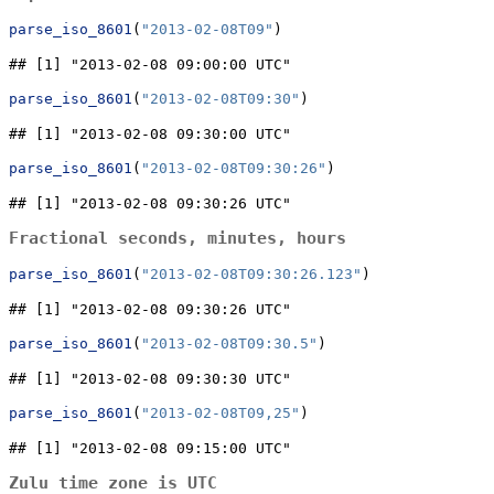
parse_iso_8601
(
"2013-02-08T09"
)
## [1] "2013-02-08 09:00:00 UTC"
parse_iso_8601
(
"2013-02-08T09:30"
)
## [1] "2013-02-08 09:30:00 UTC"
parse_iso_8601
(
"2013-02-08T09:30:26"
)
## [1] "2013-02-08 09:30:26 UTC"
Fractional seconds, minutes, hours
parse_iso_8601
(
"2013-02-08T09:30:26.123"
)
## [1] "2013-02-08 09:30:26 UTC"
parse_iso_8601
(
"2013-02-08T09:30.5"
)
## [1] "2013-02-08 09:30:30 UTC"
parse_iso_8601
(
"2013-02-08T09,25"
)
## [1] "2013-02-08 09:15:00 UTC"
Zulu time zone is UTC