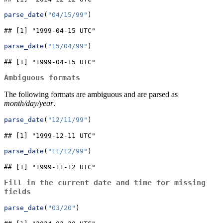
parse_date
(
"04/15/99"
)
## [1] "1999-04-15 UTC"
parse_date
(
"15/04/99"
)
## [1] "1999-04-15 UTC"
Ambiguous formats
The following formats are ambiguous and are parsed as
month/day/year
.
parse_date
(
"12/11/99"
)
## [1] "1999-12-11 UTC"
parse_date
(
"11/12/99"
)
## [1] "1999-11-12 UTC"
Fill in the current date and time for missing
fields
parse_date
(
"03/20"
)