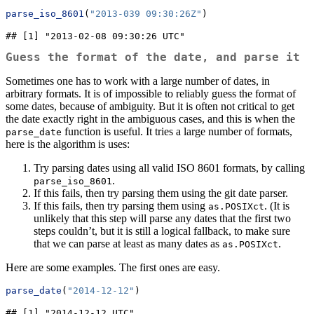
parse_iso_8601
(
"2013-039 09:30:26Z"
)
## [1] "2013-02-08 09:30:26 UTC"
Guess the format of the date, and parse it
Sometimes one has to work with a large number of dates, in
arbitrary formats. It is of impossible to reliably guess the format of
some dates, because of ambiguity. But it is often not critical to get
the date exactly right in the ambiguous cases, and this is when the
function is useful. It tries a large number of formats,
parse_date
here is the algorithm is uses:
Try parsing dates using all valid ISO 8601 formats, by calling
.
parse_iso_8601
If this fails, then try parsing them using the git date parser.
If this fails, then try parsing them using
. (It is
as.POSIXct
unlikely that this step will parse any dates that the first two
steps couldn’t, but it is still a logical fallback, to make sure
that we can parse at least as many dates as
.
as.POSIXct
Here are some examples. The first ones are easy.
parse_date
(
"2014-12-12"
)
## [1] "2014-12-12 UTC"