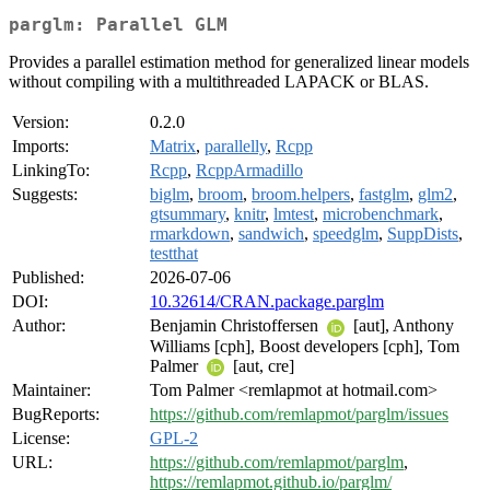
parglm: Parallel GLM
Provides a parallel estimation method for generalized linear models
without compiling with a multithreaded LAPACK or BLAS.
Version:
0.2.0
Imports:
Matrix
,
parallelly
,
Rcpp
LinkingTo:
Rcpp
,
RcppArmadillo
Suggests:
biglm
,
broom
,
broom.helpers
,
fastglm
,
glm2
,
gtsummary
,
knitr
,
lmtest
,
microbenchmark
,
rmarkdown
,
sandwich
,
speedglm
,
SuppDists
,
testthat
Published:
2026-07-06
DOI:
10.32614/CRAN.package.parglm
Author:
Benjamin Christoffersen
[aut], Anthony
Williams [cph], Boost developers [cph], Tom
Palmer
[aut, cre]
Maintainer:
Tom Palmer <remlapmot at hotmail.com>
BugReports:
https://github.com/remlapmot/parglm/issues
License:
GPL-2
URL:
https://github.com/remlapmot/parglm
,
https://remlapmot.github.io/parglm/