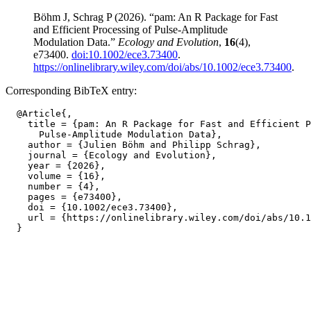
Böhm J, Schrag P (2026). “pam: An R Package for Fast
and Efficient Processing of Pulse-Amplitude
Modulation Data.”
Ecology and Evolution
,
16
(4),
e73400.
doi:10.1002/ece3.73400
.
https://onlinelibrary.wiley.com/doi/abs/10.1002/ece3.73400
.
Corresponding BibTeX entry:
  @Article{,

    title = {pam: An R Package for Fast and Efficient P
      Pulse-Amplitude Modulation Data},

    author = {Julien Böhm and Philipp Schrag},

    journal = {Ecology and Evolution},

    year = {2026},

    volume = {16},

    number = {4},

    pages = {e73400},

    doi = {10.1002/ece3.73400},

    url = {https://onlinelibrary.wiley.com/doi/abs/10.1