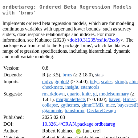
ordbetareg: Ordered Beta Regression Models
with 'brms'
Implements ordered beta regression models, which are for modeling
continuous variables with upper and lower bounds, such as survey
sliders, dose-response relationships and indexes. For more
information, see Kubinec (2023) <
doi:10.31235/osf.io/2sx6y
>. The
package is a front-end to the R package 'brms', which facilitates a
range of regression specifications, including hierarchical, dynamic
and multivariate modeling.
Version:
0.8
Depends:
R (≥ 3.5),
brms
(≥ 2.18.0),
stats
Imports:
dplyr
,
ggplot2
(≥ 3.4.0),
tidyr
,
scales
,
stringr
,
abin
checkmate
,
insight
,
rstantools
Suggests:
rmarkdown
,
quarto
,
knitr
,
gt
,
modelsummary
(≥
1.4.1),
marginaleffects
(≥ 0.10.0),
haven
,
Hmisc
,
collapse
,
ggthemes
,
glmmTMB
,
mice
,
bayestest
gganimate
,
transformr
,
DeclareDesign
Published:
2025-02-03
DOI:
10.32614/CRAN.package.ordbetareg
Author:
Robert Kubinec
[aut, cre]
Maintainer:
Robert Kubinec <bobkubinec at gmail.com>