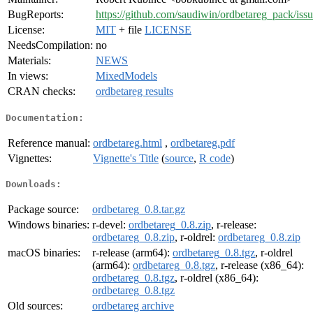
BugReports:
https://github.com/saudiwin/ordbetareg_pack/iss
License:
MIT
+ file
LICENSE
NeedsCompilation:
no
Materials:
NEWS
In views:
MixedModels
CRAN checks:
ordbetareg results
Documentation:
Reference manual:
ordbetareg.html
,
ordbetareg.pdf
Vignettes:
Vignette's Title
(
source
,
R code
)
Downloads:
Package source:
ordbetareg_0.8.tar.gz
Windows binaries:
r-devel:
ordbetareg_0.8.zip
, r-release:
ordbetareg_0.8.zip
, r-oldrel:
ordbetareg_0.8.zip
macOS binaries:
r-release (arm64):
ordbetareg_0.8.tgz
, r-oldrel
(arm64):
ordbetareg_0.8.tgz
, r-release (x86_64):
ordbetareg_0.8.tgz
, r-oldrel (x86_64):
ordbetareg_0.8.tgz
Old sources:
ordbetareg archive