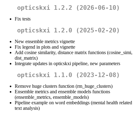
opticskxi 1.2.2 (2026-06-10)
Fix tests
opticskxi 1.2.0 (2025-02-20)
New ensemble metrics vignette
Fix legend in plots and vignette
Add cosine similarity, distance matrix functions (cosine_simi,
dist_matrix)
Integrate updates in opticskxi pipeline, new parameters
opticskxi 1.1.0 (2023-12-08)
Remove huge clusters function (rm_huge_clusters)
Ensemble metrics and ensemble models functions
(ensemble_metrics, ensemble_models)
Pipeline example on word embeddings (mental health related
text analysis)