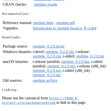
CRAN checks:
onetime results
Documentation:
Reference manual:
onetime.html
,
onetime.pdf
Vignettes:
Introduction to onetime
(
source
,
R code
)
Downloads:
Package source:
onetime_0.2.0.tar.gz
Windows binaries:
r-devel:
onetime_0.2.0.zip
, r-release:
onetime_0.2.0.zip
, r-oldrel:
onetime_0.2.0.zip
macOS binaries:
r-release (arm64):
onetime_0.2.0.tgz
, r-oldrel
(arm64):
onetime_0.2.0.tgz
, r-release (x86_64):
onetime_0.2.0.tgz
, r-oldrel (x86_64):
onetime_0.2.0.tgz
Old sources:
onetime archive
Linking:
Please use the canonical form
https://CRAN.R-
to link to this page.
project.org/package=onetime