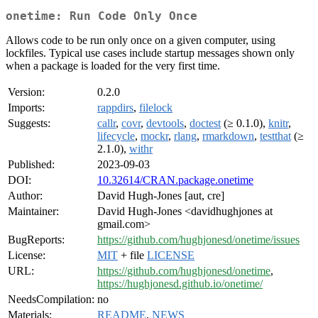
onetime: Run Code Only Once
Allows code to be run only once on a given computer, using
lockfiles. Typical use cases include startup messages shown only
when a package is loaded for the very first time.
Version:
0.2.0
Imports:
rappdirs
,
filelock
Suggests:
callr
,
covr
,
devtools
,
doctest
(≥ 0.1.0),
knitr
,
lifecycle
,
mockr
,
rlang
,
rmarkdown
,
testthat
(≥
2.1.0),
withr
Published:
2023-09-03
DOI:
10.32614/CRAN.package.onetime
Author:
David Hugh-Jones [aut, cre]
Maintainer:
David Hugh-Jones <davidhughjones at
gmail.com>
BugReports:
https://github.com/hughjonesd/onetime/issues
License:
MIT
+ file
LICENSE
URL:
https://github.com/hughjonesd/onetime
,
https://hughjonesd.github.io/onetime/
NeedsCompilation:
no
Materials:
README
,
NEWS