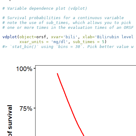
# Variable dependence plot (vdplot)
# Survival probabilities for a continuous variable
# note the use of sub_times, which allows you to pick
# one or more times in the evaluation times of an ORSF 
vdplot
(
object=
orsf, 
xvar=
'bili'
, 
xlab=
'Bilirubin levels
xvar_units =
'mg/dl'
, 
sub_times =
5
)
#> `stat_bin()` using `bins = 30`. Pick better value wi