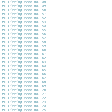
#> Fitting tree no. 48
#> Fitting tree no. 49
#> Fitting tree no. 50
#> Fitting tree no. 51
#> Fitting tree no. 52
#> Fitting tree no. 53
#> Fitting tree no. 54
#> Fitting tree no. 55
#> Fitting tree no. 56
#> Fitting tree no. 57
#> Fitting tree no. 58
#> Fitting tree no. 59
#> Fitting tree no. 60
#> Fitting tree no. 61
#> Fitting tree no. 62
#> Fitting tree no. 63
#> Fitting tree no. 64
#> Fitting tree no. 65
#> Fitting tree no. 66
#> Fitting tree no. 67
#> Fitting tree no. 68
#> Fitting tree no. 69
#> Fitting tree no. 70
#> Fitting tree no. 71
#> Fitting tree no. 72
#> Fitting tree no. 73
#> Fitting tree no. 74
#> Fitting tree no. 75