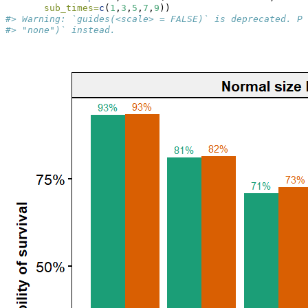
sub_times=
c
(
1
,
3
,
5
,
7
,
9
))
#> Warning: `guides(<scale> = FALSE)` is deprecated. Pl
#> "none")` instead.