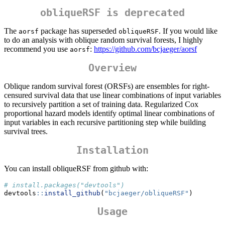
obliqueRSF is deprecated
The
package has superseded
. If you would like
aorsf
obliqueRSF
to do an analysis with oblique random survival forests, I highly
recommend you use
:
https://github.com/bcjaeger/aorsf
aorsf
Overview
Oblique random survival forest (ORSFs) are ensembles for right-
censured survival data that use linear combinations of input variables
to recursively partition a set of training data. Regularized Cox
proportional hazard models identify optimal linear combinations of
input variables in each recursive partitioning step while building
survival trees.
Installation
You can install obliqueRSF from github with:
# install.packages("devtools")
devtools
::
install_github
(
"bcjaeger/obliqueRSF"
)
Usage