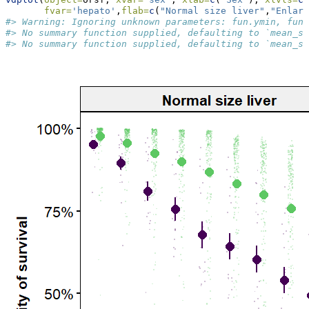
fvar=
'hepato'
,
flab=
c
(
"Normal size liver"
,
"Enlarg
#> Warning: Ignoring unknown parameters: fun.ymin, fun.
#> No summary function supplied, defaulting to `mean_se
#> No summary function supplied, defaulting to `mean_se