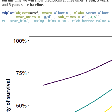
but this time we will show predictions at three times: 1 year, 3 years,
and 5 years since baseline.
vdplot
(
object=
orsf, 
xvar=
'albumin'
, 
xlab=
'Serum albumin
xvar_units =
'g/dl'
, 
sub_times =
c
(
1
,
3
,
5
))
#> `stat_bin()` using `bins = 30`. Pick better value wi