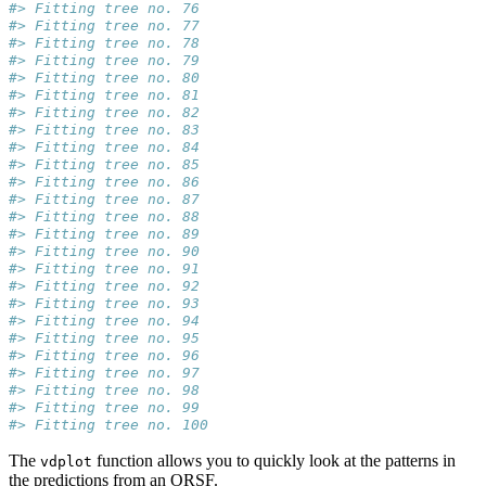
#> Fitting tree no. 76
#> Fitting tree no. 77
#> Fitting tree no. 78
#> Fitting tree no. 79
#> Fitting tree no. 80
#> Fitting tree no. 81
#> Fitting tree no. 82
#> Fitting tree no. 83
#> Fitting tree no. 84
#> Fitting tree no. 85
#> Fitting tree no. 86
#> Fitting tree no. 87
#> Fitting tree no. 88
#> Fitting tree no. 89
#> Fitting tree no. 90
#> Fitting tree no. 91
#> Fitting tree no. 92
#> Fitting tree no. 93
#> Fitting tree no. 94
#> Fitting tree no. 95
#> Fitting tree no. 96
#> Fitting tree no. 97
#> Fitting tree no. 98
#> Fitting tree no. 99
#> Fitting tree no. 100
The
function allows you to quickly look at the patterns in
vdplot
the predictions from an ORSF.