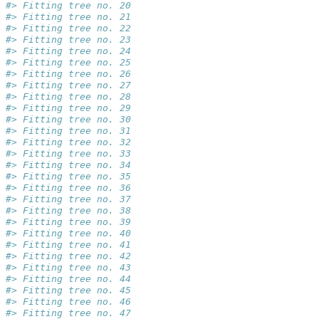
#> Fitting tree no. 20
#> Fitting tree no. 21
#> Fitting tree no. 22
#> Fitting tree no. 23
#> Fitting tree no. 24
#> Fitting tree no. 25
#> Fitting tree no. 26
#> Fitting tree no. 27
#> Fitting tree no. 28
#> Fitting tree no. 29
#> Fitting tree no. 30
#> Fitting tree no. 31
#> Fitting tree no. 32
#> Fitting tree no. 33
#> Fitting tree no. 34
#> Fitting tree no. 35
#> Fitting tree no. 36
#> Fitting tree no. 37
#> Fitting tree no. 38
#> Fitting tree no. 39
#> Fitting tree no. 40
#> Fitting tree no. 41
#> Fitting tree no. 42
#> Fitting tree no. 43
#> Fitting tree no. 44
#> Fitting tree no. 45
#> Fitting tree no. 46
#> Fitting tree no. 47