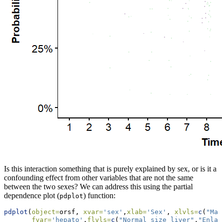
Is this interaction something that is purely explained by sex, or is it a
confounding effect from other variables that are not the same
between the two sexes? We can address this using the partial
dependence plot (
) function:
pdplot
pdplot
(
object=
orsf, 
xvar=
'sex'
,
xlab=
'Sex'
, 
xlvls=
c
(
"Mal
fvar=
'hepato'
,
flvls=
c
(
"Normal size liver"
,
"Enlar