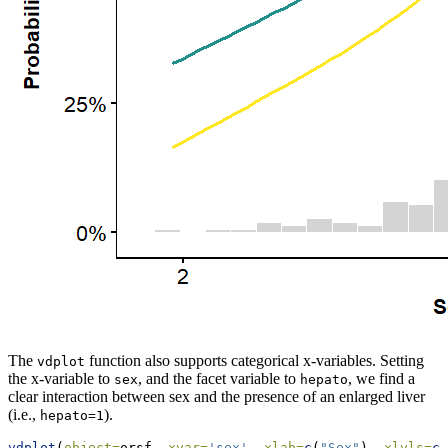
The
function also supports categorical x-variables. Setting
vdplot
the x-variable to
, and the facet variable to
, we find a
sex
hepato
clear interaction between sex and the presence of an enlarged liver
(i.e.,
).
hepato=1
vdplot
(
object=
orsf, 
xvar=
'sex'
, 
xlab=
c
(
"Sex"
), 
xlvls=
c
(