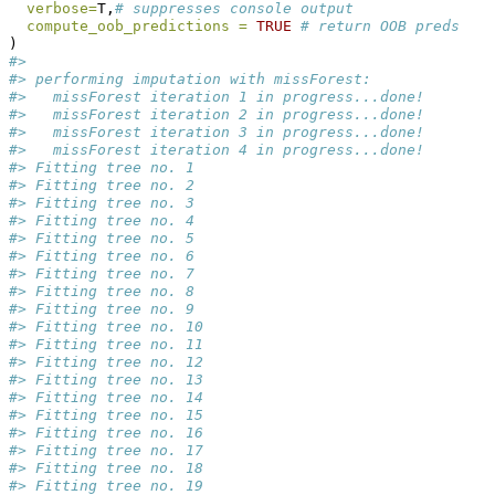
verbose=
T,
# suppresses console output
compute_oob_predictions =
TRUE
# return OOB preds
) 
#> 
#> performing imputation with missForest:
#>   missForest iteration 1 in progress...done!
#>   missForest iteration 2 in progress...done!
#>   missForest iteration 3 in progress...done!
#>   missForest iteration 4 in progress...done!
#> Fitting tree no. 1
#> Fitting tree no. 2
#> Fitting tree no. 3
#> Fitting tree no. 4
#> Fitting tree no. 5
#> Fitting tree no. 6
#> Fitting tree no. 7
#> Fitting tree no. 8
#> Fitting tree no. 9
#> Fitting tree no. 10
#> Fitting tree no. 11
#> Fitting tree no. 12
#> Fitting tree no. 13
#> Fitting tree no. 14
#> Fitting tree no. 15
#> Fitting tree no. 16
#> Fitting tree no. 17
#> Fitting tree no. 18
#> Fitting tree no. 19