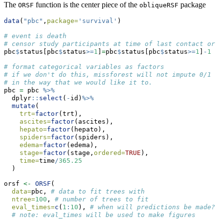
The
function is the center piece of the
package
ORSF
obliqueRSF
data
(
"pbc"
,
package=
'survival'
)
# event is death
# censor study participants at time of last contact or 
pbc
$
status[pbc
$
status
>=
1
]
=
pbc
$
status[pbc
$
status
>=
1
]
-
1
# format categorical variables as factors
# if we don't do this, missforest will not impute 0/1 v
# in the way that we would like it to.
pbc 
=
 pbc 
%>%
  dplyr
::
select
(
-
id)
%>%
mutate
(
trt=
factor
(trt),
ascites=
factor
(ascites),
hepato=
factor
(hepato),
spiders=
factor
(spiders),
edema=
factor
(edema),
stage=
factor
(stage,
ordered=
TRUE
),
time=
time
/
365.25
  ) 
orsf 
<-
ORSF
(
data=
pbc, 
# data to fit trees with
ntree=
100
, 
# number of trees to fit
eval_times=
c
(
1
:
10
), 
# when will predictions be made?
# note: eval_times will be used to make figures