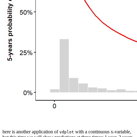
here is another application of
with a continuous x-variable,
vdplot