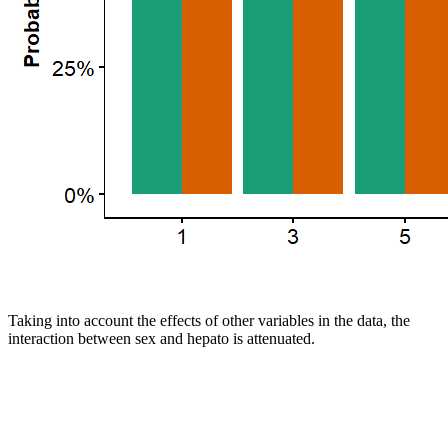
Taking into account the effects of other variables in the data, the
interaction between sex and hepato is attenuated.