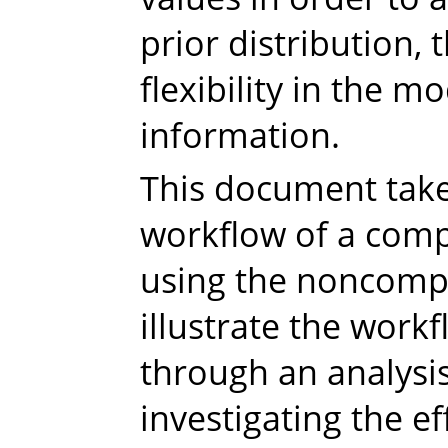
prior distribution,
flexibility in the m
information.
This document take
workflow of a comp
using the noncomp
illustrate the workf
through an analysis
investigating the ef