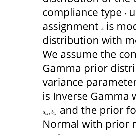
compliance type
u
t
t
assignment
is mod
z
z
distribution with 
We assume the con
Gamma prior distri
variance parameters
is Inverse Gamma 
and the prior f
,
a
t
z
,
b
t
z
a
b
t
z
t
z
Normal with prior