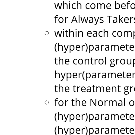
which come befo
for Always Taker
within each comp
(hyper)paramete
the control gro
hyper(parameter
the treatment g
for the Normal
(hyper)paramete
(hyper)paramete