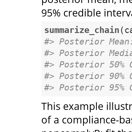
95% credible interv
summarize_chain
#> Posterior Mean
#> Posterior Medi
#> Posterior 50% 
#> Posterior 90% 
#> Posterior 95% 
This example illust
of a compliance-ba