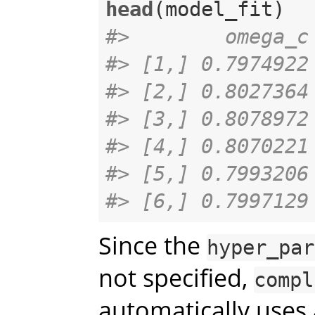
head
#>        omega_c
#> [1,] 0.7974922
#> [2,] 0.8027364
#> [3,] 0.8078972
#> [4,] 0.8070221
#> [5,] 0.7993206
#> [6,] 0.7997129
Since the
hyper_par
not specified,
compl
automatically uses 