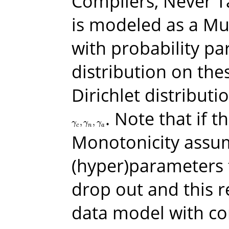
Compliers, Never T
is modeled as a Mul
with probability p
distribution on the
Dirichlet distribut
. Note that if 
,
,
γ
c
,
γ
n
,
γ
a
γ
γ
γ
c
n
a
Monotonicity assum
(hyper)parameters 
drop out and this 
data model with co