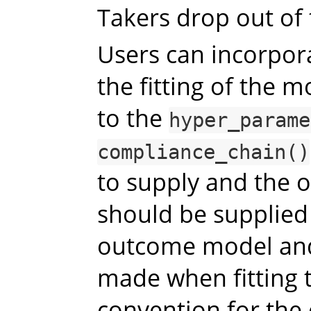
Takers drop out of
Users can incorpora
the fitting of the 
to the
hyper_parame
compliance_chain()
to supply and the o
should be supplied
outcome model and
made when fitting 
convention for the 