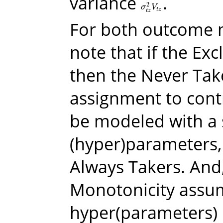
variance
.
2
σ
t
z
2
V
t
z
σ
V
t
z
t
z
For both outcome 
note that if the Exc
then the Never Tak
assignment to cont
be modeled with a s
(hyper)parameters, 
Always Takers. And,
Monotonicity assum
hyper(parameters) 