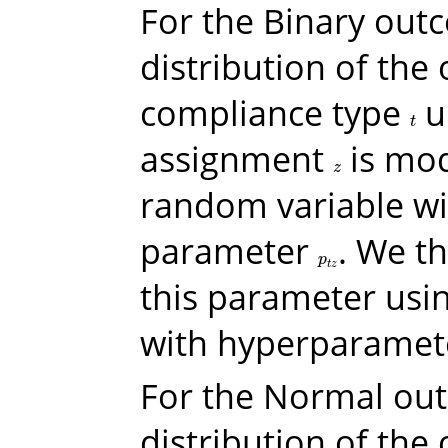
For the Binary out
distribution of the
compliance type
u
t
t
assignment
is mod
z
z
random variable wi
parameter
. We t
p
t
z
p
t
z
this parameter usin
with hyperparame
For the Normal ou
distribution of the