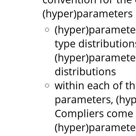
(hyper)parameters i
(hyper)paramete
type distributio
(hyper)paramete
distributions
within each of t
parameters, (hy
Compliers come 
(hyper)paramete