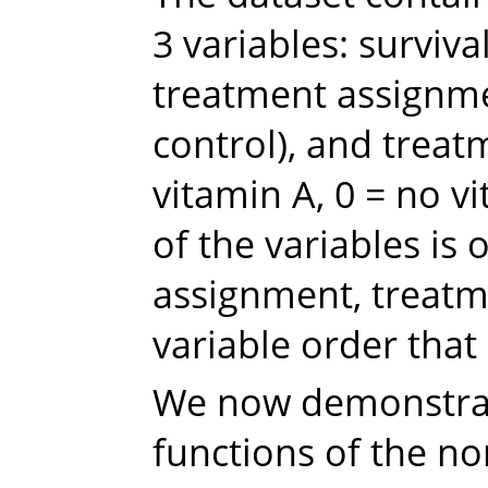
3 variables: survival
treatment assignmen
control), and treat
vitamin A, 0 = no v
of the variables is
assignment, treatme
variable order tha
We now demonstra
functions of the n