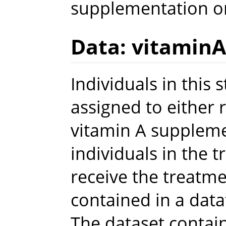
supplementation on
Data: vitaminA
Individuals in this
assigned to either 
vitamin A supplem
individuals in the 
receive the treatme
contained in a da
The dataset contai