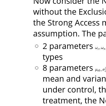
Now consider the
without the Exclusi
the Strong Access 
assumption. The pa
2 parameters
,
ω
c
,
ω
n
ω
ω
c
n
types
8 parameters
,
μ
c
0
,
σ
c
μ
σ
0
c
mean and varian
under control, t
treatment, the N