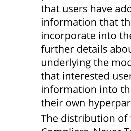
that users have add
information that th
incorporate into th
further details abo
underlying the mode
that interested use
information into t
their own hyperpa
The distribution of