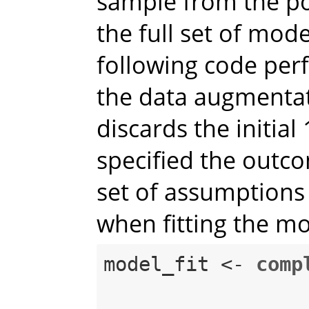
sample from the pos
the full set of mod
following code perf
the data augmenta
discards the initial
specified the outc
set of assumptions
when fitting the mo
model_fit <-
comp