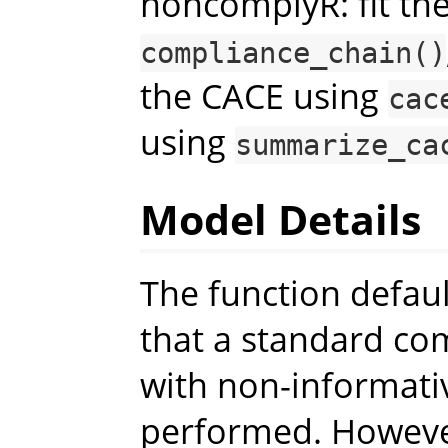
noncomplyR: fit the
compliance_chain()
the CACE using
cac
using
summarize_ca
Model Details
The function defau
that a standard co
with non-informativ
performed. However