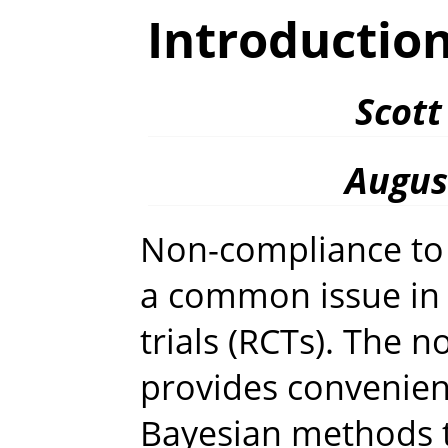
Introductio
Scott
Augus
Non-compliance to 
a common issue in 
trials (RCTs). The
provides convenient
Bayesian methods 