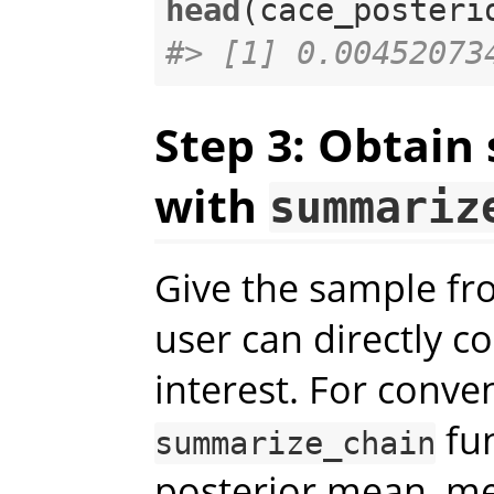
head
#> [1] 0.00452073
Step 3: Obtain
with
summariz
Give the sample fro
user can directly c
interest. For conve
fun
summarize_chain
posterior mean, me