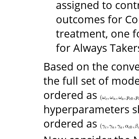
assigned to contr
outcomes for Co
treatment, one f
for Always Taker
Based on the conve
the full set of mo
ordered as
(
,
,
,
,
(
ω
c
,
ω
n
,
ω
a
,
p
c
0
,
p
c
1
,
ω
ω
ω
p
p
0
c
n
a
c
hyperparameters s
ordered as
(
,
,
,
,
(
γ
c
,
γ
n
,
γ
a
,
α
c
0
,
β
c
0
,
α
γ
γ
γ
α
β
0
c
n
a
c