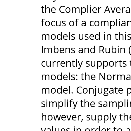
the Complier Averag
focus of a complia
models used in thi
Imbens and Rubin (
currently supports
models: the Norma
model. Conjugate p
simplify the sampli
however, supply t
values in order to 