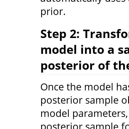
prior.
Step 2: Transfo
model into a s
posterior of t
Once the model has
posterior sample ob
model parameters,
posterior sample f