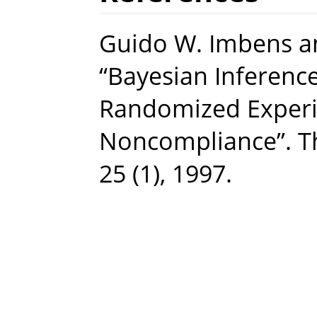
Guido W. Imbens a
“Bayesian Inference
Randomized Experi
Noncompliance”. The
25 (1), 1997.