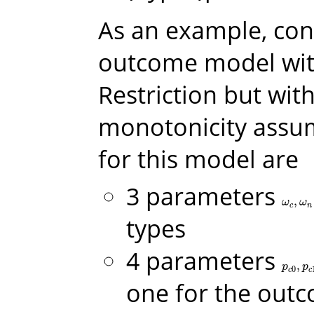
As an example, con
outcome model wit
Restriction but wit
monotonicity assu
for this model are
3 parameters
,
ω
c
,
ω
n
,
ω
ω
c
n
types
4 parameters
,
p
c
0
,
p
c
p
p
0
c
c
one for the out