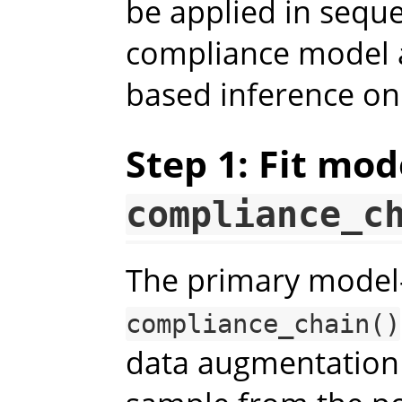
be applied in seque
compliance model 
based inference on
Step 1: Fit mod
compliance_c
The primary model-f
compliance_chain()
data augmentation 