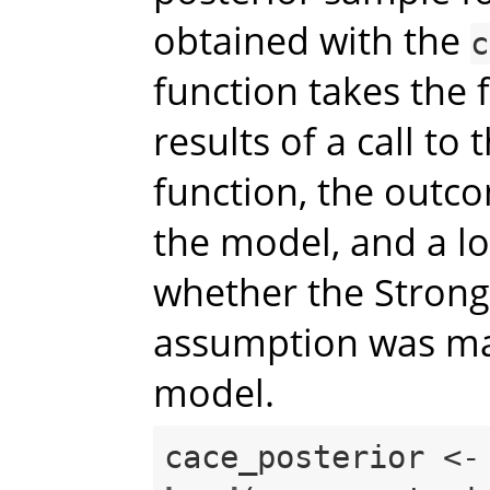
obtained with the
c
function takes the 
results of a call to 
function, the outco
the model, and a lo
whether the Strong
assumption was ma
model.
cace_posterior <-