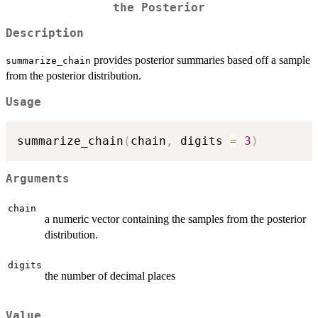
the Posterior
Description
provides posterior summaries based off a sample
summarize_chain
from the posterior distribution.
Usage
summarize_chain
(
chain
,
 digits 
=
3
)
Arguments
chain
a numeric vector containing the samples from the posterior
distribution.
digits
the number of decimal places
Value