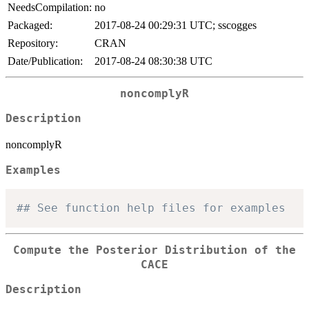
NeedsCompilation:
no
Packaged:
2017-08-24 00:29:31 UTC; sscogges
Repository:
CRAN
Date/Publication:
2017-08-24 08:30:38 UTC
noncomplyR
Description
noncomplyR
Examples
## See function help files for examples
Compute the Posterior Distribution of the
CACE
Description