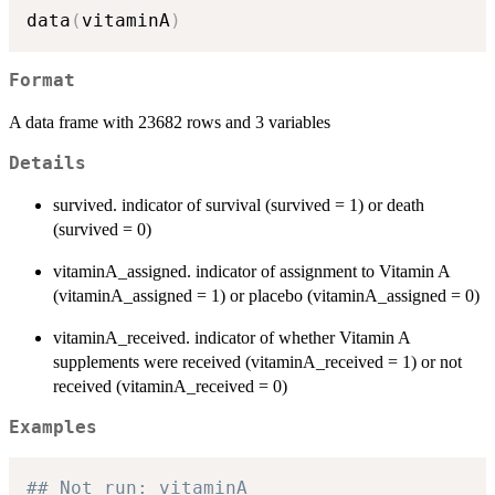
data
(
vitaminA
)
Format
A data frame with 23682 rows and 3 variables
Details
survived. indicator of survival (survived = 1) or death
(survived = 0)
vitaminA_assigned. indicator of assignment to Vitamin A
(vitaminA_assigned = 1) or placebo (vitaminA_assigned = 0)
vitaminA_received. indicator of whether Vitamin A
supplements were received (vitaminA_received = 1) or not
received (vitaminA_received = 0)
Examples
## Not run: vitaminA