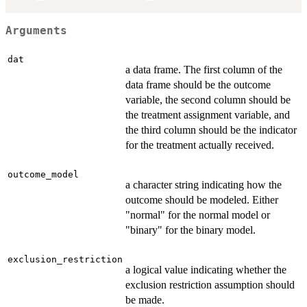
Arguments
dat
a data frame. The first column of the
data frame should be the outcome
variable, the second column should be
the treatment assignment variable, and
the third column should be the indicator
for the treatment actually received.
outcome_model
a character string indicating how the
outcome should be modeled. Either
"normal" for the normal model or
"binary" for the binary model.
exclusion_restriction
a logical value indicating whether the
exclusion restriction assumption should
be made.