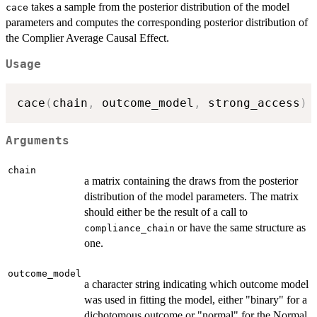
takes a sample from the posterior distribution of the model
cace
parameters and computes the corresponding posterior distribution of
the Complier Average Causal Effect.
Usage
cace
(
chain
,
 outcome_model
,
 strong_access
)
Arguments
chain
a matrix containing the draws from the posterior
distribution of the model parameters. The matrix
should either be the result of a call to
or have the same structure as
compliance_chain
one.
outcome_model
a character string indicating which outcome model
was used in fitting the model, either "binary" for a
dichotomous outcome or "normal" for the Normal