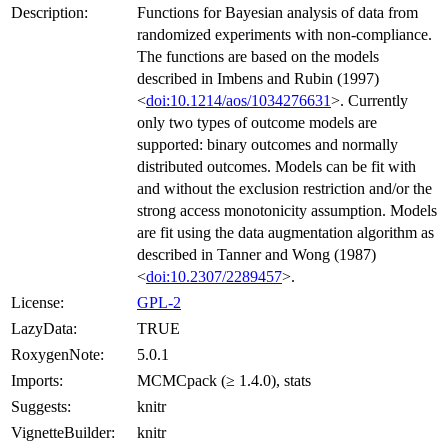
Description:
Functions for Bayesian analysis of data from
randomized experiments with non-compliance.
The functions are based on the models
described in Imbens and Rubin (1997)
<
doi:10.1214/aos/1034276631
>. Currently
only two types of outcome models are
supported: binary outcomes and normally
distributed outcomes. Models can be fit with
and without the exclusion restriction and/or the
strong access monotonicity assumption. Models
are fit using the data augmentation algorithm as
described in Tanner and Wong (1987)
<
doi:10.2307/2289457
>.
License:
GPL-2
LazyData:
TRUE
RoxygenNote:
5.0.1
Imports:
MCMCpack (≥ 1.4.0), stats
Suggests:
knitr
VignetteBuilder:
knitr