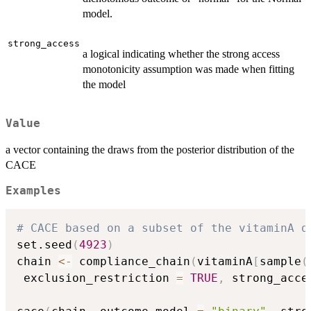
model.
strong_access
a logical indicating whether the strong access
monotonicity assumption was made when fitting
the model
Value
a vector containing the draws from the posterior distribution of the
CACE
Examples
# CACE based on a subset of the vitaminA d
set.seed
(
4923
)
chain 
<-
 compliance_chain
(
vitaminA
[
sample
(
 exclusion_restriction 
=
TRUE
,
 strong_acce