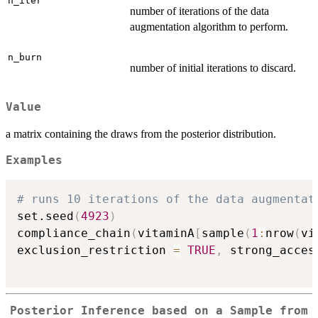
n_iter
number of iterations of the data
augmentation algorithm to perform.
n_burn
number of initial iterations to discard.
Value
a matrix containing the draws from the posterior distribution.
Examples
# runs 10 iterations of the data augmentat
set.seed
(
4923
)
compliance_chain
(
vitaminA
[
sample
(
1
:
nrow
(
vi
exclusion_restriction 
=
TRUE
,
 strong_acces
Posterior Inference based on a Sample from