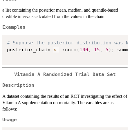
a list containing the posterior mean, median, and quantile-based
credible intervals calculated from the values in the chain.
Examples
# Suppose the posterior distribution was N
posterior_chain 
<-
 rnorm
(
100
,
15
,
5
)
;
 summ
Vitamin A Randomized Trial Data Set
Description
A dataset containing the results of an RCT investigating the effect of
Vitamin A supplementation on mortality. The variables are as
follows:
Usage