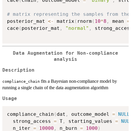
cace
(
chain
,
 outcome_model 
=
"binary"
,
 stro
# matrix representing the samples from the
posterior_mat 
<-
 matrix
(
rnorm
(
10
*
8
,
 mean 
=
cace
(
posterior_mat
,
"normal"
,
 strong_acces
Data Augmentation for Non-compliance
analysis
Description
fits a Bayesian non-compliance model by
compliance_chain
running a single chain of the data augmentation algorithm
Usage
compliance_chain
(
dat
,
 outcome_model 
=
NULL
  strong_access 
=
 T
,
 starting_values 
=
NUL
  n_iter 
=
10000
,
 n_burn 
=
1000
)