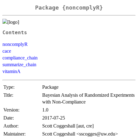
Package {noncomplyR}
Contents
noncomplyR
cace
compliance_chain
summarize_chain
vitaminA
Type:
Package
Title:
Bayesian Analysis of Randomized Experiments
with Non-Compliance
Version:
1.0
Date:
2017-07-25
Author:
Scott Coggeshall [aut, cre]
Maintainer:
Scott Coggeshall <sscogges@uw.edu>