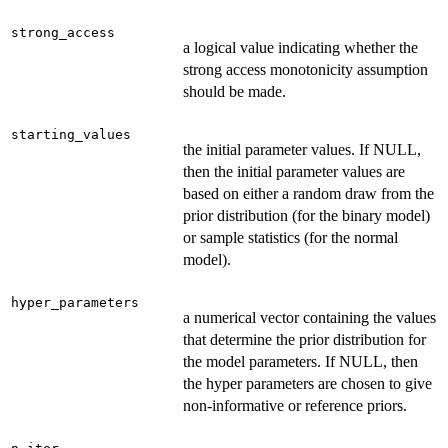
strong_access
a logical value indicating whether the
strong access monotonicity assumption
should be made.
starting_values
the initial parameter values. If NULL,
then the initial parameter values are
based on either a random draw from the
prior distribution (for the binary model)
or sample statistics (for the normal
model).
hyper_parameters
a numerical vector containing the values
that determine the prior distribution for
the model parameters. If NULL, then
the hyper parameters are chosen to give
non-informative or reference priors.