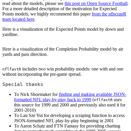
read about the models, please see
this post on Open Source Football
.
For a more detailed description of the motivation for Expected
Points models, we highly recommend this paper
from the nflscrapR
team located here
.
Here is a visualization of the Expected Points model by down and
yardline.
Here is a visualization of the Completion Probability model by air
yards and pass direction.
includes two win probability models: one with and one
nflfastR
without incorporating the pre-game spread.
Special thanks
To Nick Shoemaker for
finding and making available JSON-
formatted NFL play-by-play back to 1999
(
uses
nflfastR
this source for 1999 and 2000 and previously also used it for
2001-2010)
To Lau Sze Yui for developing a scraping function to access
JSON-formatted NFL play-by-play beginning in 2001
To Aaron Schatz and FTN Fantasy for providing charting