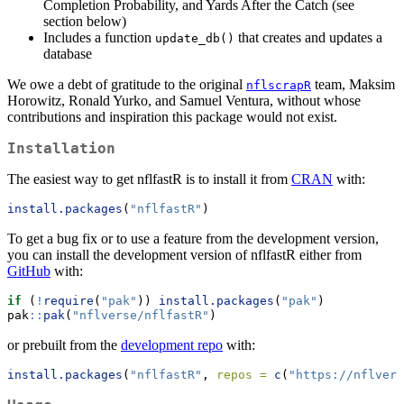
Completion Probability, and Yards After the Catch (see
section below)
Includes a function
that creates and updates a
update_db()
database
We owe a debt of gratitude to the original
team, Maksim
nflscrapR
Horowitz, Ronald Yurko, and Samuel Ventura, without whose
contributions and inspiration this package would not exist.
Installation
The easiest way to get nflfastR is to install it from
CRAN
with:
install.packages
(
"nflfastR"
)
To get a bug fix or to use a feature from the development version,
you can install the development version of nflfastR either from
GitHub
with:
if
 (
!
require
(
"pak"
)) 
install.packages
(
"pak"
)
pak
::
pak
(
"nflverse/nflfastR"
)
or prebuilt from the
development repo
with:
install.packages
(
"nflfastR"
, 
repos =
c
(
"https://nflvers