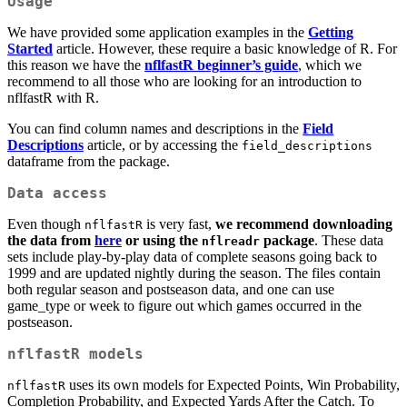
Usage
We have provided some application examples in the
Getting
Started
article. However, these require a basic knowledge of R. For
this reason we have the
nflfastR beginner’s guide
, which we
recommend to all those who are looking for an introduction to
nflfastR with R.
You can find column names and descriptions in the
Field
Descriptions
article, or by accessing the
field_descriptions
dataframe from the package.
Data access
Even though
is very fast,
we recommend downloading
nflfastR
the data from
here
or using the
package
. These data
nflreadr
sets include play-by-play data of complete seasons going back to
1999 and are updated nightly during the season. The files contain
both regular season and postseason data, and one can use
game_type or week to figure out which games occurred in the
postseason.
nflfastR models
uses its own models for Expected Points, Win Probability,
nflfastR
Completion Probability, and Expected Yards After the Catch. To