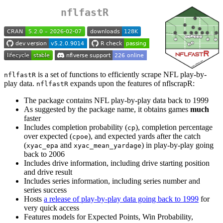
nflfastR
is a set of functions to efficiently scrape NFL play-by-
nflfastR
play data.
expands upon the features of nflscrapR:
nflfastR
The package contains NFL play-by-play data back to 1999
As suggested by the package name, it obtains games
much
faster
Includes completion probability (
), completion percentage
cp
over expected (
), and expected yards after the catch
cpoe
(
and
) in play-by-play going
xyac_epa
xyac_mean_yardage
back to 2006
Includes drive information, including drive starting position
and drive result
Includes series information, including series number and
series success
Hosts
a release of play-by-play data going back to 1999
for
very quick access
Features models for Expected Points, Win Probability,