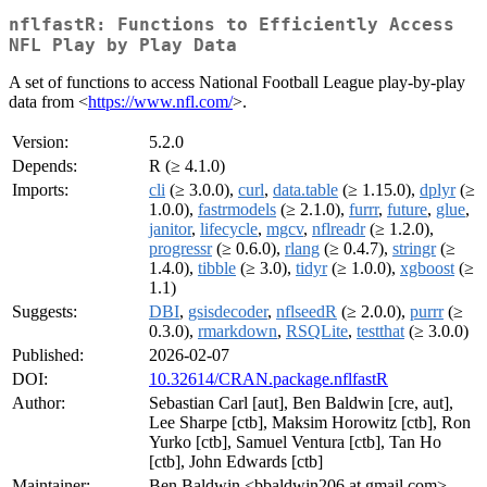
nflfastR: Functions to Efficiently Access
NFL Play by Play Data
A set of functions to access National Football League play-by-play
data from <
https://www.nfl.com/
>.
Version:
5.2.0
Depends:
R (≥ 4.1.0)
Imports:
cli
(≥ 3.0.0),
curl
,
data.table
(≥ 1.15.0),
dplyr
(≥
1.0.0),
fastrmodels
(≥ 2.1.0),
furrr
,
future
,
glue
,
janitor
,
lifecycle
,
mgcv
,
nflreadr
(≥ 1.2.0),
progressr
(≥ 0.6.0),
rlang
(≥ 0.4.7),
stringr
(≥
1.4.0),
tibble
(≥ 3.0),
tidyr
(≥ 1.0.0),
xgboost
(≥
1.1)
Suggests:
DBI
,
gsisdecoder
,
nflseedR
(≥ 2.0.0),
purrr
(≥
0.3.0),
rmarkdown
,
RSQLite
,
testthat
(≥ 3.0.0)
Published:
2026-02-07
DOI:
10.32614/CRAN.package.nflfastR
Author:
Sebastian Carl [aut], Ben Baldwin [cre, aut],
Lee Sharpe [ctb], Maksim Horowitz [ctb], Ron
Yurko [ctb], Samuel Ventura [ctb], Tan Ho
[ctb], John Edwards [ctb]
Maintainer:
Ben Baldwin <bbaldwin206 at gmail.com>