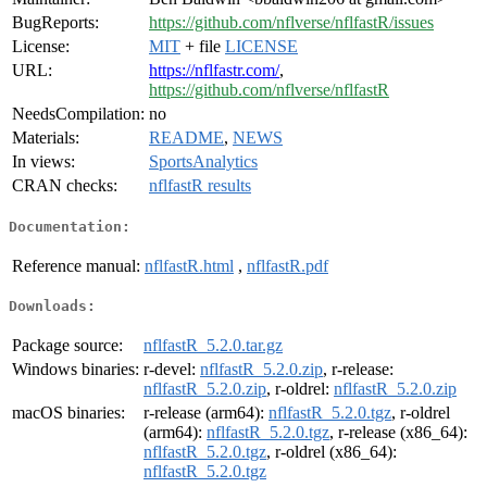
BugReports:
https://github.com/nflverse/nflfastR/issues
License:
MIT
+ file
LICENSE
URL:
https://nflfastr.com/
,
https://github.com/nflverse/nflfastR
NeedsCompilation:
no
Materials:
README
,
NEWS
In views:
SportsAnalytics
CRAN checks:
nflfastR results
Documentation:
Reference manual:
nflfastR.html
,
nflfastR.pdf
Downloads:
Package source:
nflfastR_5.2.0.tar.gz
Windows binaries:
r-devel:
nflfastR_5.2.0.zip
, r-release:
nflfastR_5.2.0.zip
, r-oldrel:
nflfastR_5.2.0.zip
macOS binaries:
r-release (arm64):
nflfastR_5.2.0.tgz
, r-oldrel
(arm64):
nflfastR_5.2.0.tgz
, r-release (x86_64):
nflfastR_5.2.0.tgz
, r-oldrel (x86_64):
nflfastR_5.2.0.tgz