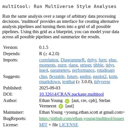
multitool: Run Multiverse Style Analyses
Run the same analysis over a range of arbitrary data processing
decisions. 'multitool' provides an interface for creating alternative
analysis pipelines and turning them into a grid of all possible
pipelines. Using this grid as a blueprint, you can model your data
across all possible pipelines and summarize the results.
Version:
0.1.5
Depends:
R (≥ 4.2.0)
Imports:
correlation
,
DiagrammeR
,
dplyr
,
furrr
,
glue
,
moments
,
purrr
,
rlang
,
stringr
,
tibble
,
tidyr
,
lme4
,
parameters
,
performance
,
rstudioapi
Suggests:
clipr
,
flextable
,
future
,
ggdist
,
ggplot2
,
knitr
,
rmarkdown
,
testthat
(≥ 3.0.0),
tidyverse
Published:
2025-09-03
DOI:
10.32614/CRAN.package.multitool
Author:
Ethan Young
[aut, cre, cph], Stefan
Vermeent
[aut]
Maintainer:
Ethan Young <young.ethan.scott at gmail.com>
BugReports:
https://github.com/ethan-young/multitool/issues
License:
MIT
+ file
LICENSE