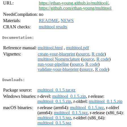
URL:
https://ethan-young.github.io/multitool/
,
https://github.com/ethan-young/multitool
NeedsCompilation:
no
Materials:
README
,
NEWS
CRAN checks:
multitool results
Documentation:
Reference manual:
multitool.html
,
multitool.pdf
Vignettes:
create-your-blueprint
(
source
,
R code
)
multitool Nomenclature
(
source
,
R code
)
run-your-pipeline
(
source
,
R code
)
validate-your-blueprint
(
source
,
R code
)
Downloads:
Package source:
multitool_0.1.5.tar.gz
Windows binaries:
r-devel:
multitool_0.1.5.zip
, r-release:
multitool_0.1.5.zip
, r-oldrel:
multitool_0.1.5.zip
macOS binaries:
r-release (arm64):
multitool_0.1.5.tgz
, r-oldrel
(arm64):
multitool_0.1.5.tgz
, r-release (x86_64):
multitool_0.1.5.tgz
, r-oldrel (x86_64):
multitool_0.1.5.tgz