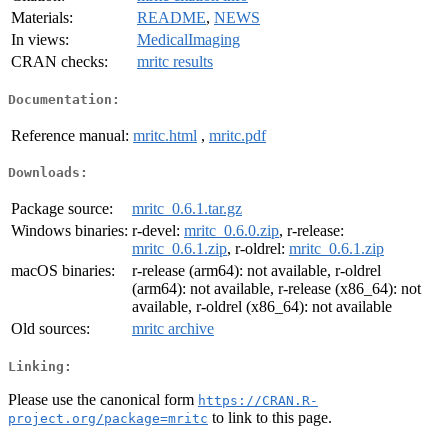
Materials:
README
,
NEWS
In views:
MedicalImaging
CRAN checks:
mritc results
Documentation:
Reference manual:
mritc.html
,
mritc.pdf
Downloads:
Package source:
mritc_0.6.1.tar.gz
Windows binaries:
r-devel:
mritc_0.6.0.zip
, r-release:
mritc_0.6.1.zip
, r-oldrel:
mritc_0.6.1.zip
macOS binaries:
r-release (arm64): not available, r-oldrel
(arm64): not available, r-release (x86_64): not
available, r-oldrel (x86_64): not available
Old sources:
mritc archive
Linking:
Please use the canonical form
https://CRAN.R-
to link to this page.
project.org/package=mritc