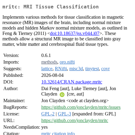
mritc: MRI Tissue Classification
Implements various methods for tissue classification in magnetic
resonance (MR) images of the brain, including normal mixture
models and hidden Markov normal mixture models, as outlined in
Feng & Tierney (2011) <
doi:10.18637/jss.v044.i07
>. These
methods allow a structural MR image to be classified into gray
matter, white matter and cerebrospinal fluid tissue types.
Version:
0.6.1
Imports:
methods
,
oro.nifti
Suggests:
lattice
,
RNifti
,
misc3d
,
tinytest
,
covr
Published:
2026-08-04
DOI:
10.32614/CRAN.package.mritc
Author:
Dai Feng [aut], Luke Tierney [aut], Jon
Clayden
[cre, aut]
Maintainer:
Jon Clayden <code at clayden.org>
BugReports:
https://github.com/jonclayden/mritc/issues
License:
GPL-2
|
GPL-3
[expanded from: GPL]
URL:
https://github.com/jonclayden/mritc
NeedsCompilation:
yes
Citation:
mritc citation info