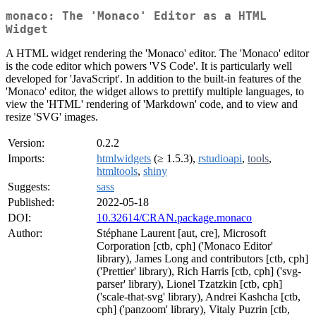
monaco: The 'Monaco' Editor as a HTML
Widget
A HTML widget rendering the 'Monaco' editor. The 'Monaco' editor
is the code editor which powers 'VS Code'. It is particularly well
developed for 'JavaScript'. In addition to the built-in features of the
'Monaco' editor, the widget allows to prettify multiple languages, to
view the 'HTML' rendering of 'Markdown' code, and to view and
resize 'SVG' images.
Version:
0.2.2
Imports:
htmlwidgets
(≥ 1.5.3),
rstudioapi
,
tools
,
htmltools
,
shiny
Suggests:
sass
Published:
2022-05-18
DOI:
10.32614/CRAN.package.monaco
Author:
Stéphane Laurent [aut, cre], Microsoft
Corporation [ctb, cph] ('Monaco Editor'
library), James Long and contributors [ctb, cph]
('Prettier' library), Rich Harris [ctb, cph] ('svg-
parser' library), Lionel Tzatzkin [ctb, cph]
('scale-that-svg' library), Andrei Kashcha [ctb,
cph] ('panzoom' library), Vitaly Puzrin [ctb,