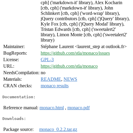
cph] ('markdown-it' library), Alex Kocharin
[ctb, cph] ('markdown-it' library), John
Schlinkert [ctb, cph] ('word-wrap' library),
jQuery contributors [ctb, cph] ('jQuery' library),
Kyle Fox [ctb, cph] ('jQuery Modal' library),
Tristan Edwards [ctb, cph] ('sweetalert2'
library), Limon Monte [ctb, cph] ('sweetalert2'
library)
Maintainer:
Stéphane Laurent <laurent_step at outlook.fr>
BugReports:
https://github.com/stla/monaco/issues
License:
GPL-3
URL:
https://github.com/stla/monaco
NeedsCompilation:
no
Materials:
README
,
NEWS
CRAN checks:
monaco results
Documentation:
Reference manual:
monaco.html
,
monaco.pdf
Downloads:
Package source:
monaco_0.2.2.tar.gz