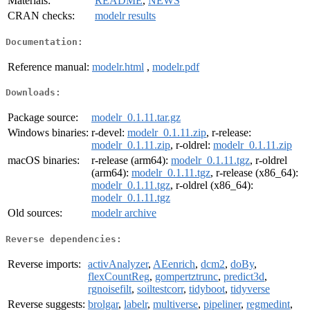
Materials:
README
,
NEWS
CRAN checks:
modelr results
Documentation:
Reference manual:
modelr.html
,
modelr.pdf
Downloads:
Package source:
modelr_0.1.11.tar.gz
Windows binaries:
r-devel:
modelr_0.1.11.zip
, r-release:
modelr_0.1.11.zip
, r-oldrel:
modelr_0.1.11.zip
macOS binaries:
r-release (arm64):
modelr_0.1.11.tgz
, r-oldrel
(arm64):
modelr_0.1.11.tgz
, r-release (x86_64):
modelr_0.1.11.tgz
, r-oldrel (x86_64):
modelr_0.1.11.tgz
Old sources:
modelr archive
Reverse dependencies:
Reverse imports:
activAnalyzer
,
AEenrich
,
dcm2
,
doBy
,
flexCountReg
,
gompertztrunc
,
predict3d
,
rgnoisefilt
,
soiltestcorr
,
tidyboot
,
tidyverse
Reverse suggests:
brolgar
,
labelr
,
multiverse
,
pipeliner
,
regmedint
,