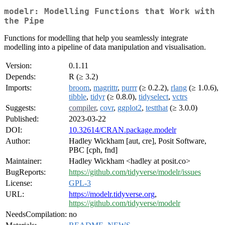
modelr: Modelling Functions that Work with
the Pipe
Functions for modelling that help you seamlessly integrate
modelling into a pipeline of data manipulation and visualisation.
Version:
0.1.11
Depends:
R (≥ 3.2)
Imports:
broom
,
magrittr
,
purrr
(≥ 0.2.2),
rlang
(≥ 1.0.6),
tibble
,
tidyr
(≥ 0.8.0),
tidyselect
,
vctrs
Suggests:
compiler
,
covr
,
ggplot2
,
testthat
(≥ 3.0.0)
Published:
2023-03-22
DOI:
10.32614/CRAN.package.modelr
Author:
Hadley Wickham [aut, cre], Posit Software,
PBC [cph, fnd]
Maintainer:
Hadley Wickham <hadley at posit.co>
BugReports:
https://github.com/tidyverse/modelr/issues
License:
GPL-3
URL:
https://modelr.tidyverse.org
,
https://github.com/tidyverse/modelr
NeedsCompilation:
no