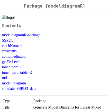
Package {modeldiagramR}
Contents
modeldiagramR-package
SSPD3
catchNumeric
cetaceans
combinedtattoo
getFixLevel
inner_perc_R
inner_perc_table_R
md
model_diagram
simulate_SSPD3_data
Type:
Package
Title:
Generate Model Diagrams for Linear Mixed