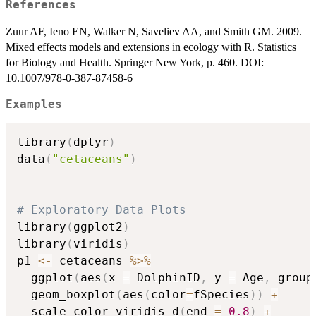
References
Zuur AF, Ieno EN, Walker N, Saveliev AA, and Smith GM. 2009.
Mixed effects models and extensions in ecology with R. Statistics
for Biology and Health. Springer New York, p. 460. DOI:
10.1007/978-0-387-87458-6
Examples
library
(
dplyr
)
data
(
"cetaceans"
)
# Exploratory Data Plots
library
(
ggplot2
)
library
(
viridis
)
p1 
<-
 cetaceans 
%>%
  ggplot
(
aes
(
x 
=
 DolphinID
,
 y 
=
 Age
,
 group
  geom_boxplot
(
aes
(
color
=
fSpecies
)
)
+
  scale_color_viridis_d
(
end 
=
0.8
)
+