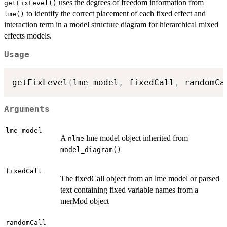
uses the degrees of freedom information from
getFixLevel()
to identify the correct placement of each fixed effect and
lme()
interaction term in a model structure diagram for hierarchical mixed
effects models.
Usage
getFixLevel
(
lme_model
,
 fixedCall
,
 randomCa
Arguments
lme_model
A
lme model object inherited from
nlme
model_diagram()
fixedCall
The fixedCall object from an lme model or parsed
text containing fixed variable names from a
merMod object
randomCall