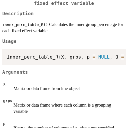
fixed effect variable
Description
Calculates the inner group percentage for
inner_perc_table_R()
each fixed effect variable.
Usage
inner_perc_table_R
(
X
,
 grps
,
 p 
=
NULL
,
 Q 
=
Arguments
X
Matrix or data frame from lme object
grps
Matrix or data frame where each column is a grouping
variable
p
If
the number of columns of
, else a pre-specified