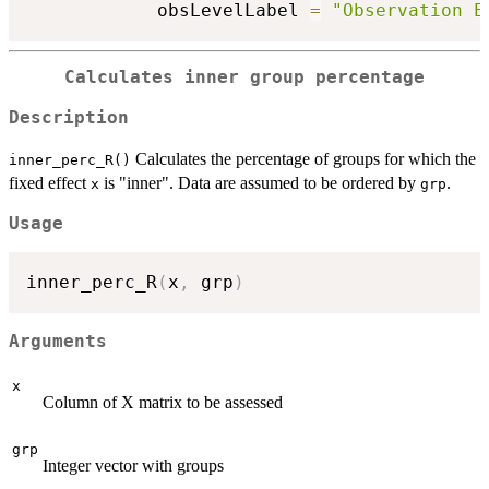
            obsLevelLabel 
=
"Observation E
Calculates inner group percentage
Description
Calculates the percentage of groups for which the
inner_perc_R()
fixed effect
is "inner". Data are assumed to be ordered by
.
x
grp
Usage
inner_perc_R
(
x
,
 grp
)
Arguments
x
Column of X matrix to be assessed
grp
Integer vector with groups