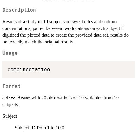
Description
Results of a study of 10 subjects on sweat rates and sodium
concentrations, paired between two locations on each subject I
digitized the plotted data to create the provided data set, results do
not exactly match the original results.
Usage
Format
a
with 20 observations on 10 variables from 10
data.frame
subjects:
Subject
Subject ID from 1 to 10 0