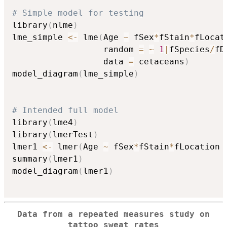
# Simple model for testing
library
(
nlme
)
lme_simple 
<-
 lme
(
Age 
~
 fSex
*
fStain
*
fLocat
                  random 
=
~
1
|
fSpecies
/
fD
                  data 
=
 cetaceans
)
model_diagram
(
lme_simple
)
# Intended full model
library
(
lme4
)
library
(
lmerTest
)
lmer1 
<-
 lmer
(
Age 
~
 fSex
*
fStain
*
fLocation 
summary
(
lmer1
)
model_diagram
(
lmer1
)
Data from a repeated measures study on
tattoo sweat rates