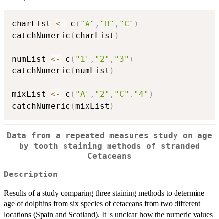
charList 
<-
 c
(
"A"
,
"B"
,
"C"
)
catchNumeric
(
charList
)
numList 
<-
 c
(
"1"
,
"2"
,
"3"
)
catchNumeric
(
numList
)
mixList 
<-
 c
(
"A"
,
"2"
,
"C"
,
"4"
)
catchNumeric
(
mixList
)
Data from a repeated measures study on age
by tooth staining methods of stranded
Cetaceans
Description
Results of a study comparing three staining methods to determine
age of dolphins from six species of cetaceans from two different
locations (Spain and Scotland). It is unclear how the numeric values