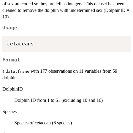
of sex are coded so they are left as integers. This dataset has been
cleaned to remove the dolphin with undetermined sex (DolphinID =
10).
Usage
Format
a
with 177 observations on 11 variables from 59
data.frame
dolphins:
DolphinID
Dolphin ID from 1 to 61 (excluding 10 and 16)
Species
Species of cetacean (6 species)