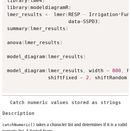
library
(
lme4
)
library
(
modeldiagramR
)
lmer_results 
<-
 lmer
(
RESP 
~
 Irrigation
*
Fun
                     data
=
SSPD3
)
summary
(
lmer_results
)
anova
(
lmer_results
)
model_diagram
(
lmer_results
)
model_diagram
(
lmer_results
,
 width 
=
800
,
 h
              shiftFixed 
=
2
,
 shiftRandom 
Catch numeric values stored as strings
Description
takes a character list and determines if it is a valid
catchNumeric()
numeric list. Adapted from: