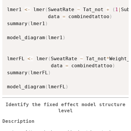
lmer1 
<-
 lmer
(
SweatRate 
~
 Tat_not 
+
(
1
|
Sub
              data 
=
 combinedtattoo
)
summary
(
lmer1
)
model_diagram
(
lmer1
)
lmerFL 
<-
 lmer
(
SweatRate 
~
 Tat_not
*
Weight_
               data 
=
 combinedtattoo
)
summary
(
lmerFL
)
model_diagram
(
lmerFL
)
Identify the fixed effect model structure
level
Description