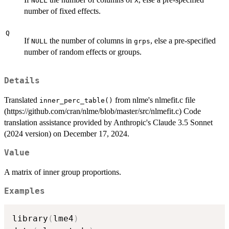
NULL
X
number of fixed effects.
Q
If
the number of columns in
, else a pre-specified
NULL
grps
number of random effects or groups.
Details
Translated
from nlme's nlmefit.c file
inner_perc_table()
(https://github.com/cran/nlme/blob/master/src/nlmefit.c) Code
translation assistance provided by Anthropic's Claude 3.5 Sonnet
(2024 version) on December 17, 2024.
Value
A matrix of inner group proportions.
Examples
library
(
lme4
)