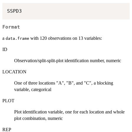
Format
a
with 120 observations on 13 variables:
data.frame
ID
Observation/split-split-plot identification number, numeric
LOCATION
One of three locations "A", "B", and "C", a blocking
variable, categorical
PLOT
Plot identification variable, one for each location and whole
plot combination, numeric
REP