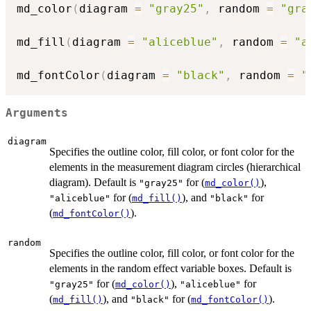
md_color
(
diagram 
=
"gray25"
,
 random 
=
"gra
md_fill
(
diagram 
=
"aliceblue"
,
 random 
=
"a
md_fontColor
(
diagram 
=
"black"
,
 random 
=
"
Arguments
diagram
Specifies the outline color, fill color, or font color for the
elements in the measurement diagram circles (hierarchical
diagram). Default is
for (
),
"gray25"
md_color()
for (
), and
for
"aliceblue"
md_fill()
"black"
(
).
md_fontColor()
random
Specifies the outline color, fill color, or font color for the
elements in the random effect variable boxes. Default is
for (
),
for
"gray25"
md_color()
"aliceblue"
(
), and
for (
).
md_fill()
"black"
md_fontColor()