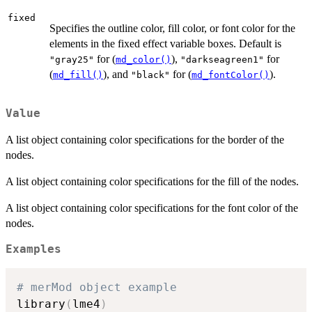
fixed
Specifies the outline color, fill color, or font color for the
elements in the fixed effect variable boxes. Default is
for (
),
for
"gray25"
md_color()
"darkseagreen1"
(
), and
for (
).
md_fill()
"black"
md_fontColor()
Value
A list object containing color specifications for the border of the
nodes.
A list object containing color specifications for the fill of the nodes.
A list object containing color specifications for the font color of the
nodes.
Examples
# merMod object example
library
(
lme4
)