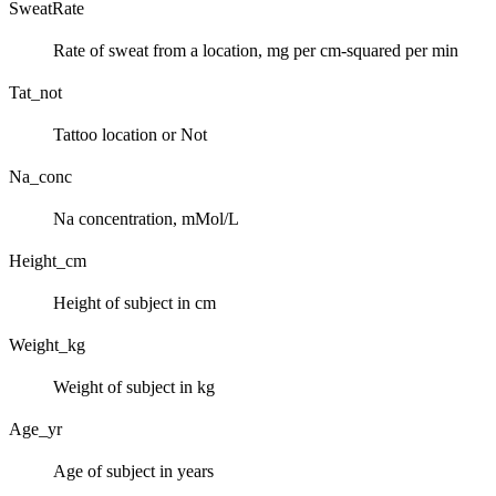
SweatRate
Rate of sweat from a location, mg per cm-squared per min
Tat_not
Tattoo location or Not
Na_conc
Na concentration, mMol/L
Height_cm
Height of subject in cm
Weight_kg
Weight of subject in kg
Age_yr
Age of subject in years