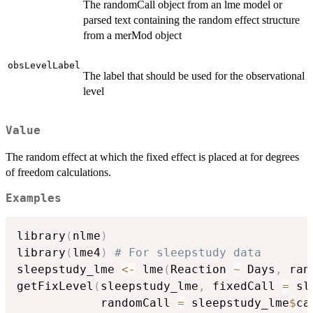
The randomCall object from an lme model or
parsed text containing the random effect structure
from a merMod object
obsLevelLabel
The label that should be used for the observational
level
Value
The random effect at which the fixed effect is placed at for degrees
of freedom calculations.
Examples
library
(
nlme
)
library
(
lme4
)
# For sleepstudy data
sleepstudy_lme 
<-
 lme
(
Reaction 
~
 Days
,
 ran
getFixLevel
(
sleepstudy_lme
,
 fixedCall 
=
 sl
            randomCall 
=
 sleepstudy_lme
$
ca