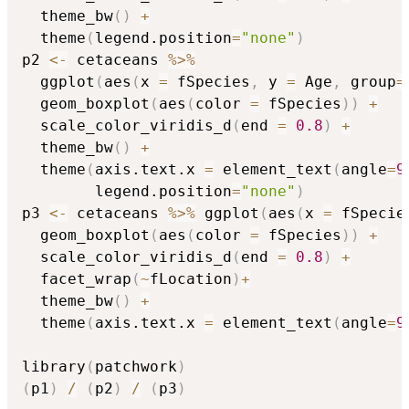
  theme_bw
(
)
+
  theme
(
legend.position
=
"none"
)
p2 
<-
 cetaceans 
%>%
  ggplot
(
aes
(
x 
=
 fSpecies
,
 y 
=
 Age
,
 group
=
  geom_boxplot
(
aes
(
color 
=
 fSpecies
)
)
+
  scale_color_viridis_d
(
end 
=
0.8
)
+
  theme_bw
(
)
+
  theme
(
axis.text.x 
=
 element_text
(
angle
=
9
        legend.position
=
"none"
)
p3 
<-
 cetaceans 
%>%
 ggplot
(
aes
(
x 
=
 fSpecie
  geom_boxplot
(
aes
(
color 
=
 fSpecies
)
)
+
  scale_color_viridis_d
(
end 
=
0.8
)
+
  facet_wrap
(
~
fLocation
)
+
  theme_bw
(
)
+
  theme
(
axis.text.x 
=
 element_text
(
angle
=
9
library
(
patchwork
)
(
p1
)
/
(
p2
)
/
(
p3
)