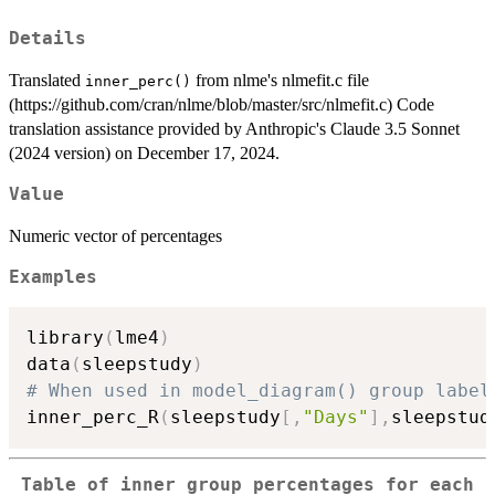
Details
Translated
from nlme's nlmefit.c file
inner_perc()
(https://github.com/cran/nlme/blob/master/src/nlmefit.c) Code
translation assistance provided by Anthropic's Claude 3.5 Sonnet
(2024 version) on December 17, 2024.
Value
Numeric vector of percentages
Examples
library
(
lme4
)
data
(
sleepstudy
)
# When used in model_diagram() group label
inner_perc_R
(
sleepstudy
[
,
"Days"
]
,
sleepstud
Table of inner group percentages for each