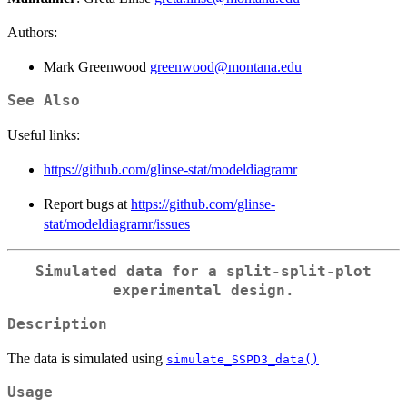
Authors:
Mark Greenwood
greenwood@montana.edu
See Also
Useful links:
https://github.com/glinse-stat/modeldiagramr
Report bugs at
https://github.com/glinse-
stat/modeldiagramr/issues
Simulated data for a split-split-plot
experimental design.
Description
The data is simulated using
simulate_SSPD3_data()
Usage