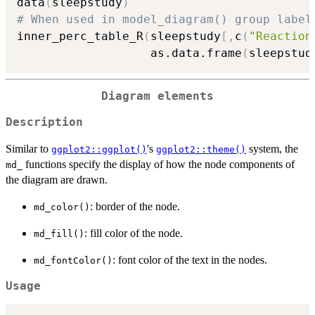
data
(
sleepstudy
)
# When used in model_diagram() group label
inner_perc_table_R
(
sleepstudy
[
,
c
(
"Reaction
                   as.data.frame
(
sleepstud
Diagram elements
Description
Similar to
's
system, the
ggplot2::ggplot()
ggplot2::theme()
functions specify the display of how the node components of
md_
the diagram are drawn.
: border of the node.
md_color()
: fill color of the node.
md_fill()
: font color of the text in the nodes.
md_fontColor()
Usage