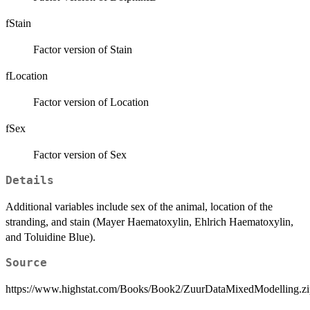
fStain
Factor version of Stain
fLocation
Factor version of Location
fSex
Factor version of Sex
Details
Additional variables include sex of the animal, location of the
stranding, and stain (Mayer Haematoxylin, Ehlrich Haematoxylin,
and Toluidine Blue).
Source
https://www.highstat.com/Books/Book2/ZuurDataMixedModelling.zi