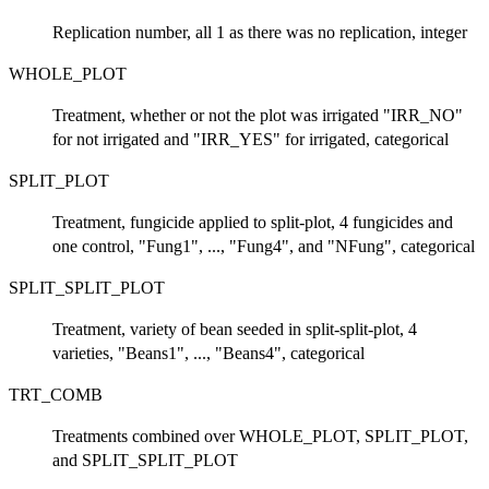
Replication number, all 1 as there was no replication, integer
WHOLE_PLOT
Treatment, whether or not the plot was irrigated "IRR_NO"
for not irrigated and "IRR_YES" for irrigated, categorical
SPLIT_PLOT
Treatment, fungicide applied to split-plot, 4 fungicides and
one control, "Fung1", ..., "Fung4", and "NFung", categorical
SPLIT_SPLIT_PLOT
Treatment, variety of bean seeded in split-split-plot, 4
varieties, "Beans1", ..., "Beans4", categorical
TRT_COMB
Treatments combined over WHOLE_PLOT, SPLIT_PLOT,
and SPLIT_SPLIT_PLOT