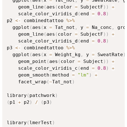
  ggplot
(
aes
(
x 
=
 Tat_not
,
 y 
=
 SweatRate
,
 g
    geom_line
(
aes
(
color 
=
 SubjectF
)
)
+
    scale_color_viridis_d
(
end 
=
0.8
)
p2 
<-
 combinedtattoo 
%>%
  ggplot
(
aes
(
x 
=
 Tat_not
,
 y 
=
 Na_conc
,
 gro
    geom_line
(
aes
(
color 
=
 SubjectF
)
)
+
    scale_color_viridis_d
(
end 
=
0.8
)
p3 
<-
 combinedtattoo 
%>%
  ggplot
(
aes
(
x 
=
 Weight_kg
,
 y 
=
 SweatRate
)
    geom_point
(
aes
(
color 
=
 Subject
)
)
+
    scale_color_viridis_c
(
end 
=
0.8
)
+
    geom_smooth
(
method 
=
"lm"
)
+
    facet_wrap
(
~
Tat_not
)
library
(
patchwork
)
(
p1 
+
 p2
)
/
(
p3
)
library
(
lmerTest
)