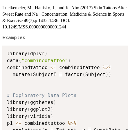
Luetkemeier, M., Hanisko, J., and K. Aho (2017) Skin Tattoos Alter
Sweat Rate and Na+ Concentration. Medicine & Science in Sports
& Exercise 49(7):p 1432-1436. DOI:
10.1249/MSS.0000000000001244
Examples
library
(
dplyr
)
data
(
"combinedtattoo"
)
combinedtattoo 
<-
 combinedtattoo 
%>%
  mutate
(
SubjectF 
=
 factor
(
Subject
)
)
# Exploratory Data Plots
library
(
ggthemes
)
library
(
ggplot2
)
library
(
viridis
)
p1 
<-
 combinedtattoo 
%>%