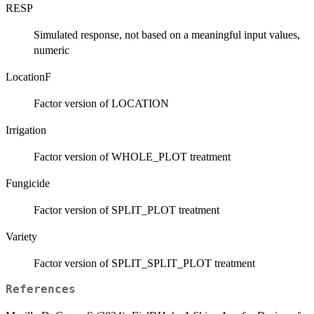
RESP
Simulated response, not based on a meaningful input values,
numeric
LocationF
Factor version of LOCATION
Irrigation
Factor version of WHOLE_PLOT treatment
Fungicide
Factor version of SPLIT_PLOT treatment
Variety
Factor version of SPLIT_SPLIT_PLOT treatment
References