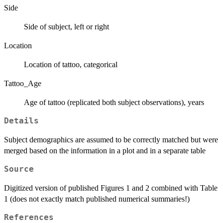
Side
Side of subject, left or right
Location
Location of tattoo, categorical
Tattoo_Age
Age of tattoo (replicated both subject observations), years
Details
Subject demographics are assumed to be correctly matched but were
merged based on the information in a plot and in a separate table
Source
Digitized version of published Figures 1 and 2 combined with Table
1 (does not exactly match published numerical summaries!)
References