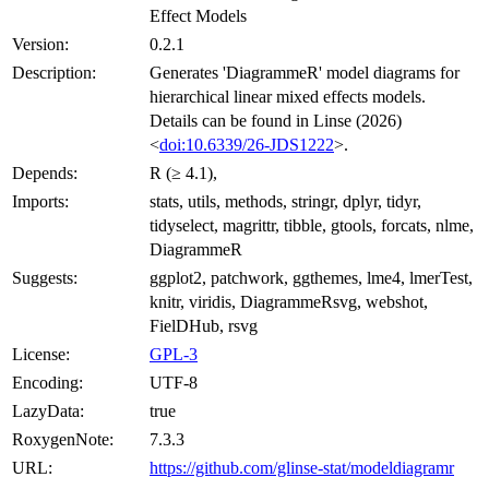
Effect Models
Version:
0.2.1
Description:
Generates 'DiagrammeR' model diagrams for
hierarchical linear mixed effects models.
Details can be found in Linse (2026)
<
doi:10.6339/26-JDS1222
>.
Depends:
R (≥ 4.1),
Imports:
stats, utils, methods, stringr, dplyr, tidyr,
tidyselect, magrittr, tibble, gtools, forcats, nlme,
DiagrammeR
Suggests:
ggplot2, patchwork, ggthemes, lme4, lmerTest,
knitr, viridis, DiagrammeRsvg, webshot,
FielDHub, rsvg
License:
GPL-3
Encoding:
UTF-8
LazyData:
true
RoxygenNote:
7.3.3
URL:
https://github.com/glinse-stat/modeldiagramr