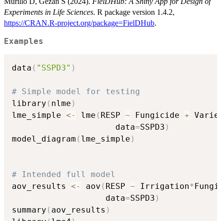
Murillo D, Gezan S (2024).
FielDHub: A Shiny App for Design of
Experiments in Life Sciences
. R package version 1.4.2,
https://CRAN.R-project.org/package=FielDHub
.
Examples
data
(
"SSPD3"
)
# Simple model for testing
library
(
nlme
)
lme_simple 
<-
 lme
(
RESP 
~
 Fungicide 
+
 Varie
                     data
=
SSPD3
)
model_diagram
(
lme_simple
)
# Intended full model
aov_results 
<-
 aov
(
RESP 
~
 Irrigation
*
Fungi
                   data
=
SSPD3
)
summary
(
aov_results
)