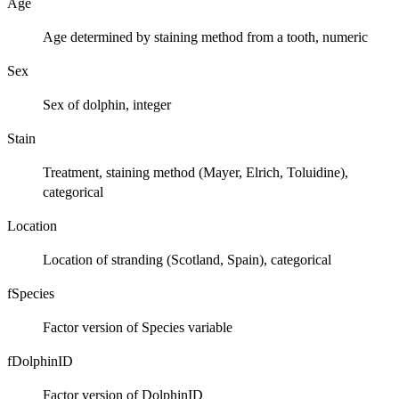
Age
Age determined by staining method from a tooth, numeric
Sex
Sex of dolphin, integer
Stain
Treatment, staining method (Mayer, Elrich, Toluidine),
categorical
Location
Location of stranding (Scotland, Spain), categorical
fSpecies
Factor version of Species variable
fDolphinID
Factor version of DolphinID