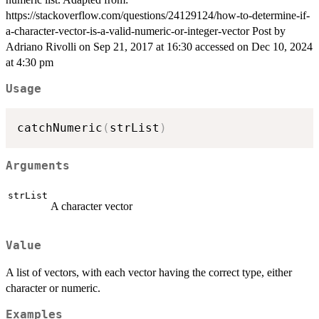
https://stackoverflow.com/questions/24129124/how-to-determine-if-
a-character-vector-is-a-valid-numeric-or-integer-vector Post by
Adriano Rivolli on Sep 21, 2017 at 16:30 accessed on Dec 10, 2024
at 4:30 pm
Usage
catchNumeric
(
strList
)
Arguments
strList
A character vector
Value
A list of vectors, with each vector having the correct type, either
character or numeric.
Examples