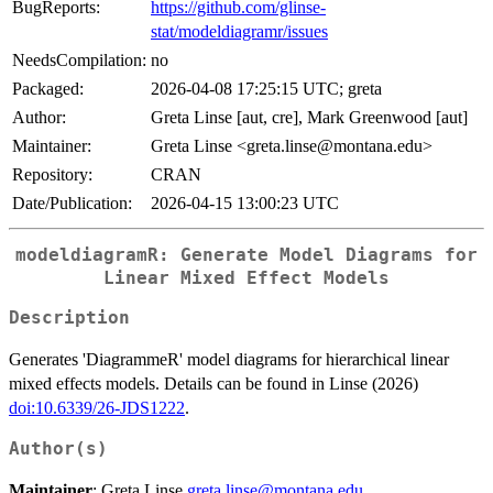
BugReports:
https://github.com/glinse-
stat/modeldiagramr/issues
NeedsCompilation:
no
Packaged:
2026-04-08 17:25:15 UTC; greta
Author:
Greta Linse [aut, cre], Mark Greenwood [aut]
Maintainer:
Greta Linse <greta.linse@montana.edu>
Repository:
CRAN
Date/Publication:
2026-04-15 13:00:23 UTC
modeldiagramR: Generate Model Diagrams for
Linear Mixed Effect Models
Description
Generates 'DiagrammeR' model diagrams for hierarchical linear
mixed effects models. Details can be found in Linse (2026)
doi:10.6339/26-JDS1222
.
Author(s)
Maintainer
: Greta Linse
greta.linse@montana.edu