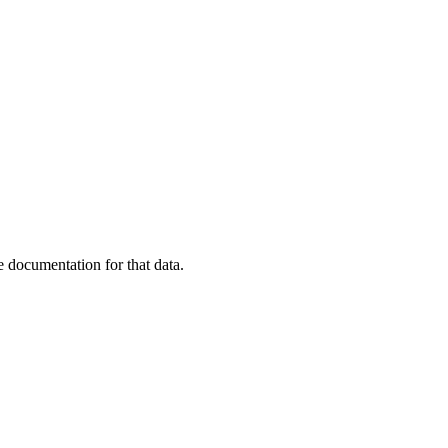
 documentation for that data.