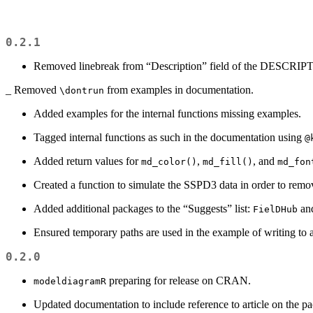
0.2.1
Removed linebreak from “Description” field of the DESCRIPT
_ Removed
from examples in documentation.
\dontrun
Added examples for the internal functions missing examples.
Tagged internal functions as such in the documentation using
@
Added return values for
,
, and
md_color()
md_fill()
md_fon
Created a function to simulate the SSPD3 data in order to remo
Added additional packages to the “Suggests” list:
an
FielDHub
Ensured temporary paths are used in the example of writing to 
0.2.0
preparing for release on CRAN.
modeldiagramR
Updated documentation to include reference to article on the p