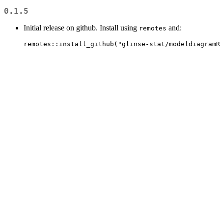
0.1.5
Initial release on github. Install using
and:
remotes
remotes::install_github("glinse-stat/modeldiagramR