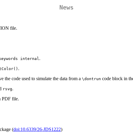
News
ION file.
.
keywords internal
.
tColor()
ve the code used to simulate the data from a
code block in the
\dontrun
d
.
rsvg
a PDF file.
ackage (
doi:10.6339/26-JDS1222
)