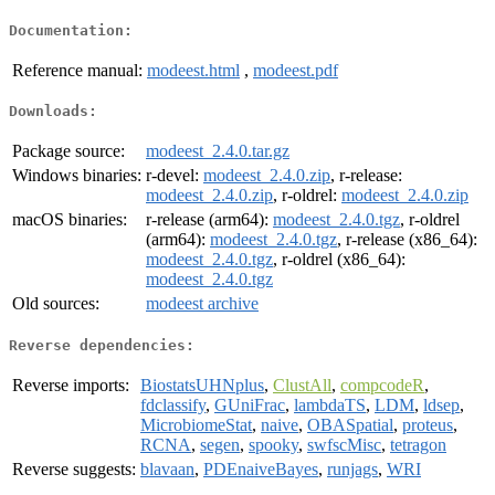
Documentation:
Reference manual:
modeest.html
,
modeest.pdf
Downloads:
Package source:
modeest_2.4.0.tar.gz
Windows binaries:
r-devel:
modeest_2.4.0.zip
, r-release:
modeest_2.4.0.zip
, r-oldrel:
modeest_2.4.0.zip
macOS binaries:
r-release (arm64):
modeest_2.4.0.tgz
, r-oldrel
(arm64):
modeest_2.4.0.tgz
, r-release (x86_64):
modeest_2.4.0.tgz
, r-oldrel (x86_64):
modeest_2.4.0.tgz
Old sources:
modeest archive
Reverse dependencies:
Reverse imports:
BiostatsUHNplus
,
ClustAll
,
compcodeR
,
fdclassify
,
GUniFrac
,
lambdaTS
,
LDM
,
ldsep
,
MicrobiomeStat
,
naive
,
OBASpatial
,
proteus
,
RCNA
,
segen
,
spooky
,
swfscMisc
,
tetragon
Reverse suggests:
blavaan
,
PDEnaiveBayes
,
runjags
,
WRI