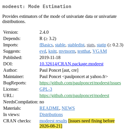
modeest: Mode Estimation
Provides estimators of the mode of univariate data or univariate
distributions.
Version:
2.4.0
Depends:
R (≥ 3.2)
Imports:
fBasics
,
stable
,
stabledist
,
stats
,
statip
(≥ 0.2.3)
Suggests:
evd
,
knitr
,
mvtnorm
,
testthat
,
VGAM
Published:
2019-11-18
DOI:
10.32614/CRAN.package.modeest
Author:
Paul Poncet [aut, cre]
Maintainer:
Paul Poncet <paulponcet at yahoo.fr>
BugReports:
https://github.com/paulponcet/modeest/issues
License:
GPL-3
URL:
https://github.com/paulponcet/modeest
NeedsCompilation:
no
Materials:
README
,
NEWS
In views:
Distributions
CRAN checks:
modeest results
[issues need fixing before
2026-08-21]