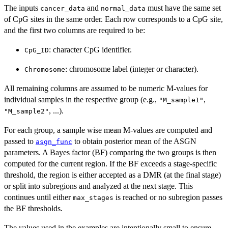
The inputs
and
must have the same set
cancer_data
normal_data
of CpG sites in the same order. Each row corresponds to a CpG site,
and the first two columns are required to be:
: character CpG identifier.
CpG_ID
: chromosome label (integer or character).
Chromosome
All remaining columns are assumed to be numeric M-values for
individual samples in the respective group (e.g.,
,
"M_sample1"
, ...).
"M_sample2"
For each group, a sample wise mean M-values are computed and
passed to
to obtain posterior mean of the ASGN
asgn_func
parameters. A Bayes factor (BF) comparing the two groups is then
computed for the current region. If the BF exceeds a stage-specific
threshold, the region is either accepted as a DMR (at the final stage)
or split into subregions and analyzed at the next stage. This
continues until either
is reached or no subregion passes
max_stages
the BF thresholds.
The values used in the examples are intentionally small to ensure