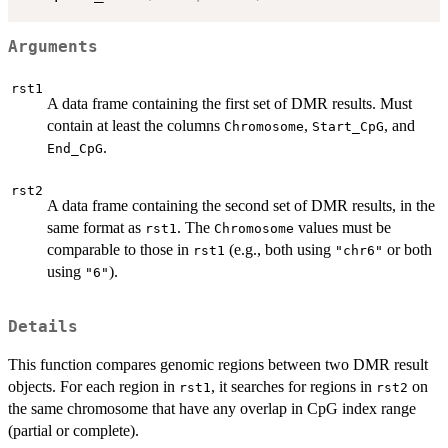
Arguments
rst1
A data frame containing the first set of DMR results. Must
contain at least the columns
,
, and
Chromosome
Start_CpG
.
End_CpG
rst2
A data frame containing the second set of DMR results, in the
same format as
. The
values must be
rst1
Chromosome
comparable to those in
(e.g., both using
or both
rst1
"chr6"
using
).
"6"
Details
This function compares genomic regions between two DMR result
objects. For each region in
, it searches for regions in
on
rst1
rst2
the same chromosome that have any overlap in CpG index range
(partial or complete).