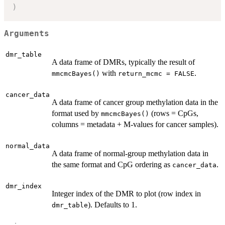
)
Arguments
dmr_table
A data frame of DMRs, typically the result of
with
.
mmcmcBayes()
return_mcmc = FALSE
cancer_data
A data frame of cancer group methylation data in the
format used by
(rows = CpGs,
mmcmcBayes()
columns = metadata + M-values for cancer samples).
normal_data
A data frame of normal-group methylation data in
the same format and CpG ordering as
.
cancer_data
dmr_index
Integer index of the DMR to plot (row index in
). Defaults to 1.
dmr_table