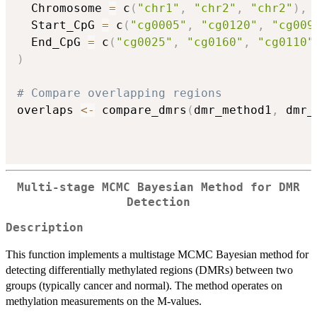
  Chromosome 
=
 c
(
"chr1"
,
"chr2"
,
"chr2"
)
,
  Start_CpG 
=
 c
(
"cg0005"
,
"cg0120"
,
"cg009
  End_CpG 
=
 c
(
"cg0025"
,
"cg0160"
,
"cg0110"
)
# Compare overlapping regions
overlaps 
<-
 compare_dmrs
(
dmr_method1
,
 dmr_
Multi-stage MCMC Bayesian Method for DMR
Detection
Description
This function implements a multistage MCMC Bayesian method for
detecting differentially methylated regions (DMRs) between two
groups (typically cancer and normal). The method operates on
methylation measurements on the M-values.