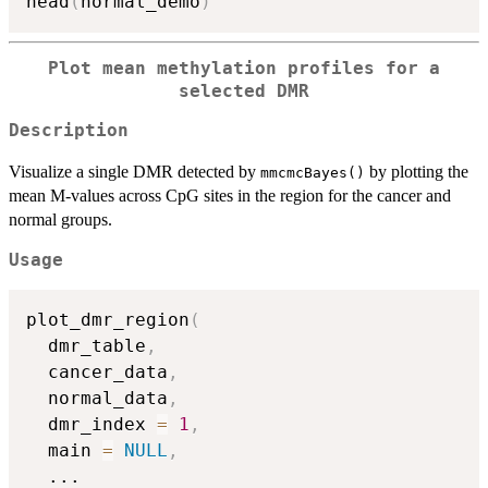
head
(
normal_demo
)
Plot mean methylation profiles for a
selected DMR
Description
Visualize a single DMR detected by
by plotting the
mmcmcBayes()
mean M-values across CpG sites in the region for the cancer and
normal groups.
Usage
plot_dmr_region
(
  dmr_table
,
  cancer_data
,
  normal_data
,
  dmr_index 
=
1
,
  main 
=
NULL
,
...