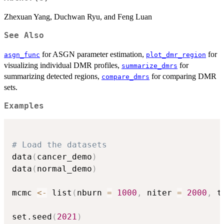
Zhexuan Yang, Duchwan Ryu, and Feng Luan
See Also
for ASGN parameter estimation,
for
asgn_func
plot_dmr_region
visualizing individual DMR profiles,
for
summarize_dmrs
summarizing detected regions,
for comparing DMR
compare_dmrs
sets.
Examples
# Load the datasets
data
(
cancer_demo
)
data
(
normal_demo
)
mcmc 
<-
 list
(
nburn 
=
1000
,
 niter 
=
2000
,
 t
set.seed
(
2021
)