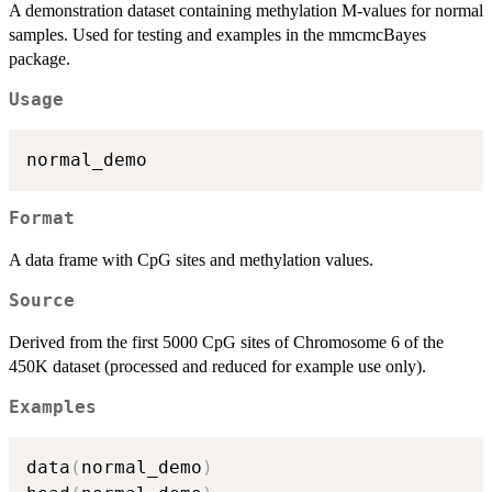
A demonstration dataset containing methylation M-values for normal
samples. Used for testing and examples in the mmcmcBayes
package.
Usage
Format
A data frame with CpG sites and methylation values.
Source
Derived from the first 5000 CpG sites of Chromosome 6 of the
450K dataset (processed and reduced for example use only).
Examples
data
(
normal_demo
)