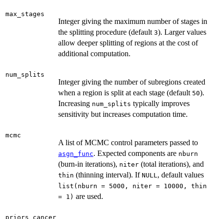
max_stages
Integer giving the maximum number of stages in
the splitting procedure (default
). Larger values
3
allow deeper splitting of regions at the cost of
additional computation.
num_splits
Integer giving the number of subregions created
when a region is split at each stage (default
).
50
Increasing
typically improves
num_splits
sensitivity but increases computation time.
mcmc
A list of MCMC control parameters passed to
. Expected components are
asgn_func
nburn
(burn-in iterations),
(total iterations), and
niter
(thinning interval). If
, default values
thin
NULL
list(nburn = 5000, niter = 10000, thin
are used.
= 1)
priors_cancer