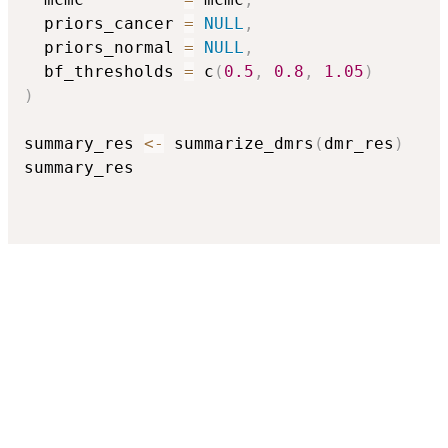
  priors_cancer 
=
NULL
,
  priors_normal 
=
NULL
,
  bf_thresholds 
=
 c
(
0.5
,
0.8
,
1.05
)
)
summary_res 
<-
 summarize_dmrs
(
dmr_res
)
summary_res
