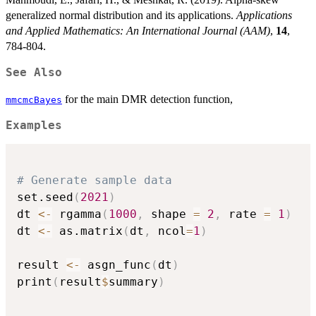
generalized normal distribution and its applications.
Applications
and Applied Mathematics: An International Journal (AAM)
,
14
,
784-804.
See Also
for the main DMR detection function,
mmcmcBayes
Examples
# Generate sample data
set.seed
(
2021
)
dt 
<-
 rgamma
(
1000
,
 shape 
=
2
,
 rate 
=
1
)
dt 
<-
 as.matrix
(
dt
,
 ncol
=
1
)
result 
<-
 asgn_func
(
dt
)
print
(
result
$
summary
)