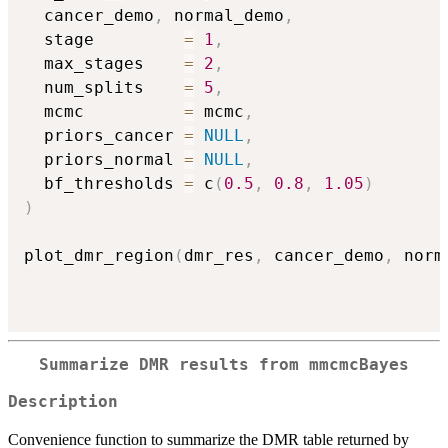
  cancer_demo
,
 normal_demo
,
  stage         
=
1
,
  max_stages    
=
2
,
  num_splits    
=
5
,
  mcmc          
=
 mcmc
,
  priors_cancer 
=
NULL
,
  priors_normal 
=
NULL
,
  bf_thresholds 
=
 c
(
0.5
,
0.8
,
1.05
)
)
plot_dmr_region
(
dmr_res
,
 cancer_demo
,
 norm
Summarize DMR results from
mmcmcBayes
Description
Convenience function to summarize the DMR table returned by