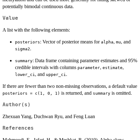
potentially bimodal continuous data.
Value
A list with the following elements:
: Vector of posterior means for
,
, and
posteriors
alpha
mu
.
sigma2
: Data frame containing parameter estimates and 95%
summary
credible intervals with columns
,
,
parameter
estimate
, and
.
lower_ci
upper_ci
If there are fewer than two non-missing observations, a default value
is returned, and
is omitted.
posteriors = c(1, 0, 1)
summary
Author(s)
Zhexuan Yang, Duchwan Ryu, and Feng Luan
References
Mahmoudi, E., Jafari, H., & Meshkat, R. (2019). Alpha-skew