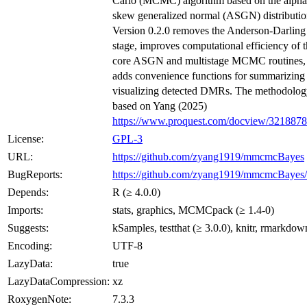
Carlo (MCMC) algorithm based on the alpha
skew generalized normal (ASGN) distributio
Version 0.2.0 removes the Anderson-Darling 
stage, improves computational efficiency of 
core ASGN and multistage MCMC routines,
adds convenience functions for summarizing
visualizing detected DMRs. The methodolog
based on Yang (2025)
https://www.proquest.com/docview/321887
License:
GPL-3
URL:
https://github.com/zyang1919/mmcmcBayes
BugReports:
https://github.com/zyang1919/mmcmcBayes/
Depends:
R (≥ 4.0.0)
Imports:
stats, graphics, MCMCpack (≥ 1.4-0)
Suggests:
kSamples, testthat (≥ 3.0.0), knitr, rmarkdow
Encoding:
UTF-8
LazyData:
true
LazyDataCompression:
xz
RoxygenNote:
7.3.3