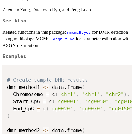
Zhexuan Yang, Duchwan Ryu, and Feng Luan
See Also
Related functions in this package:
for DMR detection
mmcmcBayes
using multi-stage MCMC,
for parameter estimation with
asgn_func
ASGN distribution
Examples
# Create sample DMR results
dmr_method1 
<-
 data.frame
(
  Chromosome 
=
 c
(
"chr1"
,
"chr1"
,
"chr2"
)
,
  Start_CpG 
=
 c
(
"cg0001"
,
"cg0050"
,
"cg010
  End_CpG 
=
 c
(
"cg0020"
,
"cg0070"
,
"cg0150"
)
dmr_method2 
<-
 data.frame
(