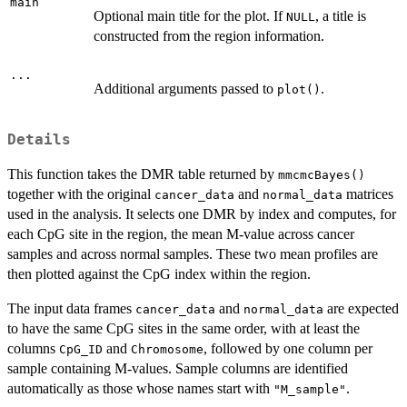
main
Optional main title for the plot. If
, a title is
NULL
constructed from the region information.
...
Additional arguments passed to
.
plot()
Details
This function takes the DMR table returned by
mmcmcBayes()
together with the original
and
matrices
cancer_data
normal_data
used in the analysis. It selects one DMR by index and computes, for
each CpG site in the region, the mean M-value across cancer
samples and across normal samples. These two mean profiles are
then plotted against the CpG index within the region.
The input data frames
and
are expected
cancer_data
normal_data
to have the same CpG sites in the same order, with at least the
columns
and
, followed by one column per
CpG_ID
Chromosome
sample containing M-values. Sample columns are identified
automatically as those whose names start with
.
"M_sample"