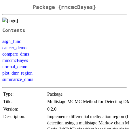
Package {mmcmcBayes}
Contents
asgn_func
cancer_demo
compare_dmrs
mmcmcBayes
normal_demo
plot_dmr_region
summarize_dmrs
Type:
Package
Title:
Multistage MCMC Method for Detecting 
Version:
0.2.0
Description:
Implements differential methylation region
detection using a multistage Markov chain 