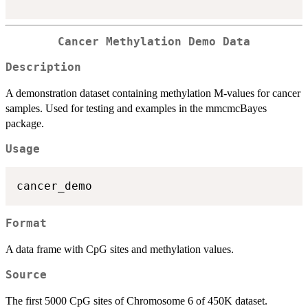
Cancer Methylation Demo Data
Description
A demonstration dataset containing methylation M-values for cancer
samples. Used for testing and examples in the mmcmcBayes
package.
Usage
Format
A data frame with CpG sites and methylation values.
Source
The first 5000 CpG sites of Chromosome 6 of 450K dataset.