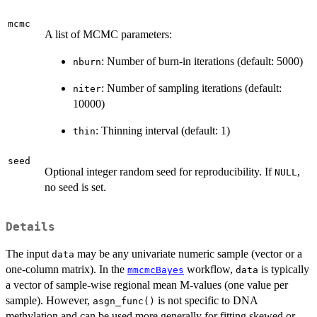
mcmc
A list of MCMC parameters:
: Number of burn-in iterations (default: 5000)
nburn
: Number of sampling iterations (default:
niter
10000)
: Thinning interval (default: 1)
thin
seed
Optional integer random seed for reproducibility. If
,
NULL
no seed is set.
Details
The input
may be any univariate numeric sample (vector or a
data
one-column matrix). In the
workflow,
is typically
mmcmcBayes
data
a vector of sample-wise regional mean M-values (one value per
sample). However,
is not specific to DNA
asgn_func()
methylation and can be used more generally for fitting skewed or