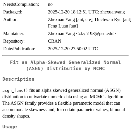
NeedsCompilation:
no
Packaged:
2025-12-20 18:12:51 UTC; zhexuanyang
Author:
Zhexuan Yang [aut, cre], Duchwan Ryu [aut]
Feng Luan [aut]
Maintainer:
Zhexuan Yang <zky5198@psu.edu>
Repository:
CRAN
Date/Publication:
2025-12-20 23:50:02 UTC
Fit an Alpha-Skewed Generalized Normal
(ASGN) Distribution by MCMC
Description
fits an alpha-skewed generalized normal (ASGN)
asgn_func()
distribution to univariate numeric data using an MCMC algorithm.
The ASGN family provides a flexible parametric model that can
accommodate skewness and, for certain parameter values, bimodal
density shapes.
Usage