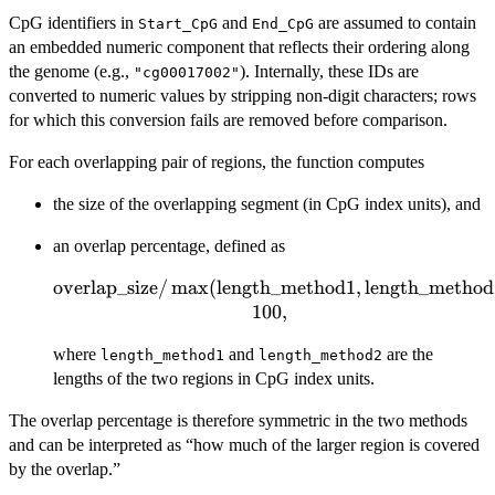
CpG identifiers in
and
are assumed to contain
Start_CpG
End_CpG
an embedded numeric component that reflects their ordering along
the genome (e.g.,
). Internally, these IDs are
"cg00017002"
converted to numeric values by stripping non-digit characters; rows
for which this conversion fails are removed before comparison.
For each overlapping pair of regions, the function computes
the size of the overlapping segment (in CpG index units), and
an overlap percentage, defined as
overlap_size
\text{overlap\_size} /
/
m
a
x
(
length_method1
,
length_method
\max(\text{length\_method1},
100
,
\text{length\_method2})
where
and
are the
\times 100,
length_method1
length_method2
lengths of the two regions in CpG index units.
The overlap percentage is therefore symmetric in the two methods
and can be interpreted as “how much of the larger region is covered
by the overlap.”