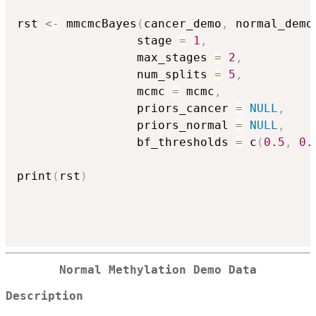
rst 
<-
 mmcmcBayes
(
cancer_demo
,
 normal_demo
                 stage 
=
1
,
                 max_stages 
=
2
,
                 num_splits 
=
5
,
                 mcmc 
=
 mcmc
,
                 priors_cancer 
=
NULL
,
                 priors_normal 
=
NULL
,
                 bf_thresholds 
=
 c
(
0.5
,
0.
print
(
rst
)
Normal Methylation Demo Data
Description