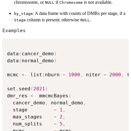
chromosome, or
if
is not available.
NULL
Chromosome
: A data frame with counts of DMRs per stage, if a
by_stage
column is present; otherwise
.
Stage
NULL
Examples
data
(
cancer_demo
)
data
(
normal_demo
)
mcmc 
<-
 list
(
nburn 
=
1000
,
 niter 
=
2000
,
 t
set.seed
(
2021
)
dmr_res 
<-
 mmcmcBayes
(
  cancer_demo
,
 normal_demo
,
  stage         
=
1
,
  max_stages    
=
2
,
  num_splits    
=
5
,
  mcmc          
=
 mcmc
,