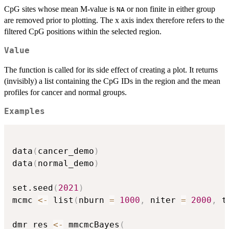
CpG sites whose mean M-value is
or non finite in either group
NA
are removed prior to plotting. The x axis index therefore refers to the
filtered CpG positions within the selected region.
Value
The function is called for its side effect of creating a plot. It returns
(invisibly) a list containing the CpG IDs in the region and the mean
profiles for cancer and normal groups.
Examples
data
(
cancer_demo
)
data
(
normal_demo
)
set.seed
(
2021
)
mcmc 
<-
 list
(
nburn 
=
1000
,
 niter 
=
2000
,
 t
dmr_res 
<-
 mmcmcBayes
(