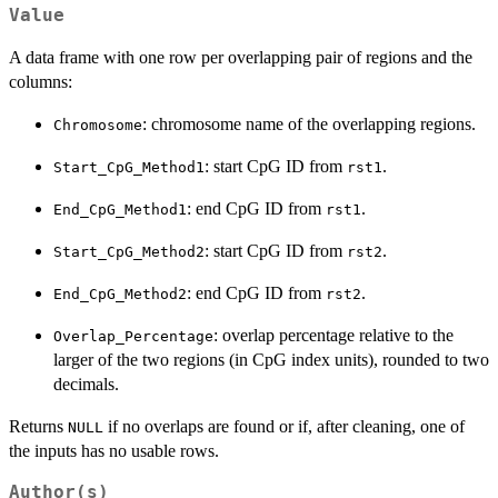
Value
A data frame with one row per overlapping pair of regions and the
columns:
: chromosome name of the overlapping regions.
Chromosome
: start CpG ID from
.
Start_CpG_Method1
rst1
: end CpG ID from
.
End_CpG_Method1
rst1
: start CpG ID from
.
Start_CpG_Method2
rst2
: end CpG ID from
.
End_CpG_Method2
rst2
: overlap percentage relative to the
Overlap_Percentage
larger of the two regions (in CpG index units), rounded to two
decimals.
Returns
if no overlaps are found or if, after cleaning, one of
NULL
the inputs has no usable rows.
Author(s)