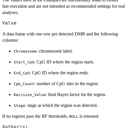
fast execution and are not intended as recommended settings for real
analyses.
Value
A data frame with one row per detected DMR and the following
columns:
: chromosome label.
Chromosome
: CpG ID where the region starts.
Start_CpG
: CpG ID where the region ends.
End_CpG
: number of CpG sites in the region.
CpG_Count
: final Bayes factor for the region.
Decision_Value
: stage at which the region was detected.
Stage
If no regions pass the BF thresholds,
is returned.
NULL
Author(s)