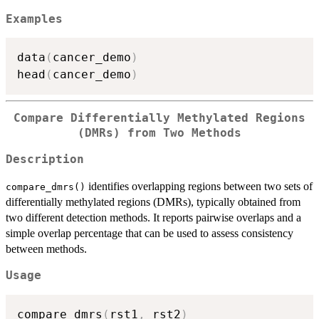
Examples
data
(
cancer_demo
)
head
(
cancer_demo
)
Compare Differentially Methylated Regions
(DMRs) from Two Methods
Description
identifies overlapping regions between two sets of
compare_dmrs()
differentially methylated regions (DMRs), typically obtained from
two different detection methods. It reports pairwise overlaps and a
simple overlap percentage that can be used to assess consistency
between methods.
Usage
compare_dmrs
(
rst1
,
 rst2
)