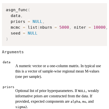
asgn_func
(
  data
,
  priors 
=
NULL
,
  mcmc 
=
 list
(
nburn 
=
5000
,
 niter 
=
10000
,
  seed 
=
NULL
)
Arguments
data
A numeric vector or a one-column matrix. In typical use
this is a vector of sample-wise regional mean M-values
(one per sample).
priors
Optional list of prior hyperparameters. If
, weakly
NULL
informative priors are constructed from the data. If
provided, expected components are
,
, and
alpha
mu
.
sigma2