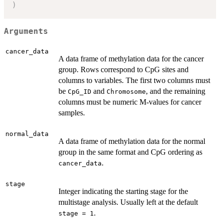
)
Arguments
cancer_data
A data frame of methylation data for the cancer
group. Rows correspond to CpG sites and
columns to variables. The first two columns must
be
and
, and the remaining
CpG_ID
Chromosome
columns must be numeric M-values for cancer
samples.
normal_data
A data frame of methylation data for the normal
group in the same format and CpG ordering as
.
cancer_data
stage
Integer indicating the starting stage for the
multistage analysis. Usually left at the default
.
stage = 1