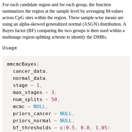
For each candidate region and for each group, the function
summarizes the region at the sample level by averaging M-values
across CpG sites within the region. These sample-wise means are
using an alpha-skewed generalized normal (ASGN) distribution. A
Bayes factor (BF) comparing the two groups is then used within a
multistage region-splitting scheme to identify the DMRs.
Usage
mmcmcBayes
(
  cancer_data
,
  normal_data
,
  stage 
=
1
,
  max_stages 
=
3
,
  num_splits 
=
50
,
  mcmc 
=
NULL
,
  priors_cancer 
=
NULL
,
  priors_normal 
=
NULL
,
  bf_thresholds 
=
 c
(
0.5
,
0.8
,
1.05
)