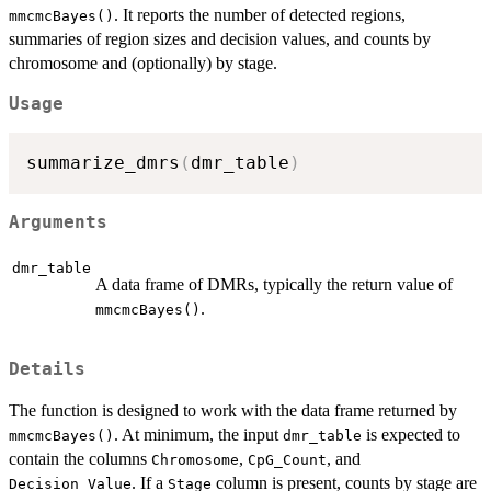
. It reports the number of detected regions,
mmcmcBayes()
summaries of region sizes and decision values, and counts by
chromosome and (optionally) by stage.
Usage
summarize_dmrs
(
dmr_table
)
Arguments
dmr_table
A data frame of DMRs, typically the return value of
.
mmcmcBayes()
Details
The function is designed to work with the data frame returned by
. At minimum, the input
is expected to
mmcmcBayes()
dmr_table
contain the columns
,
, and
Chromosome
CpG_Count
. If a
column is present, counts by stage are
Decision_Value
Stage