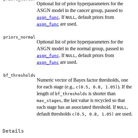
Optional list of prior hyperparameters for the
ASGN model in the cancer group, passed to
. If
, default priors from
asgn_func
NULL
are used.
asgn_func
priors_normal
Optional list of prior hyperparameters for the
ASGN model in the normal group, passed to
. If
, default priors from
asgn_func
NULL
are used.
asgn_func
bf_thresholds
Numeric vector of Bayes factor thresholds, one
for each stage (e.g.,
). If the
c(0.5, 0.8, 1.05)
length of
is shorter than
bf_thresholds
, the last value is recycled so that
max_stages
each stage has an associated threshold. If
,
NULL
default thresholds
are used.
c(0.5, 0.8, 1.05)
Details