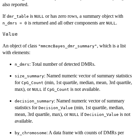
also reported.
If
is
or has zero rows, a summary object with
dmr_table
NULL
is returned and all other components are
.
n_dmrs = 0
NULL
Value
An object of class
, which is a list
"mmcmcBayes_dmr_summary"
with elements:
: Total number of detected DMRs.
n_dmrs
: Named numeric vector of summary statistics
size_summary
for
(min, 1st quartile, median, mean, 3rd quartile,
CpG_Count
max), or
if
is not available.
NULL
CpG_Count
: Named numeric vector of summary
decision_summary
statistics for
(min, 1st quartile, median,
Decision_Value
mean, 3rd quartile, max), or
if
is not
NULL
Decision_Value
available.
: A data frame with counts of DMRs per
by_chromosome