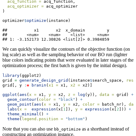
acq_function =
 acq_function,
acq_optimizer =
 acq_optimizer
)
optimizer
$
optimize
(instance)
##           x1       x2  x_domain         y

##        <num>    <num>    <list>     <num>

## 1: -3.152173 12.30826 <list[2]> 0.3984859
We can quickly visualize the contours of the objective function (on
log scale) as well as the sampling behavior of our BO run (lighter
blue colors indicating points that were evaluated in later stages of the
optimization process; the first batch is given by the initial design).
library
(ggplot2)
grid 
=
generate_design_grid
(instance
$
search_space, 
reso
grid[, y 
:
=
branin
(
x1 =
 x1, 
x2 =
 x2)]
ggplot
(
aes
(
x =
 x1, 
y =
 x2, 
z =
log
(y)), 
data =
 grid) 
+
geom_contour
(
color =
"black"
) 
+
geom_point
(
aes
(
x =
 x1, 
y =
 x2, 
color =
 batch_nr), 
dat
labs
(
x =
expression
(x[
1
]), 
y =
expression
(x[
2
])) 
+
theme_minimal
() 
+
theme
(
legend.position =
"bottom"
)
Note that you can also use
as a shorthand instead of
bb_optimize
constructing an optimization instance.