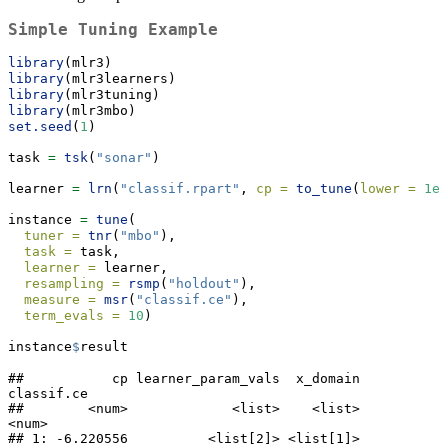
Simple Tuning Example
library
(mlr3)
library
(mlr3learners)
library
(mlr3tuning)
library
(mlr3mbo)
set.seed
(
1
)
task 
=
tsk
(
"sonar"
)
learner 
=
lrn
(
"classif.rpart"
, 
cp =
to_tune
(
lower =
1e-
instance 
=
tune
(
tuner =
tnr
(
"mbo"
),
task =
 task,
learner =
 learner,
resampling =
rsmp
(
"holdout"
),
measure =
msr
(
"classif.ce"
),
term_evals =
10
)
instance
$
result
##           cp learner_param_vals  x_domain 
classif.ce

##        <num>             <list>    <list>      
<num>

## 1: -6.220556          <list[2]> <list[1]>  