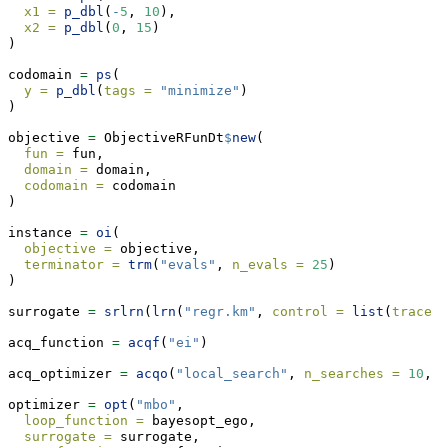
x1 =
p_dbl
(
-
5
, 
10
),
x2 =
p_dbl
(
0
, 
15
)
)
codomain 
=
ps
(
y =
p_dbl
(
tags =
"minimize"
)
)
objective 
=
 ObjectiveRFunDt
$
new
(
fun =
 fun,
domain =
 domain,
codomain =
 codomain
)
instance 
=
oi
(
objective =
 objective,
terminator =
trm
(
"evals"
, 
n_evals =
25
)
)
surrogate 
=
srlrn
(
lrn
(
"regr.km"
, 
control =
list
(
trace =
acq_function 
=
acqf
(
"ei"
)
acq_optimizer 
=
acqo
(
"local_search"
, 
n_searches =
10
, 
n
optimizer 
=
opt
(
"mbo"
,
loop_function =
 bayesopt_ego,
surrogate =
 surrogate,