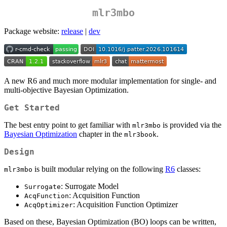
mlr3mbo
Package website:
release
|
dev
A new R6 and much more modular implementation for single- and
multi-objective Bayesian Optimization.
Get Started
The best entry point to get familiar with
is provided via the
mlr3mbo
Bayesian Optimization
chapter in the
.
mlr3book
Design
is built modular relying on the following
R6
classes:
mlr3mbo
: Surrogate Model
Surrogate
: Acquisition Function
AcqFunction
: Acquisition Function Optimizer
AcqOptimizer
Based on these, Bayesian Optimization (BO) loops can be written,