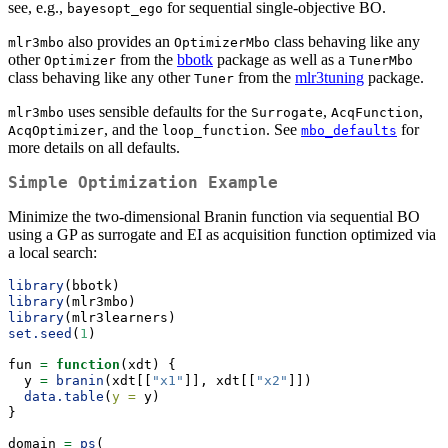
see, e.g.,
for sequential single-objective BO.
bayesopt_ego
also provides an
class behaving like any
mlr3mbo
OptimizerMbo
other
from the
bbotk
package as well as a
Optimizer
TunerMbo
class behaving like any other
from the
mlr3tuning
package.
Tuner
uses sensible defaults for the
,
,
mlr3mbo
Surrogate
AcqFunction
, and the
. See
for
AcqOptimizer
loop_function
mbo_defaults
more details on all defaults.
Simple Optimization Example
Minimize the two-dimensional Branin function via sequential BO
using a GP as surrogate and EI as acquisition function optimized via
a local search:
library
(bbotk)
library
(mlr3mbo)
library
(mlr3learners)
set.seed
(
1
)
fun 
=
function
(xdt) {
  y 
=
branin
(xdt[[
"x1"
]], xdt[[
"x2"
]])
data.table
(
y =
 y)
}
domain 
=
ps
(