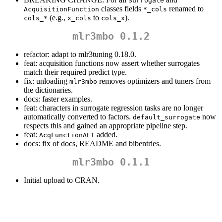
Surrogate
classes fields
renamed to
AcquisitionFunction
*_cols
(e.g.,
to
).
cols_*
x_cols
cols_x
mlr3mbo 0.1.2
refactor: adapt to mlr3tuning 0.18.0.
feat: acquisition functions now assert whether surrogates
match their required predict type.
fix: unloading
removes optimizers and tuners from
mlr3mbo
the dictionaries.
docs: faster examples.
feat: characters in surrogate regression tasks are no longer
automatically converted to factors.
now
default_surrogate
respects this and gained an appropriate pipeline step.
feat:
added.
AcqFunctionAEI
docs: fix of docs, README and bibentries.
mlr3mbo 0.1.1
Initial upload to CRAN.