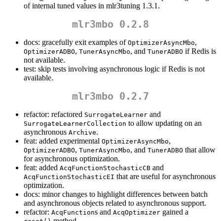
of internal tuned values in mlr3tuning 1.3.1.
mlr3mbo 0.2.8
docs: gracefully exit examples of
,
OptimizerAsyncMbo
,
, and
if Redis is
OptimizerADBO
TunerAsyncMbo
TunerADBO
not available.
test: skip tests involving asynchronous logic if Redis is not
available.
mlr3mbo 0.2.7
refactor: refactored
and
SurrogateLearner
to allow updating on an
SurrogateLearnerCollection
asynchronous
.
Archive
feat: added experimental
,
OptimizerAsyncMbo
,
, and
that allow
OptimizerADBO
TunerAsyncMbo
TunerADBO
for asynchronous optimization.
feat: added
and
AcqFunctionStochasticCB
that are useful for asynchronous
AcqFunctionStochasticEI
optimization.
docs: minor changes to highlight differences between batch
and asynchronous objects related to asynchronous support.
refactor:
s and
gained a
AcqFunction
AcqOptimizer
method.