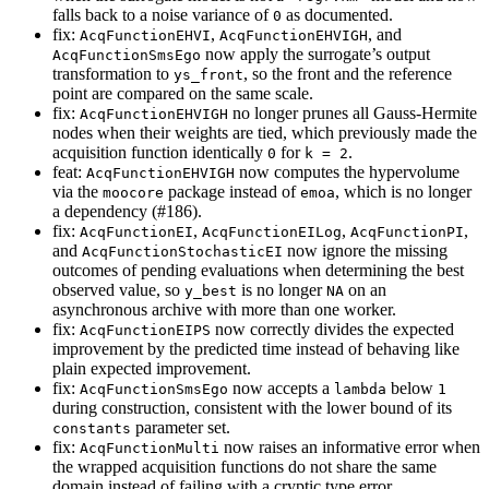
falls back to a noise variance of
as documented.
0
fix:
,
, and
AcqFunctionEHVI
AcqFunctionEHVIGH
now apply the surrogate’s output
AcqFunctionSmsEgo
transformation to
, so the front and the reference
ys_front
point are compared on the same scale.
fix:
no longer prunes all Gauss-Hermite
AcqFunctionEHVIGH
nodes when their weights are tied, which previously made the
acquisition function identically
for
.
0
k = 2
feat:
now computes the hypervolume
AcqFunctionEHVIGH
via the
package instead of
, which is no longer
moocore
emoa
a dependency (#186).
fix:
,
,
,
AcqFunctionEI
AcqFunctionEILog
AcqFunctionPI
and
now ignore the missing
AcqFunctionStochasticEI
outcomes of pending evaluations when determining the best
observed value, so
is no longer
on an
y_best
NA
asynchronous archive with more than one worker.
fix:
now correctly divides the expected
AcqFunctionEIPS
improvement by the predicted time instead of behaving like
plain expected improvement.
fix:
now accepts a
below
AcqFunctionSmsEgo
lambda
1
during construction, consistent with the lower bound of its
parameter set.
constants
fix:
now raises an informative error when
AcqFunctionMulti
the wrapped acquisition functions do not share the same
domain instead of failing with a cryptic type error.