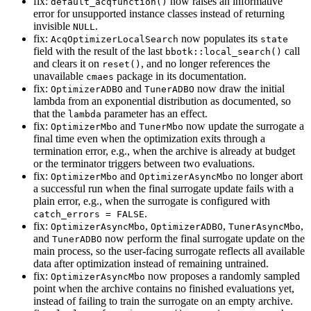
fix:
now raises an informative
default_acqfunction()
error for unsupported instance classes instead of returning
invisible
.
NULL
fix:
now populates its
AcqOptimizerLocalSearch
state
field with the result of the last
call
bbotk::local_search()
and clears it on
, and no longer references the
reset()
unavailable
package in its documentation.
cmaes
fix:
and
now draw the initial
OptimizerADBO
TunerADBO
lambda from an exponential distribution as documented, so
that the
parameter has an effect.
lambda
fix:
and
now update the surrogate a
OptimizerMbo
TunerMbo
final time even when the optimization exits through a
termination error, e.g., when the archive is already at budget
or the terminator triggers between two evaluations.
fix:
and
no longer abort
OptimizerMbo
OptimizerAsyncMbo
a successful run when the final surrogate update fails with a
plain error, e.g., when the surrogate is configured with
.
catch_errors = FALSE
fix:
,
,
,
OptimizerAsyncMbo
OptimizerADBO
TunerAsyncMbo
and
now perform the final surrogate update on the
TunerADBO
main process, so the user-facing surrogate reflects all available
data after optimization instead of remaining untrained.
fix:
now proposes a randomly sampled
OptimizerAsyncMbo
point when the archive contains no finished evaluations yet,
instead of failing to train the surrogate on an empty archive.