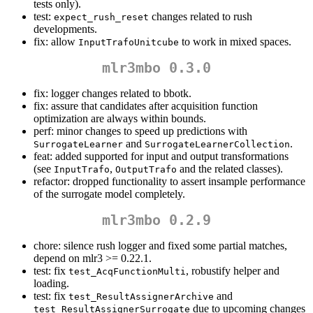
tests only).
test:
changes related to rush
expect_rush_reset
developments.
fix: allow
to work in mixed spaces.
InputTrafoUnitcube
mlr3mbo 0.3.0
fix: logger changes related to bbotk.
fix: assure that candidates after acquisition function
optimization are always within bounds.
perf: minor changes to speed up predictions with
and
.
SurrogateLearner
SurrogateLearnerCollection
feat: added supported for input and output transformations
(see
,
and the related classes).
InputTrafo
OutputTrafo
refactor: dropped functionality to assert insample performance
of the surrogate model completely.
mlr3mbo 0.2.9
chore: silence rush logger and fixed some partial matches,
depend on mlr3 >= 0.22.1.
test: fix
, robustify helper and
test_AcqFunctionMulti
loading.
test: fix
and
test_ResultAssignerArchive
due to upcoming changes
test_ResultAssignerSurrogate