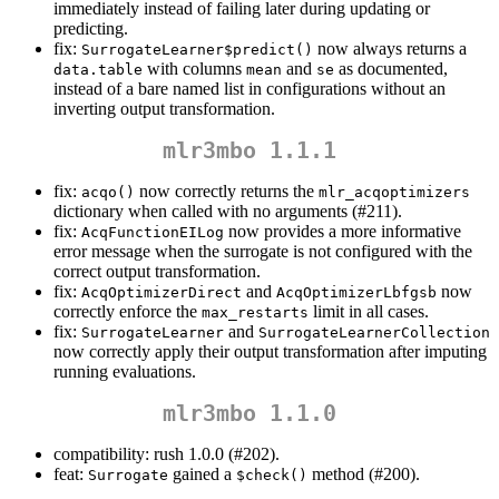
immediately instead of failing later during updating or
predicting.
fix:
now always returns a
SurrogateLearner$predict()
with columns
and
as documented,
data.table
mean
se
instead of a bare named list in configurations without an
inverting output transformation.
mlr3mbo 1.1.1
fix:
now correctly returns the
acqo()
mlr_acqoptimizers
dictionary when called with no arguments (#211).
fix:
now provides a more informative
AcqFunctionEILog
error message when the surrogate is not configured with the
correct output transformation.
fix:
and
now
AcqOptimizerDirect
AcqOptimizerLbfgsb
correctly enforce the
limit in all cases.
max_restarts
fix:
and
SurrogateLearner
SurrogateLearnerCollection
now correctly apply their output transformation after imputing
running evaluations.
mlr3mbo 1.1.0
compatibility: rush 1.0.0 (#202).
feat:
gained a
method (#200).
Surrogate
$check()