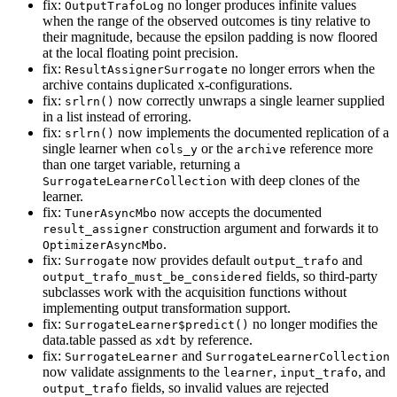
fix:
no longer produces infinite values
OutputTrafoLog
when the range of the observed outcomes is tiny relative to
their magnitude, because the epsilon padding is now floored
at the local floating point precision.
fix:
no longer errors when the
ResultAssignerSurrogate
archive contains duplicated x-configurations.
fix:
now correctly unwraps a single learner supplied
srlrn()
in a list instead of erroring.
fix:
now implements the documented replication of a
srlrn()
single learner when
or the
reference more
cols_y
archive
than one target variable, returning a
with deep clones of the
SurrogateLearnerCollection
learner.
fix:
now accepts the documented
TunerAsyncMbo
construction argument and forwards it to
result_assigner
.
OptimizerAsyncMbo
fix:
now provides default
and
Surrogate
output_trafo
fields, so third-party
output_trafo_must_be_considered
subclasses work with the acquisition functions without
implementing output transformation support.
fix:
no longer modifies the
SurrogateLearner$predict()
data.table passed as
by reference.
xdt
fix:
and
SurrogateLearner
SurrogateLearnerCollection
now validate assignments to the
,
, and
learner
input_trafo
fields, so invalid values are rejected
output_trafo