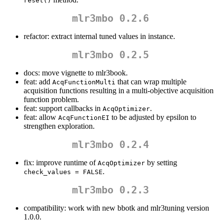
reset()
mlr3mbo 0.2.6
refactor: extract internal tuned values in instance.
mlr3mbo 0.2.5
docs: move vignette to mlr3book.
feat: add
that can wrap multiple
AcqFunctionMulti
acquisition functions resulting in a multi-objective acquisition
function problem.
feat: support callbacks in
.
AcqOptimizer
feat: allow
to be adjusted by epsilon to
AcqFunctionEI
strengthen exploration.
mlr3mbo 0.2.4
fix: improve runtime of
by setting
AcqOptimizer
.
check_values = FALSE
mlr3mbo 0.2.3
compatibility: work with new bbotk and mlr3tuning version
1.0.0.