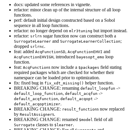
docs: updated some references in vignette.
refactor: minor clean up of the internal structure of all loop
functions.
perf: default initial design constructed based on a Sobol
sequence in all loop functions.
refactor: no longer depend on
but import instead.
mlr3tuning
refactor:
sugar function now can construct both a
srlrn
and
;
SurrogateLearner
SurrogateLearnerCollection
dropped
.
srlrnc
feat: added
,
and
AcqFunctionSD
AcqFunctionEHVI
, introduced
loop
AcqFunctionEHVIGH
bayesopt_emo
function.
feat:
s now include a
field stating
AcqFunction
$packages
required packages which are checked for whether their
namespace can be loaded prior to optimization.
fix: fixed bug in
helper function.
fix_xdt_missing()
BREAKING CHANGE: renaming
->
default_loopfun
,
->
default_loop_function
default_acqfun
,
->
default_acqfunction
default_acqopt
.
default_acqoptimizer
BREAKING CHANGE:
s now replaced
result_function
by
s.
ResultAssigner
BREAKING CHANGE: renamed
field of all
$model
classes to
.
Surrogate
$learner
BREAKING CHANGE: For all
and