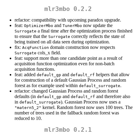
mlr3mbo 0.2.2
refactor: compatibility with upcoming paradox upgrade.
feat:
and
now update the
OptimizerMbo
TunerMbo
a final time after the optimization process finished
Surrogate
to ensure that the
correctly reflects the state of
Surrogate
being trained on all data seen during optimization.
fix:
domain construction now respects
AcqFunction
cols_x field.
Surrogate
feat: support more than one candidate point as a result of
acquisition function optimization even for non-batch
acquisition functions.
feat: added
and
helpers that allow
default_gp
default_rf
for construction of a default Gaussian Process and random
forest as for example used within
.
default_surrogate
refactor: changed Gaussian Process and random forest
defaults (in
and
and therefore also
default_gp
default_rf
in
). Gaussian Process now uses a
default_surrogate
kernel. Random forest now uses 100 trees. The
"matern5_2"
number of trees used in the fallback random forest was
reduced to 10.
mlr3mbo 0.2.1