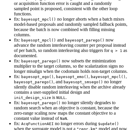
or acquisition function error is caught and a randomly
sampled point is proposed, consistent with the other loop
functions.
fix:
no longer aborts when a batch mixes
bayesopt_mpcl()
model-based proposals and randomly sampled fallback points,
because the batch is now combined with filling missing
columns.
fix:
and
now
bayesopt_mpcl()
bayesopt_parego()
advance the random interleaving counter per proposal instead
of per batch, so random interleaving also triggers for
as
q > 1
documented.
fix:
now subsets the minimization
bayesopt_parego()
multiplier to the target columns, so the scalarization signs no
longer misalign when the codomain holds non-target columns.
fix:
,
,
,
bayesopt_ego()
bayesopt_emo()
bayesopt_mpcl()
, and
no longer
bayesopt_parego()
bayesopt_smsego()
silently disable random interleaving when the archive already
contains a user-supplied initial design and
is
.
init_design_size
NULL
fix:
no longer silently degrades to
bayesopt_parego()
random search when an objective is constant, because the
zero-range scaling now maps the constant objective to a
constant value instead of
.
NaN
fix:
no longer errors during
AcqFunctionAEI
$update()
when the surrogate model is not a
model and now
"regr.km"