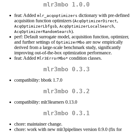
mlr3mbo 1.0.0
feat: Added
dictionary with pre-defined
mlr_acqoptimizers
acquisition function optimizers (
,
AcqOptimizerDirect
,
,
AcqOptimizerLbfgsb
AcqOptimizerLocalSearch
).
AcqOptimizerRandomSearch
perf: Default surrogate model, acquisition function, optimizer,
and further settings of
are now empirically
OptimizerMbo
derived from a large-scale benchmark study, significantly
improving out-of-the-box optimization performance.
feat: Added
condition classes.
Mlr3ErrorMbo*
mlr3mbo 0.3.3
compatibility: bbotk 1.7.0
mlr3mbo 0.3.2
compatibility: mlr3learners 0.13.0
mlr3mbo 0.3.1
chore: maintainer change.
chore: work with new mlr3pipelines version 0.9.0 (fix for