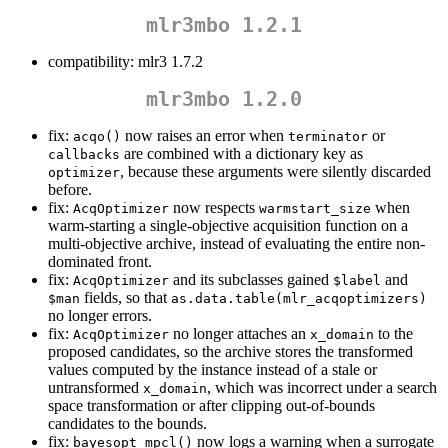
mlr3mbo 1.2.1
compatibility: mlr3 1.7.2
mlr3mbo 1.2.0
fix:
now raises an error when
or
acqo()
terminator
are combined with a dictionary key as
callbacks
, because these arguments were silently discarded
optimizer
before.
fix:
now respects
when
AcqOptimizer
warmstart_size
warm-starting a single-objective acquisition function on a
multi-objective archive, instead of evaluating the entire non-
dominated front.
fix:
and its subclasses gained
and
AcqOptimizer
$label
fields, so that
$man
as.data.table(mlr_acqoptimizers)
no longer errors.
fix:
no longer attaches an
to the
AcqOptimizer
x_domain
proposed candidates, so the archive stores the transformed
values computed by the instance instead of a stale or
untransformed
, which was incorrect under a search
x_domain
space transformation or after clipping out-of-bounds
candidates to the bounds.
fix:
now logs a warning when a surrogate
bayesopt_mpcl()