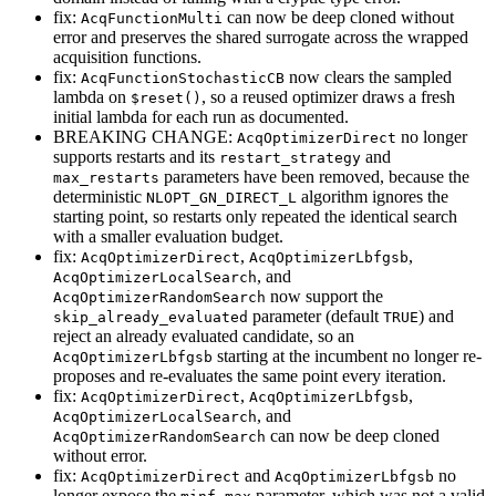
fix:
can now be deep cloned without
AcqFunctionMulti
error and preserves the shared surrogate across the wrapped
acquisition functions.
fix:
now clears the sampled
AcqFunctionStochasticCB
lambda on
, so a reused optimizer draws a fresh
$reset()
initial lambda for each run as documented.
BREAKING CHANGE:
no longer
AcqOptimizerDirect
supports restarts and its
and
restart_strategy
parameters have been removed, because the
max_restarts
deterministic
algorithm ignores the
NLOPT_GN_DIRECT_L
starting point, so restarts only repeated the identical search
with a smaller evaluation budget.
fix:
,
,
AcqOptimizerDirect
AcqOptimizerLbfgsb
, and
AcqOptimizerLocalSearch
now support the
AcqOptimizerRandomSearch
parameter (default
) and
skip_already_evaluated
TRUE
reject an already evaluated candidate, so an
starting at the incumbent no longer re-
AcqOptimizerLbfgsb
proposes and re-evaluates the same point every iteration.
fix:
,
,
AcqOptimizerDirect
AcqOptimizerLbfgsb
, and
AcqOptimizerLocalSearch
can now be deep cloned
AcqOptimizerRandomSearch
without error.
fix:
and
no
AcqOptimizerDirect
AcqOptimizerLbfgsb
longer expose the
parameter, which was not a valid