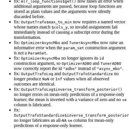
fix:
now raises an error when
mlr_loop_functions$get()
additional arguments are passed, because loop functions are
stored as plain values and the arguments were silently
discarded before.
fix:
now requires a named vector
OutputTrafo$max_to_min
whose names match
, so invalid assignments fail
$cols_y
immediately instead of causing a subscript error during the
transformation.
fix:
and
now raise an
OptimizerAsyncMbo
TunerAsyncMbo
informative error when the
construction argument
param_set
is not a
.
ParamSet
fix:
no longer ignores its
OptimizerAsyncMbo
id
construction argument, so
and
OptimizerADBO
TunerADBO
now correctly report the id
instead of
.
"adbo"
"async_mbo"
fix:
and
no
OutputTrafoLog
OutputTrafoStandardize
longer produce
or
values when all observed
NaN
Inf
outcomes are identical.
fix:
OutputTrafoLog$inverse_transform_posterior()
no longer errors on mean-only predictions of a response-only
learner; the mean is inverted with a variance of zero and no
se
column is fabricated.
fix:
OutputTrafoStandardize$inverse_transform_posterior
no longer fabricates an all-
column for mean-only
NA
se
predictions of a response-only learner.