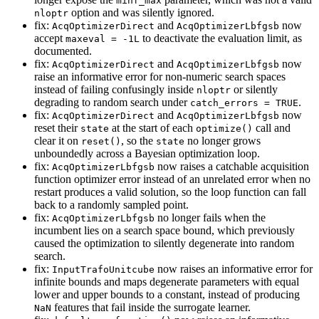
minf_max
option and was silently ignored.
nloptr
fix:
and
now
AcqOptimizerDirect
AcqOptimizerLbfgsb
accept
to deactivate the evaluation limit, as
maxeval = -1L
documented.
fix:
and
now
AcqOptimizerDirect
AcqOptimizerLbfgsb
raise an informative error for non-numeric search spaces
instead of failing confusingly inside
or silently
nloptr
degrading to random search under
.
catch_errors = TRUE
fix:
and
now
AcqOptimizerDirect
AcqOptimizerLbfgsb
reset their
at the start of each
call and
state
optimize()
clear it on
, so the
no longer grows
reset()
state
unboundedly across a Bayesian optimization loop.
fix:
now raises a catchable acquisition
AcqOptimizerLbfgsb
function optimizer error instead of an unrelated error when no
restart produces a valid solution, so the loop function can fall
back to a randomly sampled point.
fix:
no longer fails when the
AcqOptimizerLbfgsb
incumbent lies on a search space bound, which previously
caused the optimization to silently degenerate into random
search.
fix:
now raises an informative error for
InputTrafoUnitcube
infinite bounds and maps degenerate parameters with equal
lower and upper bounds to a constant, instead of producing
features that fail inside the surrogate learner.
NaN