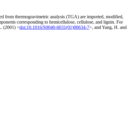
ved from thermogravimetric analysis (TGA) are imported, modified,
mponents corresponding to hemicellulose, cellulose, and lignin. For
L. (2001) <
doi:10.1016/S0040-6031(01)00634-7
>, and Yang, H. and