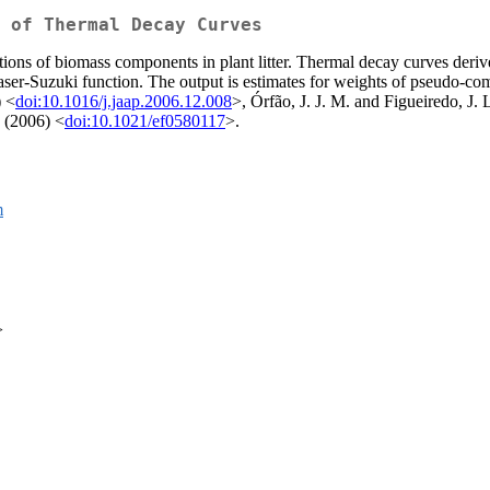
 of Thermal Decay Curves
ions of biomass components in plant litter. Thermal decay curves deri
raser-Suzuki function. The output is estimates for weights of pseudo-co
) <
doi:10.1016/j.jaap.2006.12.008
>, Órfão, J. J. M. and Figueiredo, J. 
 (2006) <
doi:10.1021/ef0580117
>.
m
>