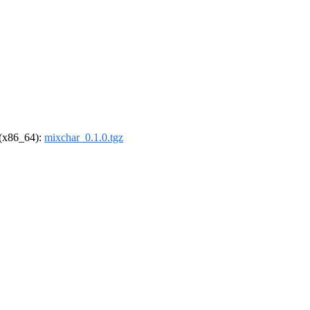
l (x86_64):
mixchar_0.1.0.tgz