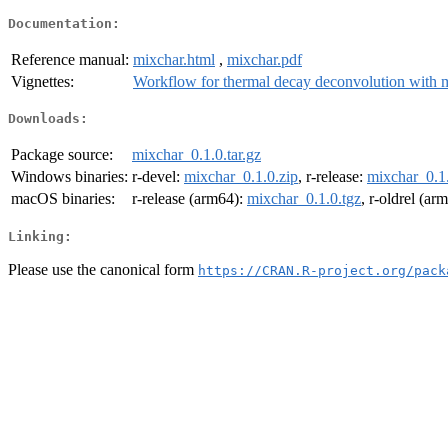
Documentation:
Reference manual:
mixchar.html
,
mixchar.pdf
Vignettes:
Workflow for thermal decay deconvolution with 
Downloads:
Package source:
mixchar_0.1.0.tar.gz
Windows binaries:
r-devel:
mixchar_0.1.0.zip
, r-release:
mixchar_0.1.
macOS binaries:
r-release (arm64):
mixchar_0.1.0.tgz
, r-oldrel (ar
Linking:
Please use the canonical form
https://CRAN.R-project.org/pack