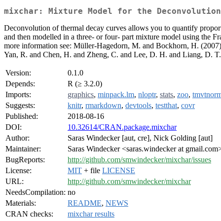
mixchar: Mixture Model for the Deconvolution
Deconvolution of thermal decay curves allows you to quantify proport
and then modelled in a three- or four- part mixture model using the F
more information see: Müller-Hagedorn, M. and Bockhorn, H. (2007
Yan, R. and Chen, H. and Zheng, C. and Lee, D. H. and Liang, D. T.
Version:
0.1.0
Depends:
R (≥ 3.2.0)
Imports:
graphics
,
minpack.lm
,
nloptr
,
stats
,
zoo
,
tmvtnor
Suggests:
knitr
,
rmarkdown
,
devtools
,
testthat
,
covr
Published:
2018-08-16
DOI:
10.32614/CRAN.package.mixchar
Author:
Saras Windecker [aut, cre], Nick Golding [aut]
Maintainer:
Saras Windecker <saras.windecker at gmail.com
BugReports:
http://github.com/smwindecker/mixchar/issues
License:
MIT
+ file
LICENSE
URL:
http://github.com/smwindecker/mixchar
NeedsCompilation:
no
Materials:
README
,
NEWS
CRAN checks:
mixchar results