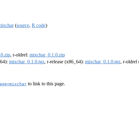
mixchar
(
source
,
R code
)
0.zip
, r-oldrel:
mixchar_0.1.0.zip
m64):
mixchar_0.1.0.tgz
, r-release (x86_64):
mixchar_0.1.0.tgz
, r-oldre
to link to this page.
age=mixchar