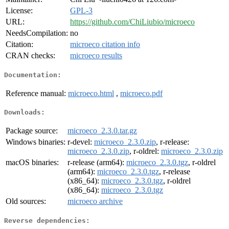
License:
GPL-3
URL:
https://github.com/ChiLiubio/microeco
NeedsCompilation:
no
Citation:
microeco citation info
CRAN checks:
microeco results
Documentation:
Reference manual:
microeco.html
,
microeco.pdf
Downloads:
Package source:
microeco_2.3.0.tar.gz
Windows binaries:
r-devel:
microeco_2.3.0.zip
, r-release:
microeco_2.3.0.zip
, r-oldrel:
microeco_2.3.0.zip
macOS binaries:
r-release (arm64):
microeco_2.3.0.tgz
, r-oldrel
(arm64):
microeco_2.3.0.tgz
, r-release
(x86_64):
microeco_2.3.0.tgz
, r-oldrel
(x86_64):
microeco_2.3.0.tgz
Old sources:
microeco archive
Reverse dependencies: