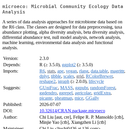
microeco: Microbial Community Ecology Data
Analysis
A series of data analysis approaches for microbiome data based on
the R6 class. The classes are designed for data preprocessing, taxa
abundance plotting, alpha diversity analysis, beta diversity analysis,
differential abundance test, null model analysis, network analysis,
machine learning, environmental data analysis and functional
analysis.
Version:
2.3.0
Depends:
R (≥ 3.5.0),
ggplot2
(≥ 3.5.0)
Imports:
R6
,
stats
,
ape
,
vegan
,
rlang
,
data.table
,
magrittr
,
dplyr
,
tibble
,
scales
,
grid
,
RColorBrewer
,
reshape2
,
igraph
(≥ 2.0.0),
lifecycle
Suggests:
GUniFrac
,
MASS
,
ggpubr
,
randomForest
,
ggdendro
,
ggrepel
,
agricolae
,
gridExtra
,
picante
,
pheatmap
,
mice
,
GGally
Published:
2026-07-07
DOI:
10.32614/CRAN.package.microeco
Author:
Chi Liu [aut, cre], Felipe R. P. Mansoldo [ctb],
Minjie Yao [ctb], Xiangzhen Li [ctb]
Maintainer:
Chi Liu <liuchi0426 at 126.com>