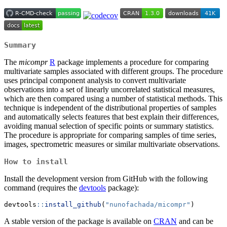
Summary
The
micompr
R
package implements a procedure for comparing
multivariate samples associated with different groups. The procedure
uses principal component analysis to convert multivariate
observations into a set of linearly uncorrelated statistical measures,
which are then compared using a number of statistical methods. This
technique is independent of the distributional properties of samples
and automatically selects features that best explain their differences,
avoiding manual selection of specific points or summary statistics.
The procedure is appropriate for comparing samples of time series,
images, spectrometric measures or similar multivariate observations.
How to install
Install the development version from GitHub with the following
command (requires the
devtools
package):
devtools
::
install_github
(
"nunofachada/micompr"
)
A stable version of the package is available on
CRAN
and can be