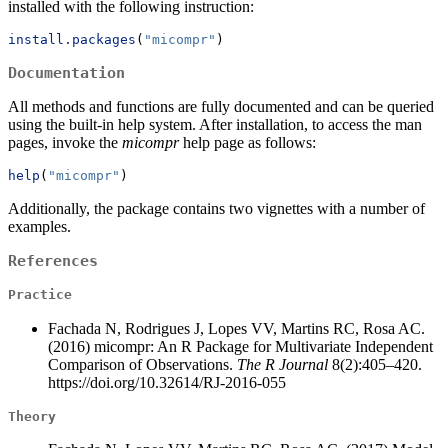
installed with the following instruction:
install.packages
(
"micompr"
)
Documentation
All methods and functions are fully documented and can be queried
using the built-in help system. After installation, to access the man
pages, invoke the
micompr
help page as follows:
help
(
"micompr"
)
Additionally, the package contains two vignettes with a number of
examples.
References
Practice
Fachada N, Rodrigues J, Lopes VV, Martins RC, Rosa AC.
(2016) micompr: An R Package for Multivariate Independent
Comparison of Observations.
The R Journal
8(2):405–420.
https://doi.org/10.32614/RJ-2016-055
Theory