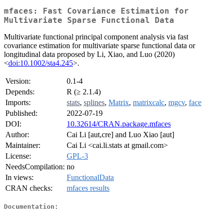
mfaces: Fast Covariance Estimation for
Multivariate Sparse Functional Data
Multivariate functional principal component analysis via fast
covariance estimation for multivariate sparse functional data or
longitudinal data proposed by Li, Xiao, and Luo (2020)
<
doi:10.1002/sta4.245
>.
Version:
0.1-4
Depends:
R (≥ 2.1.4)
Imports:
stats
,
splines
,
Matrix
,
matrixcalc
,
mgcv
,
face
Published:
2022-07-19
DOI:
10.32614/CRAN.package.mfaces
Author:
Cai Li [aut,cre] and Luo Xiao [aut]
Maintainer:
Cai Li <cai.li.stats at gmail.com>
License:
GPL-3
NeedsCompilation:
no
In views:
FunctionalData
CRAN checks:
mfaces results
Documentation: