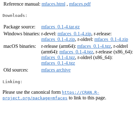
Reference manual:
mfaces.html
,
mfaces.pdf
Downloads:
Package source:
mfaces_0.1-4.tar.gz
Windows binaries:
r-devel:
mfaces_0.1-4.zip
, r-release:
mfaces_0.1-4.zip
, r-oldrel:
mfaces_0.1-4.zip
macOS binaries:
r-release (arm64):
mfaces_0.1-4.tgz
, r-oldrel
(arm64):
mfaces_0.1-4.tgz
, r-release (x86_64):
mfaces_0.1-4.tgz
, r-oldrel (x86_64):
mfaces_0.1-4.tgz
Old sources:
mfaces archive
Linking:
Please use the canonical form
https://CRAN.R-
to link to this page.
project.org/package=mfaces