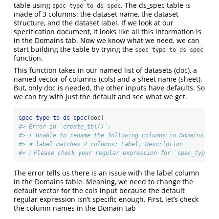
table using
. The ds_spec table is
spec_type_to_ds_spec
made of 3 columns: the dataset name, the dataset
structure, and the dataset label. If we look at our
specification document, it looks like all this information is
in the Domains tab. Now we know what we need, we can
start building the table by trying the
spec_type_to_ds_spec
function.
This function takes in our named list of datasets (doc), a
named vector of columns (cols) and a sheet name (sheet).
But, only doc is needed, the other inputs have defaults. So
we can try with just the default and see what we get.
spec_type_to_ds_spec
(doc)
#> Error in `create_tbl()`:
#> ! Unable to rename the following columns in Domains
#> ✖ label matches 2 columns: Label, Description
#> ℹ Please check your regular expression for `spec_type_to
The error tells us there is an issue with the label column
in the Domains table. Meaning, we need to change the
default vector for the cols input because the default
regular expression isn’t specific enough. First, let’s check
the column names in the Domain tab