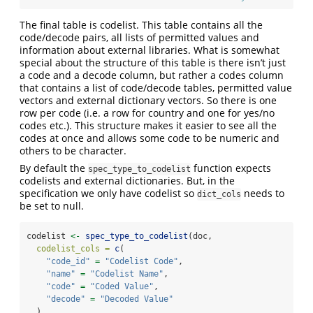
The final table is codelist. This table contains all the
code/decode pairs, all lists of permitted values and
information about external libraries. What is somewhat
special about the structure of this table is there isn’t just
a code and a decode column, but rather a codes column
that contains a list of code/decode tables, permitted value
vectors and external dictionary vectors. So there is one
row per code (i.e. a row for country and one for yes/no
codes etc.). This structure makes it easier to see all the
codes at once and allows some code to be numeric and
others to be character.
By default the
function expects
spec_type_to_codelist
codelists and external dictionaries. But, in the
specification we only have codelist so
needs to
dict_cols
be set to null.
codelist 
<-
spec_type_to_codelist
(doc,
codelist_cols =
c
(
"code_id"
=
"Codelist Code"
,
"name"
=
"Codelist Name"
,
"code"
=
"Coded Value"
,
"decode"
=
"Decoded Value"
  ),