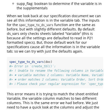
supp_flag: boolean to determine if the variable is in
the supplementals
When we look back at our specification document we can
see all this information is in the variable tab. The inputs
for the
function are the same as
spec_type_to_ds_vars
before, but with slightly different defaults. By default
ds_vars only checks sheets labeled “Variable” (this is
because all the settings are defaulted to read in P21
formatted specs). But, those default work for our
specifications cause all the information is in the variable
tab; so we can try with just the defaults again.
spec_type_to_ds_vars
(doc)
#> Error in `create_tbl()`:
#> ! Unable to rename the following columns in Variables
#> ✖ variable matches 2 columns: Variable Name, Variable O
#> ✖ order matches 2 columns: Variable Order, Sort Order
#> ℹ Please check your regular expression for `spec_type_to
This error means it is trying to match the sheet entitled
Variable, the variable column matches to two different
columns. This is the same error we had before. We just
need to have a quick look at the columns and adjust the