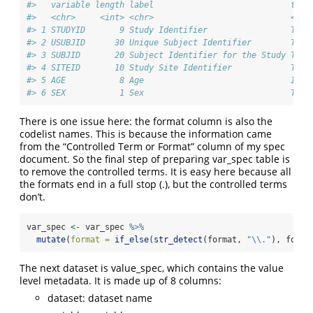
#>   variable length label                            type
#>   <chr>     <int> <chr>                            <chr
#> 1 STUDYID       9 Study Identifier                 Text
#> 2 USUBJID      30 Unique Subject Identifier        Text
#> 3 SUBJID       20 Subject Identifier for the Study Text
#> 4 SITEID       10 Study Site Identifier            Text
#> 5 AGE           8 Age                              Inte
#> 6 SEX           1 Sex                              Text
There is one issue here: the format column is also the
codelist names. This is because the information came
from the “Controlled Term or Format” column of my spec
document. So the final step of preparing var_spec table is
to remove the controlled terms. It is easy here because all
the formats end in a full stop (.), but the controlled terms
don’t.
var_spec 
<-
 var_spec 
%>%
mutate
(
format =
if_else
(
str_detect
(format, 
"
\\
."
), forma
The next dataset is value_spec, which contains the value
level metadata. It is made up of 8 columns:
dataset: dataset name