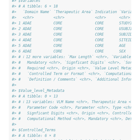
#> $Variables
#> # A tibble: 6 × 18
#>   `Domain Name` `Therapeutic Area` Indication `Variable
#>   <chr>         <chr>              <chr>      <chr>    
#> 1 ADAE          CORE               CORE       STUDYID  
#> 2 ADAE          CORE               CORE       USUBJID  
#> 3 ADAE          CORE               CORE       SUBJID   
#> 4 ADAE          CORE               CORE       SITEID   
#> 5 ADAE          CORE               CORE       AGE      
#> 6 ADAE          CORE               CORE       SEX      
#> # ℹ 12 more variables: `Max Length` <chr>, `Variable Ord
#> #   Mandatory <chr>, `Signficant Digits` <chr>, `Sort O
#> #   Required <chr>, Origin <chr>, `Value Level Metadata
#> #   `Controlled Term or Format` <chr>, `Computational M
#> #   `Definition / Comments` <chr>, `Additional Informat
#> 
#> $Value_level_Metadata
#> # A tibble: 0 × 13
#> # ℹ 13 variables: VLM Name <chr>, Therapeutic Area <chr>
#> #   Parameter Code <chr>, Parameter <chr>, Type <chr>, 
#> #   Signficant Digits <chr>, Origin <chr>, Controlled T
#> #   Computational Method <chr>, Mandatory <chr>, Defini
#> 
#> $Controlled_Terms
#> # A tibble: 6 × 8