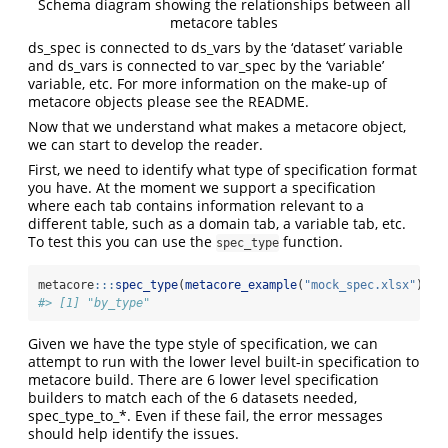
Schema diagram showing the relationships between all
metacore tables
ds_spec is connected to ds_vars by the ‘dataset’ variable
and ds_vars is connected to var_spec by the ‘variable’
variable, etc. For more information on the make-up of
metacore objects please see the README.
Now that we understand what makes a metacore object,
we can start to develop the reader.
First, we need to identify what type of specification format
you have. At the moment we support a specification
where each tab contains information relevant to a
different table, such as a domain tab, a variable tab, etc.
To test this you can use the
function.
spec_type
metacore
:::
spec_type
(
metacore_example
(
"mock_spec.xlsx"
))
#> [1] "by_type"
Given we have the type style of specification, we can
attempt to run with the lower level built-in specification to
metacore build. There are 6 lower level specification
builders to match each of the 6 datasets needed,
spec_type_to_*. Even if these fail, the error messages
should help identify the issues.