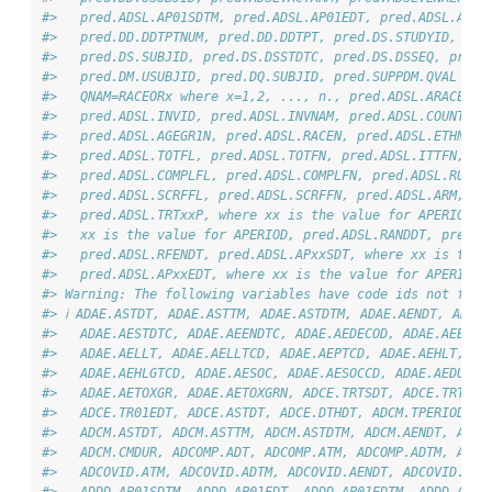
#>   pred.ADSL.AP01SDTM, pred.ADSL.AP01EDT, pred.ADSL.AP01
#>   pred.DD.DDTPTNUM, pred.DD.DDTPT, pred.DS.STUDYID, pre
#>   pred.DS.SUBJID, pred.DS.DSSTDTC, pred.DS.DSSEQ, pred.
#>   pred.DM.USUBJID, pred.DQ.SUBJID, pred.SUPPDM.QVAL whe
#>   QNAM=RACEORx where x=1,2, ..., n., pred.ADSL.ARACE, p
#>   pred.ADSL.INVID, pred.ADSL.INVNAM, pred.ADSL.COUNTRY,
#>   pred.ADSL.AGEGR1N, pred.ADSL.RACEN, pred.ADSL.ETHNIC,
#>   pred.ADSL.TOTFL, pred.ADSL.TOTFN, pred.ADSL.ITTFN, pr
#>   pred.ADSL.COMPLFL, pred.ADSL.COMPLFN, pred.ADSL.RUNFF
#>   pred.ADSL.SCRFFL, pred.ADSL.SCRFFN, pred.ADSL.ARM, pr
#>   pred.ADSL.TRTxxP, where xx is the value for APERIOD, 
#>   xx is the value for APERIOD, pred.ADSL.RANDDT, pred.A
#>   pred.ADSL.RFENDT, pred.ADSL.APxxSDT, where xx is the 
#>   pred.ADSL.APxxEDT, where xx is the value for APERIOD
#> Warning: The following variables have code ids not foun
#> ℹ ADAE.ASTDT, ADAE.ASTTM, ADAE.ASTDTM, ADAE.AENDT, ADAE.
#>   ADAE.AESTDTC, ADAE.AEENDTC, ADAE.AEDECOD, ADAE.AEBODS
#>   ADAE.AELLT, ADAE.AELLTCD, ADAE.AEPTCD, ADAE.AEHLT, AD
#>   ADAE.AEHLGTCD, ADAE.AESOC, ADAE.AESOCCD, ADAE.AEDUR, 
#>   ADAE.AETOXGR, ADAE.AETOXGRN, ADCE.TRTSDT, ADCE.TRTEDT
#>   ADCE.TR01EDT, ADCE.ASTDT, ADCE.DTHDT, ADCM.TPERIOD, A
#>   ADCM.ASTDT, ADCM.ASTTM, ADCM.ASTDTM, ADCM.AENDT, ADCM
#>   ADCM.CMDUR, ADCOMP.ADT, ADCOMP.ATM, ADCOMP.ADTM, ADCO
#>   ADCOVID.ATM, ADCOVID.ADTM, ADCOVID.AENDT, ADCOVID.AST