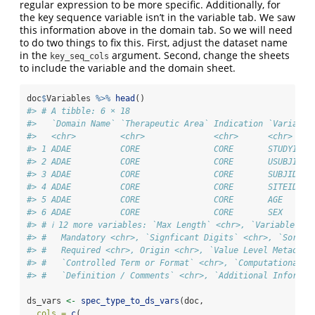
regular expression to be more specific. Additionally, for
the key sequence variable isn’t in the variable tab. We saw
this information above in the domain tab. So we will need
to do two things to fix this. First, adjust the dataset name
in the
argument. Second, change the sheets
key_seq_cols
to include the variable and the domain sheet.
doc
$
Variables 
%>%
head
()
#> # A tibble: 6 × 18
#>   `Domain Name` `Therapeutic Area` Indication `Variable
#>   <chr>         <chr>              <chr>      <chr>    
#> 1 ADAE          CORE               CORE       STUDYID  
#> 2 ADAE          CORE               CORE       USUBJID  
#> 3 ADAE          CORE               CORE       SUBJID   
#> 4 ADAE          CORE               CORE       SITEID   
#> 5 ADAE          CORE               CORE       AGE      
#> 6 ADAE          CORE               CORE       SEX      
#> # ℹ 12 more variables: `Max Length` <chr>, `Variable Ord
#> #   Mandatory <chr>, `Signficant Digits` <chr>, `Sort O
#> #   Required <chr>, Origin <chr>, `Value Level Metadata
#> #   `Controlled Term or Format` <chr>, `Computational M
#> #   `Definition / Comments` <chr>, `Additional Informat
ds_vars 
<-
spec_type_to_ds_vars
(doc,
cols =
c
(