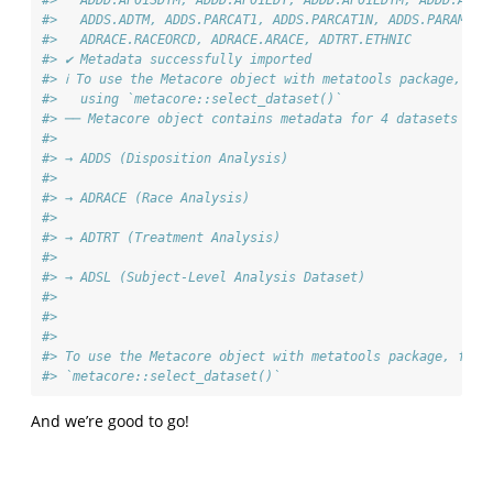
#>   ADDD.AP01SDTM, ADDD.AP01EDT, ADDD.AP01EDTM, ADDD.ADT,
#>   ADDS.ADTM, ADDS.PARCAT1, ADDS.PARCAT1N, ADDS.PARAM, A
#>   ADRACE.RACEORCD, ADRACE.ARACE, ADTRT.ETHNIC
#> ✔ Metadata successfully imported
#> ℹ To use the Metacore object with metatools package, fir
#>   using `metacore::select_dataset()`
#> ── Metacore object contains metadata for 4 datasets ───
#> 
#> → ADDS (Disposition Analysis)
#> 
#> → ADRACE (Race Analysis)
#> 
#> → ADTRT (Treatment Analysis)
#> 
#> → ADSL (Subject-Level Analysis Dataset)
#> 
#> 
#> 
#> To use the Metacore object with metatools package, firs
#> `metacore::select_dataset()`
And we’re good to go!