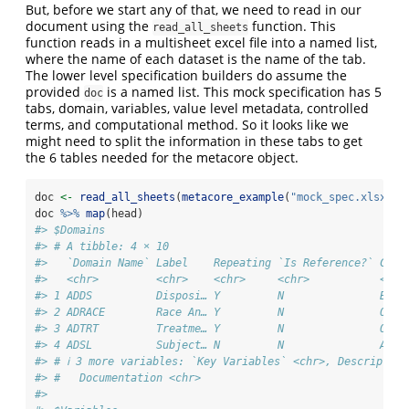
But, before we start any of that, we need to read in our
document using the
function. This
read_all_sheets
function reads in a multisheet excel file into a named list,
where the name of each dataset is the name of the tab.
The lower level specification builders do assume the
provided
is a named list. This mock specification has 5
doc
tabs, domain, variables, value level metadata, controlled
terms, and computational method. So it looks like we
might need to split the information in these tabs to get
the 6 tables needed for the metacore object.
doc 
<-
read_all_sheets
(
metacore_example
(
"mock_spec.xlsx"
))
doc 
%>%
map
(head)
#> $Domains
#> # A tibble: 4 × 10
#>   `Domain Name` Label    Repeating `Is Reference?` Clas
#>   <chr>         <chr>    <chr>     <chr>           <chr
#> 1 ADDS          Disposi… Y         N               BDS 
#> 2 ADRACE        Race An… Y         N               OTHE
#> 3 ADTRT         Treatme… Y         N               OTHE
#> 4 ADSL          Subject… N         N               ADSL
#> # ℹ 3 more variables: `Key Variables` <chr>, Description
#> #   Documentation <chr>
#> 