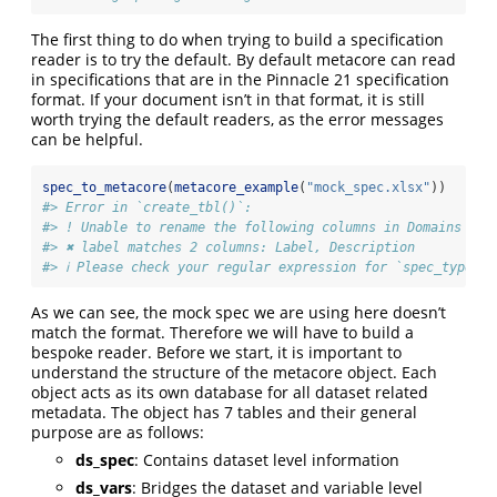
The first thing to do when trying to build a specification
reader is to try the default. By default metacore can read
in specifications that are in the Pinnacle 21 specification
format. If your document isn’t in that format, it is still
worth trying the default readers, as the error messages
can be helpful.
spec_to_metacore
(
metacore_example
(
"mock_spec.xlsx"
))
#> Error in `create_tbl()`:
#> ! Unable to rename the following columns in Domains
#> ✖ label matches 2 columns: Label, Description
#> ℹ Please check your regular expression for `spec_type_to
As we can see, the mock spec we are using here doesn’t
match the format. Therefore we will have to build a
bespoke reader. Before we start, it is important to
understand the structure of the metacore object. Each
object acts as its own database for all dataset related
metadata. The object has 7 tables and their general
purpose are as follows:
ds_spec
: Contains dataset level information
ds_vars
: Bridges the dataset and variable level