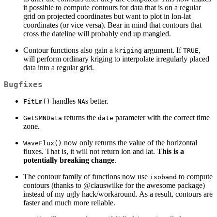
it possible to compute contours for data that is on a regular
grid on projected coordinates but want to plot in lon-lat
coordinates (or vice versa). Bear in mind that contours that
cross the dateline will probably end up mangled.
Contour functions also gain a
argument. If
,
kriging
TRUE
will perform ordinary kriging to interpolate irregularly placed
data into a regular grid.
Bugfixes
handles
s better.
FitLm()
NA
returns the
parameter with the correct time
GetSMNData
date
zone.
now only returns the value of the horizontal
WaveFlux()
fluxes. That is, it will not return lon and lat.
This is a
potentially breaking change
.
The contour family of functions now use
to compute
isoband
contours (thanks to
@clauswilke
for the awesome package)
instead of my ugly hack/workaround. As a result, contours are
faster and much more reliable.