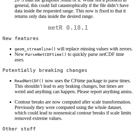
general, this could fail catastrophically if the file didn’t have
data inside the requested range. This now is fixed to that it
returns only data inside the desired range.
metR 0.18.1
New features
will replace missing values with zeroes.
geom_streamline()
New
to quickly parse netCDF time
ParseNetCDFtime()
axes.
Potentially breaking changes
now uses the CFtime package to parse times.
ReadNetCDF()
This shouldn’t lead to any braking changes, but times are
weird and anything can happen. Please report anything amiss.
Contour breaks are now computed after scale transformation.
Previously they were computed using the whole dataset,
which could lead to nonsensical contour breaks if scale limits
removed extreme values.
Other stuff