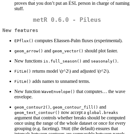
proves that you don’t put an ESL person in charge of naming
stuff.
metR 0.6.0 - Pileus
New features
computes Eliassen-Palm fluxes (experimental).
EPflux()
and
should plot faster.
geom_arrow()
geom_vector()
New functions
and
.
is.full_season()
seasonaly()
returns model
\(r^2\)
and adjusted
\(r^2\)
.
FitLm()
adds names to unnamed terms.
FitLm()
New function
that computes… the wave
WaveEnvelope()
envelope.
,
and
geom_contour2()
geom_contour_fill()
now accept a
geom_text_contour()
global.breaks
argument that controls whether breaks should be computed
once using the range of the whole dataset or once for every
grouping (e.g. faceting).
(the default) ensures that
TRUE
intervals between contours are comparable between panels.