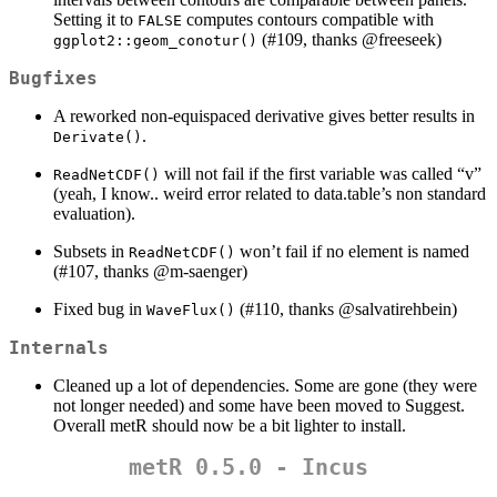
Setting it to
computes contours compatible with
FALSE
(#109, thanks
@freeseek
)
ggplot2::geom_conotur()
Bugfixes
A reworked non-equispaced derivative gives better results in
.
Derivate()
will not fail if the first variable was called “v”
ReadNetCDF()
(yeah, I know.. weird error related to data.table’s non standard
evaluation).
Subsets in
won’t fail if no element is named
ReadNetCDF()
(#107, thanks
@m-saenger
)
Fixed bug in
(#110, thanks
@salvatirehbein
)
WaveFlux()
Internals
Cleaned up a lot of dependencies. Some are gone (they were
not longer needed) and some have been moved to Suggest.
Overall metR should now be a bit lighter to install.
metR 0.5.0 - Incus