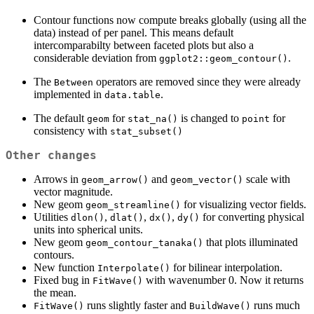
Contour functions now compute breaks globally (using all the
data) instead of per panel. This means default
intercomparabilty between faceted plots but also a
considerable deviation from
.
ggplot2::geom_contour()
The
operators are removed since they were already
Between
implemented in
.
data.table
The default
for
is changed to
for
geom
stat_na()
point
consistency with
stat_subset()
Other changes
Arrows in
and
scale with
geom_arrow()
geom_vector()
vector magnitude.
New geom
for visualizing vector fields.
geom_streamline()
Utilities
,
,
,
for converting physical
dlon()
dlat()
dx()
dy()
units into spherical units.
New geom
that plots illuminated
geom_contour_tanaka()
contours.
New function
for bilinear interpolation.
Interpolate()
Fixed bug in
with wavenumber 0. Now it returns
FitWave()
the mean.
runs slightly faster and
runs much
FitWave()
BuildWave()