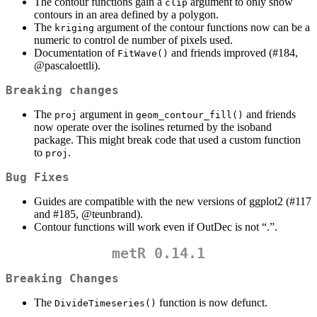
The contour functions gain a
argument to only show
clip
contours in an area defined by a polygon.
The
argument of the contour functions now can be a
kriging
numeric to control de number of pixels used.
Documentation of
and friends improved (#184,
FitWave()
@pascaloettli
).
Breaking changes
The
argument in
and friends
proj
geom_contour_fill()
now operate over the isolines returned by the isoband
package. This might break code that used a custom function
to
.
proj
Bug Fixes
Guides are compatible with the new versions of ggplot2 (#117
and #185,
@teunbrand
).
Contour functions will work even if OutDec is not “.”.
metR 0.14.1
Breaking Changes
The
function is now defunct.
DivideTimeseries()