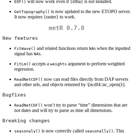
will now work even if {irlba} is not installed.
EOF()
is now updated to the new ETOPO server.
GetTopography()
It now requires {raster} to work.
metR 0.7.0
New features
and related functions return
s when the inputted
FitWave()
NA
signal has
s.
NA
accepts a
argument to perform weighted
FitLm()
weights
regression.
now can read files directly from DAP servers
ReadNetCDF()
and other urls, and objects returned by
\[ncdf4::nc_open()\]
.
Bugfixes
won’t try to parse “time” dimensions that are
ReadNetCDF()
not dates and will try to parse as time all dimensions.
Breaking changes
is now correctly called
. This
seasonaly()
seasonally()