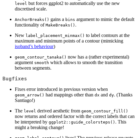
but forces ggplot2 to automatically use the new
level
discretised scale.
gains a
argument to mimic the default
AnchorBreaks()
bins
functionality of
.
MakeBreaks()
New
to label contours at the
label_placement_minmax()
maximum and minimum points of a contour (mimicking
isoband’s behaviour
)
now has a (rather experimental)
geom_contour_tanaka()
argument
which allows to smooth the transition
smooth
between segments.
Bugfixes
Fixes error introduced in previous version when
had mappings other than
and
. (Thanks
geom_arrow()
dx
dy
Santiago!)
The
derived aesthetic from
level
geom_contour_fill()
now returns and ordered factor with the correct labels that can
be interpreted by
. This
ggplot2::guide_colorsteps()
might a breaking change!
lives! The previous release rewrote