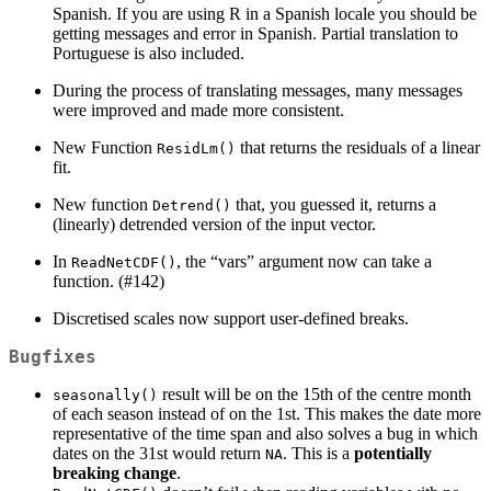
Spanish. If you are using R in a Spanish locale you should be
getting messages and error in Spanish. Partial translation to
Portuguese is also included.
During the process of translating messages, many messages
were improved and made more consistent.
New Function
that returns the residuals of a linear
ResidLm()
fit.
New function
that, you guessed it, returns a
Detrend()
(linearly) detrended version of the input vector.
In
, the “vars” argument now can take a
ReadNetCDF()
function. (#142)
Discretised scales now support user-defined breaks.
Bugfixes
result will be on the 15th of the centre month
seasonally()
of each season instead of on the 1st. This makes the date more
representative of the time span and also solves a bug in which
dates on the 31st would return
. This is a
potentially
NA
breaking change
.