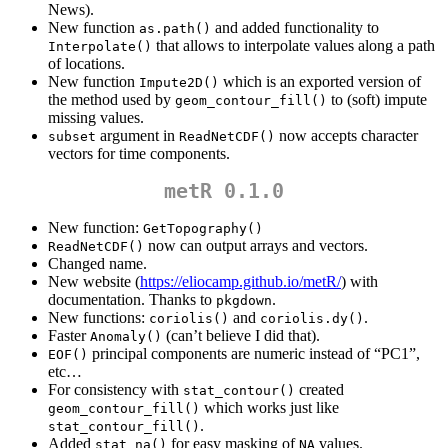
News).
New function
and added functionality to
as.path()
that allows to interpolate values along a path
Interpolate()
of locations.
New function
which is an exported version of
Impute2D()
the method used by
to (soft) impute
geom_contour_fill()
missing values.
argument in
now accepts character
subset
ReadNetCDF()
vectors for time components.
metR 0.1.0
New function:
GetTopography()
now can output arrays and vectors.
ReadNetCDF()
Changed name.
New website (
https://eliocamp.github.io/metR/
) with
documentation. Thanks to
.
pkgdown
New functions:
and
.
coriolis()
coriolis.dy()
Faster
(can’t believe I did that).
Anomaly()
principal components are numeric instead of “PC1”,
EOF()
etc…
For consistency with
created
stat_contour()
which works just like
geom_contour_fill()
.
stat_contour_fill()
Added
for easy masking of
values.
stat_na()
NA