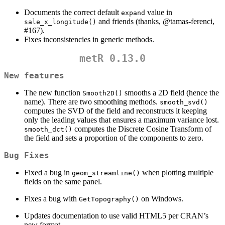
Documents the correct default
value in
expand
and friends (thanks,
@tamas-ferenci
,
sale_x_longitude()
#167).
Fixes inconsistencies in generic methods.
metR 0.13.0
New features
The new function
smooths a 2D field (hence the
Smooth2D()
name). There are two smoothing methods.
smooth_svd()
computes the SVD of the field and reconstructs it keeping
only the leading values that ensures a maximum variance lost.
computes the Discrete Cosine Transform of
smooth_dct()
the field and sets a proportion of the components to zero.
Bug Fixes
Fixed a bug in
when plotting multiple
geom_streamline()
fields on the same panel.
Fixes a bug with
on Windows.
GetTopography()
Updates documentation to use valid HTML5 per CRAN’s
new format.