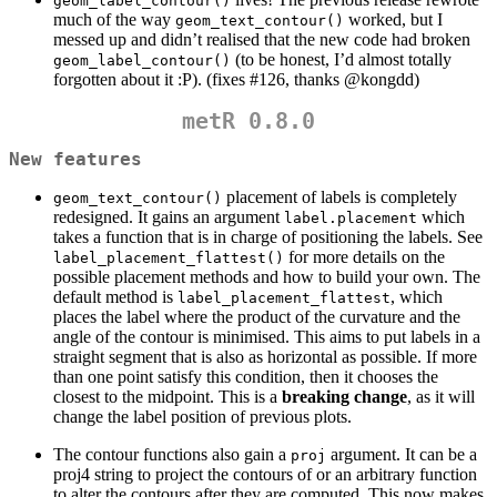
geom_label_contour()
much of the way
worked, but I
geom_text_contour()
messed up and didn’t realised that the new code had broken
(to be honest, I’d almost totally
geom_label_contour()
forgotten about it :P). (fixes #126, thanks
@kongdd
)
metR 0.8.0
New features
placement of labels is completely
geom_text_contour()
redesigned. It gains an argument
which
label.placement
takes a function that is in charge of positioning the labels. See
for more details on the
label_placement_flattest()
possible placement methods and how to build your own. The
default method is
, which
label_placement_flattest
places the label where the product of the curvature and the
angle of the contour is minimised. This aims to put labels in a
straight segment that is also as horizontal as possible. If more
than one point satisfy this condition, then it chooses the
closest to the midpoint. This is a
breaking change
, as it will
change the label position of previous plots.
The contour functions also gain a
argument. It can be a
proj
proj4 string to project the contours of or an arbitrary function
to alter the contours after they are computed. This now makes