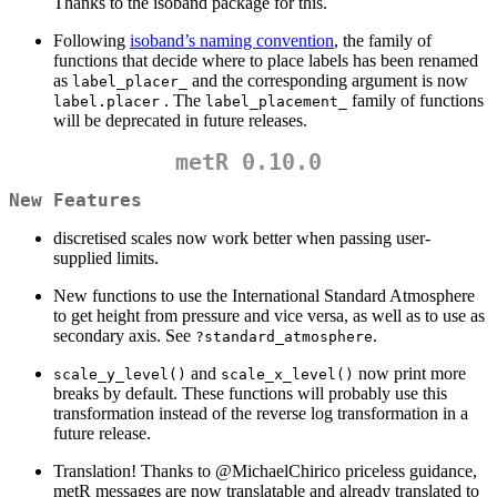
Thanks to the isoband package for this.
Following
isoband’s naming convention
, the family of
functions that decide where to place labels has been renamed
as
and the corresponding argument is now
label_placer_
. The
family of functions
label.placer
label_placement_
will be deprecated in future releases.
metR 0.10.0
New Features
discretised scales now work better when passing user-
supplied limits.
New functions to use the International Standard Atmosphere
to get height from pressure and vice versa, as well as to use as
secondary axis. See
.
?standard_atmosphere
and
now print more
scale_y_level()
scale_x_level()
breaks by default. These functions will probably use this
transformation instead of the reverse log transformation in a
future release.
Translation! Thanks to
@MichaelChirico
priceless guidance,
metR messages are now translatable and already translated to