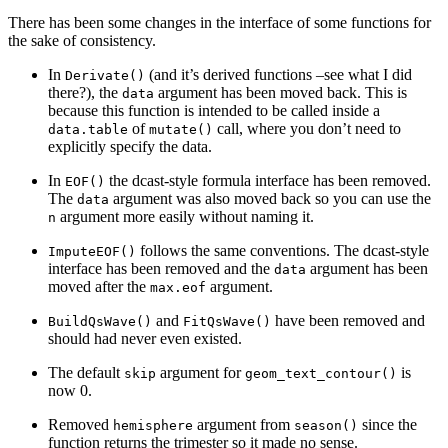
There has been some changes in the interface of some functions for
the sake of consistency.
In
(and it’s derived functions –see what I did
Derivate()
there?), the
argument has been moved back. This is
data
because this function is intended to be called inside a
of
call, where you don’t need to
data.table
mutate()
explicitly specify the data.
In
the dcast-style formula interface has been removed.
EOF()
The
argument was also moved back so you can use the
data
argument more easily without naming it.
n
follows the same conventions. The dcast-style
ImputeEOF()
interface has been removed and the
argument has been
data
moved after the
argument.
max.eof
and
have been removed and
BuildQsWave()
FitQsWave()
should had never even existed.
The default
argument for
is
skip
geom_text_contour()
now 0.
Removed
argument from
since the
hemisphere
season()
function returns the trimester so it made no sense.