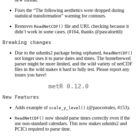
Fixes the “The following aesthetics were dropped during
statistical transformation” warning for contours.
Removes
file and URL checking because it
ReadNetCDF()
didn’t work in some cases. (#164, thanks
@pascaloettli
)
Breaking changes
Due to the udunits2 package being orphaned,
ReadNetCDF()
not longer uses it to parse dates and times. The homebrewed
parser might be more limited, and the wild variety of netCDF
files in the wild makes it hard to fully test. Please report any
issues you have!
metR 0.12.0
New Features
Adds example of
(@paocorrales, #153).
scale_y_level()
now should parse times correctly even if the
ReadNetCDF()
use non-standard calendars. This now makes udunits2 and
PCICt required to parse time.