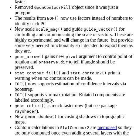
faster.
Removed
object since it was just a
GeomContourFill
polygon.
The results from
now use factors instead of numbers to
EOF()
identify each PC
New scale
and guide
for
scale_mag()
guide_vector()
controlling and communicating the scale of vectors. These are
highly experimental and
will
change in the future, but provide
some very needed functionality so I decided to export them as
they are.
gains new
argument to control point of
geom_arrow()
pivot
rotation and
to tell if angle should be
preserve.dir
preserved.
and
print a
stat_contour_fill()
stat_contour2()
warning when no contours can be made.
now supports estimation of confidence intervals via
EOF()
bootstrap.
supports varimax rotation. Rotated components are
EOF()
labelled accordingly.
is much faster now (but see package
geom_relief()
).
rayshader
New
for casting shadows in topographic
geom_shadow()
maps.
Contour calculations in
are
memoised
so they
StatContour2
are only computed once even adding several layers with the