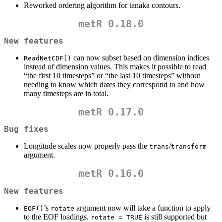
Reworked ordering algorithm for tanaka contours.
metR 0.18.0
New features
can now subset based on dimension indices
ReadNetCDF()
instead of dimension values. This makes it possible to read
“the first 10 timesteps” or “the last 10 timesteps” without
needing to know which dates they correspond to and how
many timesteps are in total.
metR 0.17.0
Bug fixes
Longitude scales now properly pass the
/
trans
transform
argument.
metR 0.16.0
New features
’s
argument now will take a function to apply
EOF()
rotate
to the EOF loadings.
is still supported but
rotate = TRUE