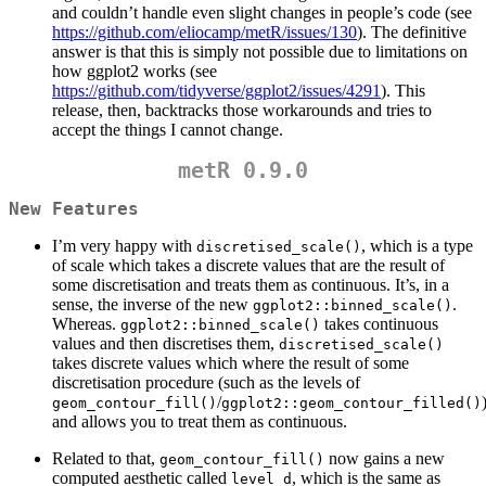
and couldn’t handle even slight changes in people’s code (see
https://github.com/eliocamp/metR/issues/130
). The definitive
answer is that this is simply not possible due to limitations on
how ggplot2 works (see
https://github.com/tidyverse/ggplot2/issues/4291
). This
release, then, backtracks those workarounds and tries to
accept the things I cannot change.
metR 0.9.0
New Features
I’m very happy with
, which is a type
discretised_scale()
of scale which takes a discrete values that are the result of
some discretisation and treats them as continuous. It’s, in a
sense, the inverse of the new
.
ggplot2::binned_scale()
Whereas.
takes continuous
ggplot2::binned_scale()
values and then discretises them,
discretised_scale()
takes discrete values which where the result of some
discretisation procedure (such as the levels of
/
geom_contour_fill()
ggplot2::geom_contour_filled()
and allows you to treat them as continuous.
Related to that,
now gains a new
geom_contour_fill()
computed aesthetic called
, which is the same as
level_d