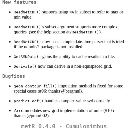
New features
supports using
in subset to refer to max or
ReadNetCDF()
NA
min value.
’s subset argument supports more complex
ReadNetCDF()
queries. (see the help section at
).
?ReadNetCDF()
now has a simple date-time parser that is tried
ReadNetCDF()
if the udunits2 package is not installed.
gains the ability to cache results in a file.
GetSMNData()
now can derive in a non-equispaced grid.
Derivate()
Bugfixes
imputation method is fixed for some
geom_contour_fill()
special cases (#96; thanks
@bergmul
).
handles complex value svd correctly.
predict.eof()
Accommodates new grid implementation of units (#105
thanks
@pmur002
).
metR 0.4.0 - Cumulonimbus