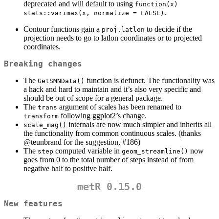
deprecated and will default to using
function(x) 
.
stats::varimax(x, normalize = FALSE)
Contour functions gain a
to decide if the
proj.latlon
projection needs to go to latlon coordinates or to projected
coordinates.
Breaking changes
The
function is defunct. The functionality was
GetSMNData()
a hack and hard to maintain and it’s also very specific and
should be out of scope for a general package.
The
argument of scales has been renamed to
trans
following ggplot2’s change.
transform
internals are now much simpler and inherits all
scale_mag()
the functionality from common continuous scales. (thanks
@teunbrand
for the suggestion, #186)
The
computed variable in
now
step
geom_streamline()
goes from 0 to the total number of steps instead of from
negative half to positive half.
metR 0.15.0
New features