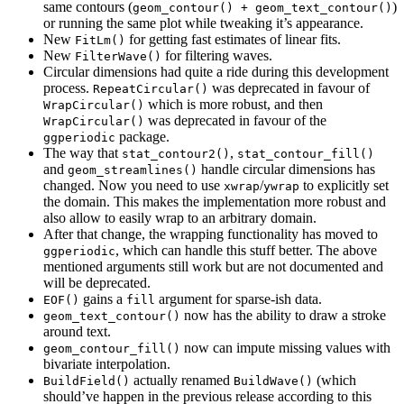
same contours (
)
geom_contour() + geom_text_contour()
or running the same plot while tweaking it’s appearance.
New
for getting fast estimates of linear fits.
FitLm()
New
for filtering waves.
FilterWave()
Circular dimensions had quite a ride during this development
process.
was deprecated in favour of
RepeatCircular()
which is more robust, and then
WrapCircular()
was deprecated in favour of the
WrapCircular()
package.
ggperiodic
The way that
,
stat_contour2()
stat_contour_fill()
and
handle circular dimensions has
geom_streamlines()
changed. Now you need to use
/
to explicitly set
xwrap
ywrap
the domain. This makes the implementation more robust and
also allow to easily wrap to an arbitrary domain.
After that change, the wrapping functionality has moved to
, which can handle this stuff better. The above
ggperiodic
mentioned arguments still work but are not documented and
will be deprecated.
gains a
argument for sparse-ish data.
EOF()
fill
now has the ability to draw a stroke
geom_text_contour()
around text.
now can impute missing values with
geom_contour_fill()
bivariate interpolation.
actually renamed
(which
BuildField()
BuildWave()
should’ve happen in the previous release according to this