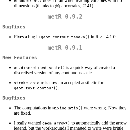
doesn’t fail when reading variables with no
ReadNetCDF()
dimensions (thanks to
@paocorrales
, #141).
metR 0.9.2
Bugfixes
Fixes a bug in
in R >= 4.1.0.
geom_contour_tanaka()
metR 0.9.1
New Features
is a quick way of created a
as.discretised_scale()
discretised version of any continuous scale.
is now an accepted aesthetic for
stroke.colour
.
geom_text_contour()
Bugfixes
The computations in
were wrong. Now they
MixingRatio()
are fixed.
I really wanted
to automatically add the arrow
geom_arrow()
legend, but the workarounds I managed to write were brittle