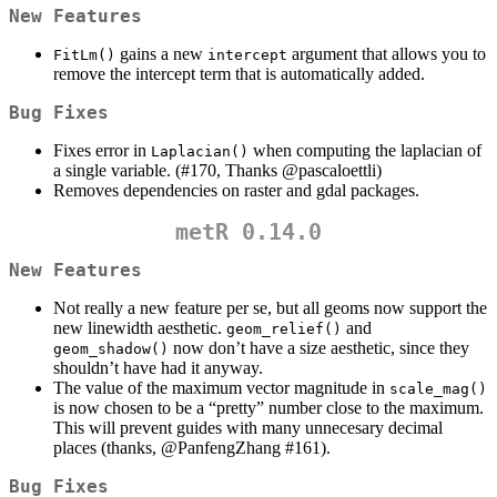
New Features
gains a new
argument that allows you to
FitLm()
intercept
remove the intercept term that is automatically added.
Bug Fixes
Fixes error in
when computing the laplacian of
Laplacian()
a single variable. (#170, Thanks
@pascaloettli
)
Removes dependencies on raster and gdal packages.
metR 0.14.0
New Features
Not really a new feature per se, but all geoms now support the
new linewidth aesthetic.
and
geom_relief()
now don’t have a size aesthetic, since they
geom_shadow()
shouldn’t have had it anyway.
The value of the maximum vector magnitude in
scale_mag()
is now chosen to be a “pretty” number close to the maximum.
This will prevent guides with many unnecesary decimal
places (thanks,
@PanfengZhang
#161).
Bug Fixes