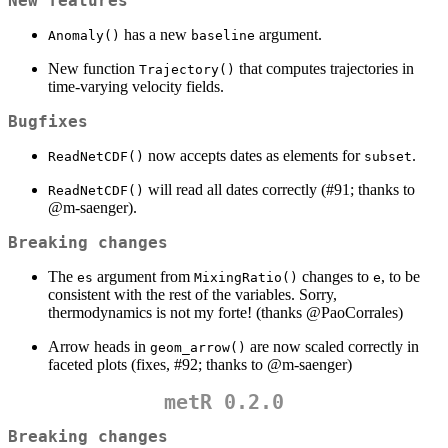
New features
has a new
argument.
Anomaly()
baseline
New function
that computes trajectories in
Trajectory()
time-varying velocity fields.
Bugfixes
now accepts dates as elements for
.
ReadNetCDF()
subset
will read all dates correctly (#91; thanks to
ReadNetCDF()
@m-saenger
).
Breaking changes
The
argument from
changes to
, to be
es
MixingRatio()
e
consistent with the rest of the variables. Sorry,
thermodynamics is not my forte! (thanks
@PaoCorrales
)
Arrow heads in
are now scaled correctly in
geom_arrow()
faceted plots (fixes, #92; thanks to
@m-saenger
)
metR 0.2.0
Breaking changes