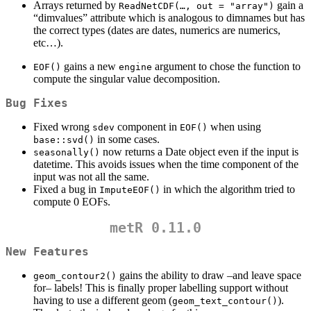
Arrays returned by
gain a
ReadNetCDF(…, out = "array")
“dimvalues” attribute which is analogous to dimnames but has
the correct types (dates are dates, numerics are numerics,
etc…).
gains a new
argument to chose the function to
EOF()
engine
compute the singular value decomposition.
Bug Fixes
Fixed wrong
component in
when using
sdev
EOF()
in some cases.
base::svd()
now returns a Date object even if the input is
seasonally()
datetime. This avoids issues when the time component of the
input was not all the same.
Fixed a bug in
in which the algorithm tried to
ImputeEOF()
compute 0 EOFs.
metR 0.11.0
New Features
gains the ability to draw –and leave space
geom_contour2()
for– labels! This is finally proper labelling support without
having to use a different geom (
).
geom_text_contour()