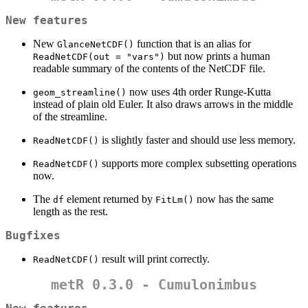
New features
New
function that is an alias for
GlanceNetCDF()
but now prints a human
ReadNetCDF(out = "vars")
readable summary of the contents of the NetCDF file.
now uses 4th order Runge-Kutta
geom_streamline()
instead of plain old Euler. It also draws arrows in the middle
of the streamline.
is slightly faster and should use less memory.
ReadNetCDF()
supports more complex subsetting operations
ReadNetCDF()
now.
The
element returned by
now has the same
df
FitLm()
length as the rest.
Bugfixes
result will print correctly.
ReadNetCDF()
metR 0.3.0 - Cumulonimbus