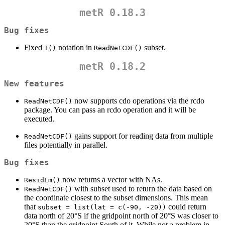
metR 0.18.3
Bug fixes
Fixed
notation in
subset.
I()
ReadNetCDF()
metR 0.18.2
New features
now supports cdo operations via the rcdo
ReadNetCDF()
package. You can pass an rcdo operation and it will be
executed.
gains support for reading data from multiple
ReadNetCDF()
files potentially in parallel.
Bug fixes
now returns a vector with NAs.
ResidLm()
with subset used to return the data based on
ReadNetCDF()
the coordinate closest to the subset dimensions. This mean
that
could return
subset = list(lat = c(-90, -20))
data north of 20°S if the gridpoint north of 20°S was closer to
20°S than the gridpoint South of it. While not a problem in