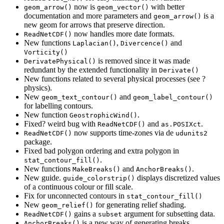
now is
with better
geom_arrow()
geom_vector()
documentation and more parameters and
is a
geom_arrow()
new geom for arrows that preserve direction.
now handles more date formats.
ReadNetCDF()
New functions
,
and
Laplacian()
Divercence()
Vorticity()
is removed since it was made
DerivatePhysical()
redundant by the extended functionality in
Derivate()
New functions related to several physical processes (see ?
physics).
New
and
geom_text_contour()
geom_label_contour()
for labelling contours.
New function
.
GeostrophicWind()
Fixed? weird bug with
and
.
ReadNetCDF()
as.POSIXct
now supports time-zones via de
ReadNetCDF()
udunits2
package.
Fixed bad polygon ordering and extra polygon in
.
stat_contour_fill()
New functions
and
.
MakeBreaks()
AnchorBreaks()
New guide.
displays discretized values
guide_colorstrip()
of a continuous colour or fill scale.
Fix for unconnected contours in
stat_contour_fill()
New
for generating relief shading.
geom_relief()
gains a
argument for subsetting data.
ReadNetCDF()
subset
is a new way of generating breaks.
AnchorBreaks()