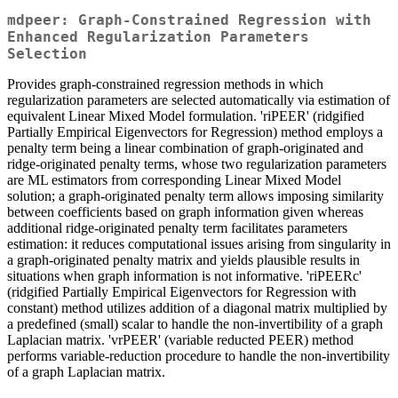
mdpeer: Graph-Constrained Regression with
Enhanced Regularization Parameters
Selection
Provides graph-constrained regression methods in which
regularization parameters are selected automatically via estimation of
equivalent Linear Mixed Model formulation. 'riPEER' (ridgified
Partially Empirical Eigenvectors for Regression) method employs a
penalty term being a linear combination of graph-originated and
ridge-originated penalty terms, whose two regularization parameters
are ML estimators from corresponding Linear Mixed Model
solution; a graph-originated penalty term allows imposing similarity
between coefficients based on graph information given whereas
additional ridge-originated penalty term facilitates parameters
estimation: it reduces computational issues arising from singularity in
a graph-originated penalty matrix and yields plausible results in
situations when graph information is not informative. 'riPEERc'
(ridgified Partially Empirical Eigenvectors for Regression with
constant) method utilizes addition of a diagonal matrix multiplied by
a predefined (small) scalar to handle the non-invertibility of a graph
Laplacian matrix. 'vrPEER' (variable reducted PEER) method
performs variable-reduction procedure to handle the non-invertibility
of a graph Laplacian matrix.