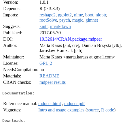
Version:
1.0.1
Depends:
R (≥ 3.3.3)
Imports:
reshape2
,
ggplot2
,
nlme
,
boot
,
nloptr
,
rootSolve
,
psych
,
magic
,
glmnet
Suggests:
knitr
,
rmarkdown
Published:
2017-05-30
DOI:
10.32614/CRAN.package.mdpeer
Author:
Marta Karas [aut, cre], Damian Brzyski [ctb],
Jaroslaw Harezlak [ctb]
Maintainer:
Marta Karas <marta.karass at gmail.com>
License:
GPL-2
NeedsCompilation:
no
Materials:
README
CRAN checks:
mdpeer results
Documentation:
Reference manual:
mdpeer.html
,
mdpeer.pdf
Vignettes:
Intro and usage examples
(
source
,
R code
)
Downloads: