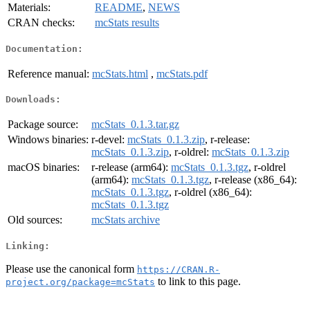
Materials:
README
,
NEWS
CRAN checks:
mcStats results
Documentation:
Reference manual:
mcStats.html
,
mcStats.pdf
Downloads:
Package source:
mcStats_0.1.3.tar.gz
Windows binaries:
r-devel:
mcStats_0.1.3.zip
, r-release:
mcStats_0.1.3.zip
, r-oldrel:
mcStats_0.1.3.zip
macOS binaries:
r-release (arm64):
mcStats_0.1.3.tgz
, r-oldrel
(arm64):
mcStats_0.1.3.tgz
, r-release (x86_64):
mcStats_0.1.3.tgz
, r-oldrel (x86_64):
mcStats_0.1.3.tgz
Old sources:
mcStats archive
Linking:
Please use the canonical form
https://CRAN.R-
to link to this page.
project.org/package=mcStats