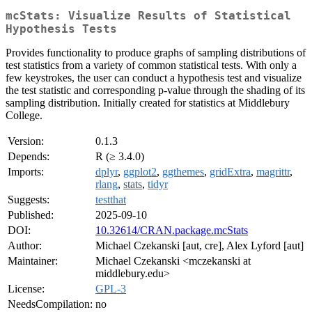
mcStats: Visualize Results of Statistical
Hypothesis Tests
Provides functionality to produce graphs of sampling distributions of
test statistics from a variety of common statistical tests. With only a
few keystrokes, the user can conduct a hypothesis test and visualize
the test statistic and corresponding p-value through the shading of its
sampling distribution. Initially created for statistics at Middlebury
College.
Version:
0.1.3
Depends:
R (≥ 3.4.0)
Imports:
dplyr
,
ggplot2
,
ggthemes
,
gridExtra
,
magrittr
,
rlang
,
stats
,
tidyr
Suggests:
testthat
Published:
2025-09-10
DOI:
10.32614/CRAN.package.mcStats
Author:
Michael Czekanski [aut, cre], Alex Lyford [aut]
Maintainer:
Michael Czekanski <mczekanski at
middlebury.edu>
License:
GPL-3
NeedsCompilation:
no