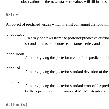
observations in the newdata, zero values will fill in miss
Value
An object of predicted values which is a list containing the followi
pred.dist
An array of draws from the posterior predictive distribu
second dimension denotes each target series, and the
pred.mean
A matrix giving the posterior mean of the prediction for
pred.sd
A matrix giving the posterior standard deviation of the p
pred.se
A matrix giving the posterior standard error of the pred
by the square root of the numer of MCMC iterations.
Author(s)