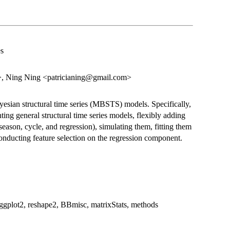
es
 Ning Ning <patricianing@gmail.com>
ayesian structural time series (MBSTS) models. Specifically,
ting general structural time series models, flexibly adding
season, cycle, and regression), simulating them, fitting them
 conducting feature selection on the regression component.
lot2, reshape2, BBmisc, matrixStats, methods