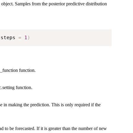
 object. Samples from the posterior predictive distribution
 steps 
=
1
)
s_function function.
.setting function.
e in making the prediction. This is only required if the
 to be forecasted. If it is greater than the number of new