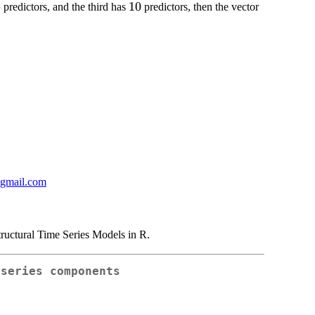
6
6
10
10
predictors, and the third has
predictors, then the vector
@gmail.com
ructural Time Series Models in R.
 series components