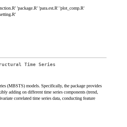
nction.R' 'package.R' 'para.est.R' 'plot_comp.R'
setting.R'
ructural Time Series
series (MBSTS) models. Specifically, the package provides
exibly adding on different time series components (trend,
ivariate correlated time series data, conducting feature