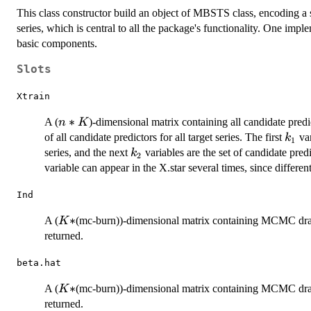
This class constructor build an object of MBSTS class, encoding a s
series, which is central to all the package's functionality. One im
basic components.
Slots
Xtrain
n*K
∗
A (
)-dimensional matrix containing all candidate predic
n
K
k_1
of all candidate predictors for all target series. The first
var
k
1
k_2
series, and the next
variables are the set of candidate predi
k
2
variable can appear in the X.star several times, since differen
Ind
K*
∗
A (
(mc-burn))-dimensional matrix containing MCMC draws of
K
returned.
beta.hat
K*
∗
A (
(mc-burn))-dimensional matrix containing MCMC draws o
K
returned.