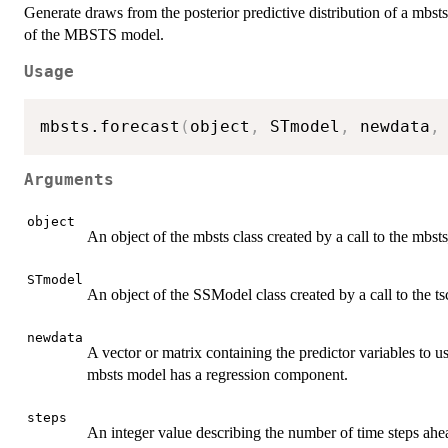
Generate draws from the posterior predictive distribution of a mbsts
of the MBSTS model.
Usage
mbsts.forecast
(
object
,
 STmodel
,
 newdata
,
Arguments
object
An object of the mbsts class created by a call to the mbst
STmodel
An object of the SSModel class created by a call to the tsc
newdata
A vector or matrix containing the predictor variables to us
mbsts model has a regression component.
steps
An integer value describing the number of time steps ahead