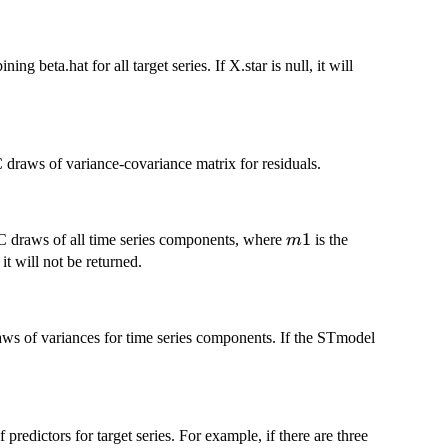
 beta.hat for all target series. If X.star is null, it will
raws of variance-covariance matrix for residuals.
m1
1
 draws of all time series components, where
is the
m
it will not be returned.
s of variances for time series components. If the STmodel
redictors for target series. For example, if there are three