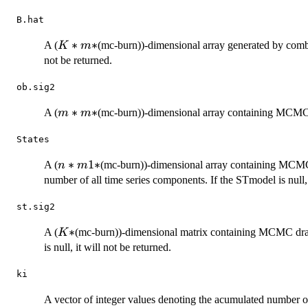
B.hat
K*m*
∗
∗
A (
(mc-burn))-dimensional array generated by combining
K
m
not be returned.
ob.sig2
m*m*
∗
∗
A (
(mc-burn))-dimensional array containing MCMC d
m
m
States
n*m1*
∗
1
∗
A (
(mc-burn))-dimensional array containing MCMC
n
m
number of all time series components. If the STmodel is null, 
st.sig2
K*
∗
A (
(mc-burn))-dimensional matrix containing MCMC draw
K
is null, it will not be returned.
ki
A vector of integer values denoting the acumulated number of p