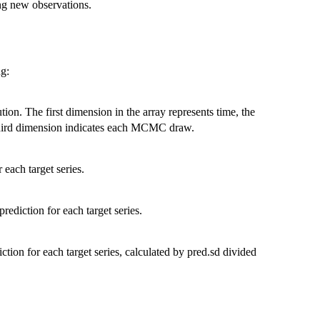
ing new observations.
ng:
tion. The first dimension in the array represents time, the
 third dimension indicates each MCMC draw.
 each target series.
rediction for each target series.
iction for each target series, calculated by pred.sd divided