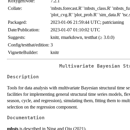
RoxygenNote:
7.2.1
Collate:
'mbsts.forecast.R' 'mbsts_class.R' 'mbsts_fu
'plot_cvg.R' 'plot_prob.R' 'sim_data.R' 'tsc.
Packaged:
2023-01-06 21:59:44 UTC; patricianing
Date/Publication:
2023-01-07 01:10:02 UTC
Suggests:
knitr, rmarkdown, testthat (≥ 3.0.0)
Config/testthat/edition:
3
VignetteBuilder:
knitr
Multivariate Bayesian St
Description
Tools for data analysis with multivariate Bayesian structural time 
facilities for implementing general structural time series models, fl
season, cycle, and regression), simulating them, fitting them to mult
selection on the regression component.
Documentation
mbsts
is described in Ning and Qiu (2021).