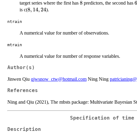
8
8
target series where the first has
predictors, the second has
8,14,24
8
,
14
,
24
is c(
).
ntrain
A numerical value for number of observations.
mtrain
A numerical value for number of response variables.
Author(s)
Jinwen Qiu
qjwsnow_ctw@hotmail.com
Ning Ning
patricianing
References
Ning and Qiu (2021), The mbsts package: Multivariate Bayesian St
Specification of time
Description