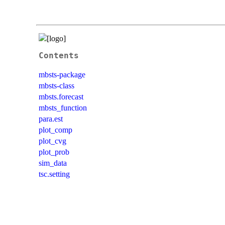
Contents
mbsts-package
mbsts-class
mbsts.forecast
mbsts_function
para.est
plot_comp
plot_cvg
plot_prob
sim_data
tsc.setting