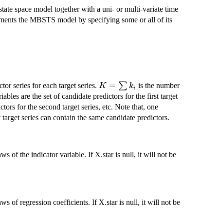
tate space model together with a uni- or multi-variate time
plements the MBSTS model by specifying some or all of its
K=\sum
=
∑
tor series for each target series.
is the number
K
k
i
k_i
iables are the set of candidate predictors for the first target
ctors for the second target series, etc. Note that, one
t target series can contain the same candidate predictors.
 the indicator variable. If X.star is null, it will not be
f regression coefficients. If X.star is null, it will not be