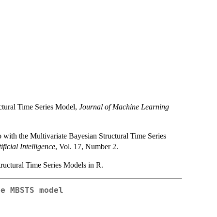
ctural Time Series Model,
Journal of Machine Learning
with the Multivariate Bayesian Structural Time Series
ificial Intelligence
, Vol. 17, Number 2.
ructural Time Series Models in R.
he MBSTS model