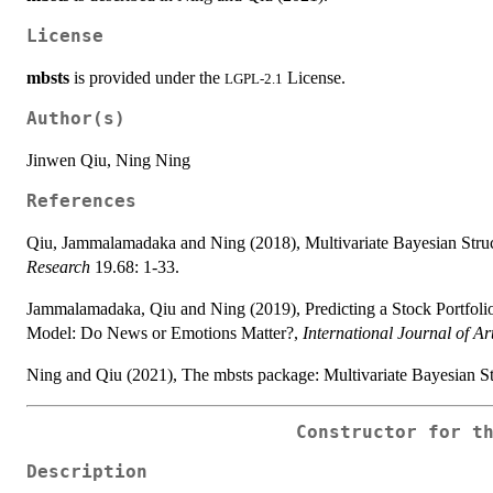
License
mbsts
is provided under the
License.
LGPL-2.1
Author(s)
Jinwen Qiu, Ning Ning
References
Qiu, Jammalamadaka and Ning (2018), Multivariate Bayesian Stru
Research
19.68: 1-33.
Jammalamadaka, Qiu and Ning (2019), Predicting a Stock Portfolio 
Model: Do News or Emotions Matter?,
International Journal of Art
Ning and Qiu (2021), The mbsts package: Multivariate Bayesian St
Constructor for t
Description