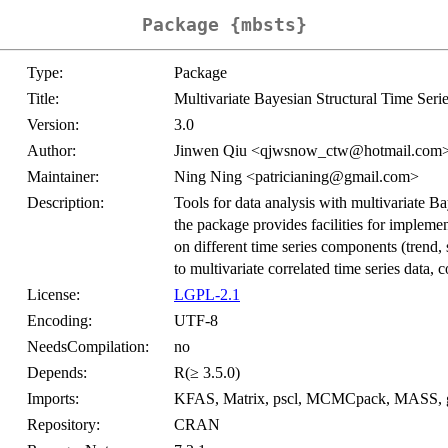
Package {mbsts}
Type:
Package
Title:
Multivariate Bayesian Structural Time Seri
Version:
3.0
Author:
Jinwen Qiu <qjwsnow_ctw@hotmail.com>,
Maintainer:
Ning Ning <patricianing@gmail.com>
Description:
Tools for data analysis with multivariate B
the package provides facilities for implemen
on different time series components (trend, 
to multivariate correlated time series data,
License:
LGPL-2.1
Encoding:
UTF-8
NeedsCompilation:
no
Depends:
R(≥ 3.5.0)
Imports:
KFAS, Matrix, pscl, MCMCpack, MASS, ggp
Repository:
CRAN