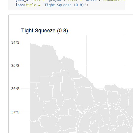
labs
(
title =
"Tight Squeeze (0.8)"
)