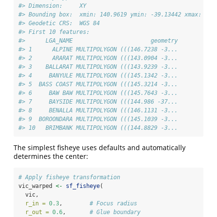
#> Dimension:     XY
#> Bounding box:  xmin: 140.9619 ymin: -39.13442 xmax: 149
#> Geodetic CRS:  WGS 84
#> First 10 features:
#>      LGA_NAME                       geometry
#> 1      ALPINE MULTIPOLYGON (((146.7238 -3...
#> 2      ARARAT MULTIPOLYGON (((143.0904 -3...
#> 3    BALLARAT MULTIPOLYGON (((143.9239 -3...
#> 4     BANYULE MULTIPOLYGON (((145.1342 -3...
#> 5  BASS COAST MULTIPOLYGON (((145.3214 -3...
#> 6     BAW BAW MULTIPOLYGON (((145.7643 -3...
#> 7     BAYSIDE MULTIPOLYGON (((144.986 -37...
#> 8     BENALLA MULTIPOLYGON (((146.1131 -3...
#> 9  BOROONDARA MULTIPOLYGON (((145.1039 -3...
#> 10   BRIMBANK MULTIPOLYGON (((144.8829 -3...
The simplest fisheye uses defaults and automatically
determines the center:
# Apply fisheye transformation
vic_warped 
<-
sf_fisheye
(
  vic,
r_in =
0.3
,        
# Focus radius
r_out =
0.6
,       
# Glue boundary