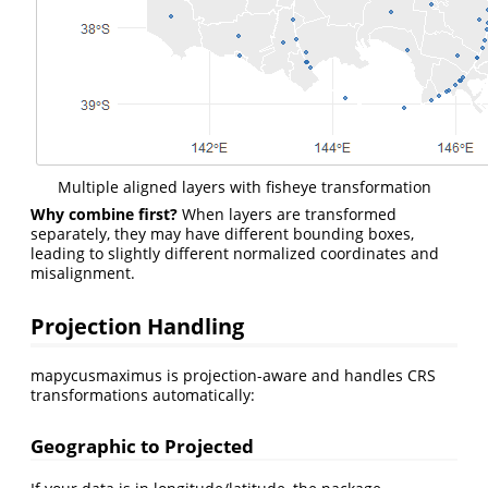
Multiple aligned layers with fisheye transformation
Why combine first?
When layers are transformed
separately, they may have different bounding boxes,
leading to slightly different normalized coordinates and
misalignment.
Projection Handling
mapycusmaximus is projection-aware and handles CRS
transformations automatically:
Geographic to Projected