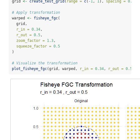
grid 
<-
create_test_grid
(
range =
c
(
-
1
, 
1
), 
spacing =
0.1
)
# Apply transformation
warped 
<-
fisheye_fgc
(
  grid,
r_in =
0.34
,
r_out =
0.5
,
zoom_factor =
1.3
,
squeeze_factor =
0.5
)
# Visualize the transformation
plot_fisheye_fgc
(grid, warped, 
r_in =
0.34
, 
r_out =
0.5
)