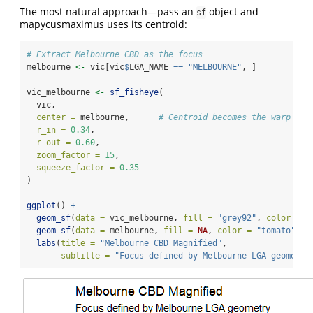
The most natural approach—pass an
object and
sf
mapycusmaximus uses its centroid:
# Extract Melbourne CBD as the focus
melbourne 
<-
 vic[vic
$
LGA_NAME 
==
"MELBOURNE"
, ]
vic_melbourne 
<-
sf_fisheye
(
  vic,
center =
 melbourne,      
# Centroid becomes the warp cen
r_in =
0.34
,
r_out =
0.60
,
zoom_factor =
15
,
squeeze_factor =
0.35
)
ggplot
() 
+
geom_sf
(
data =
 vic_melbourne, 
fill =
"grey92"
, 
color =
"
geom_sf
(
data =
 melbourne, 
fill =
NA
, 
color =
"tomato"
, 
l
labs
(
title =
"Melbourne CBD Magnified"
,
subtitle =
"Focus defined by Melbourne LGA geometry