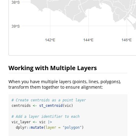
Working with Multiple Layers
When you have multiple layers (points, lines, polygons),
transform them together to ensure alignment:
# Create centroids as a point layer
centroids 
<-
st_centroid
(vic)
# Add a layer identifier to each
vic_layer 
<-
 vic 
|>
  dplyr
::
mutate
(
layer =
"polygon"
)