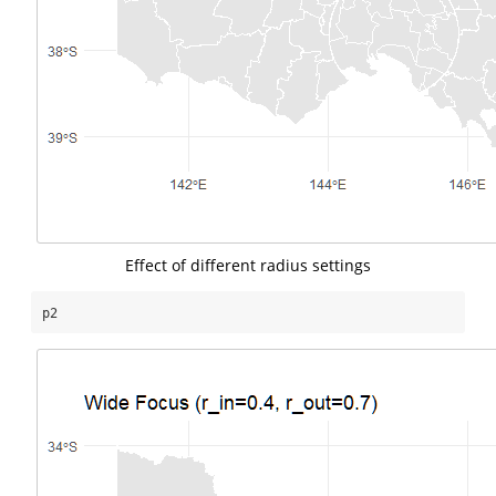
Effect of different radius settings
p2