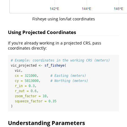
Fisheye using lon/lat coordinates
Using Projected Coordinates
If you’re already working in a projected CRS, pass
coordinates directly:
# Example: coordinates in the working CRS (meters)
vic_projected 
<-
sf_fisheye
(
  vic,
cx =
321000
,      
# Easting (meters)
cy =
5813000
,     
# Northing (meters)
r_in =
0.3
,
r_out =
0.6
,
zoom_factor =
10
,
squeeze_factor =
0.35
)
Understanding Parameters