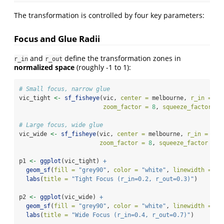
The transformation is controlled by four key parameters:
Focus and Glue Radii
and
define the transformation zones in
r_in
r_out
normalized space
(roughly -1 to 1):
# Small focus, narrow glue
vic_tight 
<-
sf_fisheye
(vic, 
center =
 melbourne, 
r_in =
0.
zoom_factor =
8
, 
squeeze_factor =
# Large focus, wide glue
vic_wide 
<-
sf_fisheye
(vic, 
center =
 melbourne, 
r_in =
0.4
zoom_factor =
8
, 
squeeze_factor =
0
p1 
<-
ggplot
(vic_tight) 
+
geom_sf
(
fill =
"grey90"
, 
color =
"white"
, 
linewidth =
0.
labs
(
title =
"Tight Focus (r_in=0.2, r_out=0.3)"
)
p2 
<-
ggplot
(vic_wide) 
+
geom_sf
(
fill =
"grey90"
, 
color =
"white"
, 
linewidth =
0.
labs
(
title =
"Wide Focus (r_in=0.4, r_out=0.7)"
)