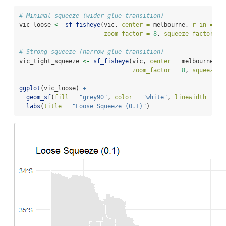
# Minimal squeeze (wider glue transition)
vic_loose 
<-
sf_fisheye
(vic, 
center =
 melbourne, 
r_in =
0.
zoom_factor =
8
, 
squeeze_factor =
# Strong squeeze (narrow glue transition)
vic_tight_squeeze 
<-
sf_fisheye
(vic, 
center =
 melbourne, 
r
zoom_factor =
8
, 
squeeze_f
ggplot
(vic_loose) 
+
geom_sf
(
fill =
"grey90"
, 
color =
"white"
, 
linewidth =
0.
labs
(
title =
"Loose Squeeze (0.1)"
)