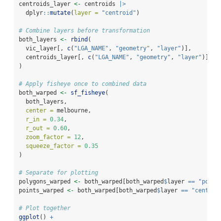
centroids_layer 
<-
 centroids 
|>
  dplyr
::
mutate
(
layer =
"centroid"
)
# Combine layers before transformation
both_layers 
<-
rbind
(
  vic_layer[, 
c
(
"LGA_NAME"
, 
"geometry"
, 
"layer"
)],
  centroids_layer[, 
c
(
"LGA_NAME"
, 
"geometry"
, 
"layer"
)]
)
# Apply fisheye once to combined data
both_warped 
<-
sf_fisheye
(
  both_layers,
center =
 melbourne,
r_in =
0.34
,
r_out =
0.60
,
zoom_factor =
12
,
squeeze_factor =
0.35
)
# Separate for plotting
polygons_warped 
<-
 both_warped[both_warped
$
layer 
==
"polyg
points_warped 
<-
 both_warped[both_warped
$
layer 
==
"centroi
# Plot together
ggplot
() 
+