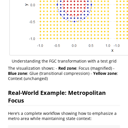
Understanding the FGC transformation with a test grid
The visualization shows: -
Red zone
: Focus (magnified) -
Blue zone
: Glue (transitional compression) -
Yellow zone
:
Context (unchanged)
Real-World Example: Metropolitan
Focus
Here’s a complete workflow showing how to emphasize a
metro area while maintaining state context: