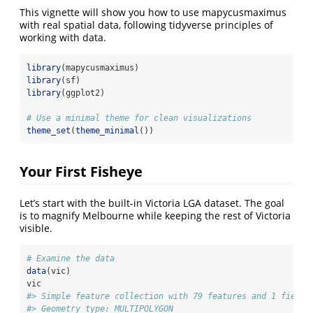
This vignette will show you how to use mapycusmaximus
with real spatial data, following tidyverse principles of
working with data.
library
(mapycusmaximus)
library
(sf)
library
(ggplot2)
# Use a minimal theme for clean visualizations
theme_set
(
theme_minimal
())
Your First Fisheye
Let’s start with the built-in Victoria LGA dataset. The goal
is to magnify Melbourne while keeping the rest of Victoria
visible.
# Examine the data
data
(vic)
vic
#> Simple feature collection with 79 features and 1 field
#> Geometry type: MULTIPOLYGON