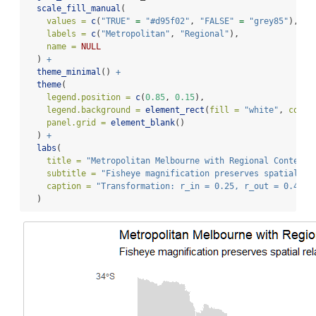
scale_fill_manual
(
values =
c
(
"TRUE"
=
"#d95f02"
, 
"FALSE"
=
"grey85"
),
labels =
c
(
"Metropolitan"
, 
"Regional"
),
name =
NULL
  ) 
+
theme_minimal
() 
+
theme
(
legend.position =
c
(
0.85
, 
0.15
),
legend.background =
element_rect
(
fill =
"white"
, 
color
panel.grid =
element_blank
()
  ) 
+
labs
(
title =
"Metropolitan Melbourne with Regional Context"
subtitle =
"Fisheye magnification preserves spatial re
caption =
"Transformation: r_in = 0.25, r_out = 0.40, 
  )