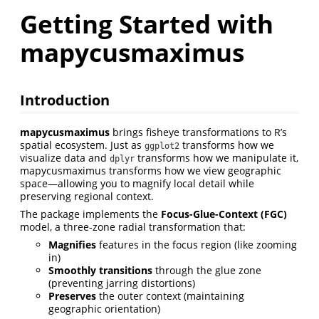
Getting Started with
mapycusmaximus
Introduction
mapycusmaximus
brings fisheye transformations to R’s
spatial ecosystem. Just as
transforms how we
ggplot2
visualize data and
transforms how we manipulate it,
dplyr
mapycusmaximus transforms how we view geographic
space—allowing you to magnify local detail while
preserving regional context.
The package implements the
Focus-Glue-Context (FGC)
model, a three-zone radial transformation that:
Magnifies
features in the focus region (like zooming
in)
Smoothly transitions
through the glue zone
(preventing jarring distortions)
Preserves
the outer context (maintaining
geographic orientation)