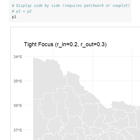
# Display side by side (requires patchwork or cowplot)
# p1 + p2
p1