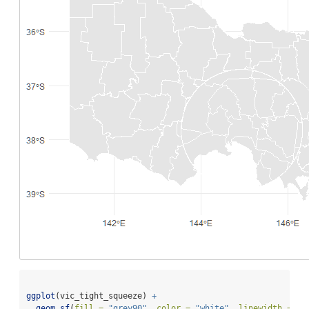
ggplot
(vic_tight_squeeze) 
+
geom_sf
(
fill =
"grey90"
, 
color =
"white"
, 
linewidth =
0.