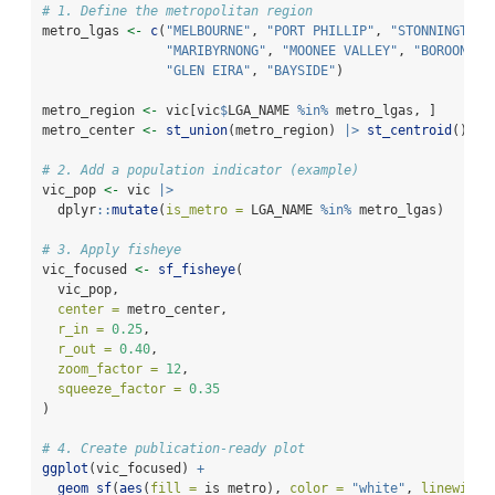
# 1. Define the metropolitan region
metro_lgas 
<-
c
(
"MELBOURNE"
, 
"PORT PHILLIP"
, 
"STONNINGTON"
"MARIBYRNONG"
, 
"MOONEE VALLEY"
, 
"BOROONDAR
"GLEN EIRA"
, 
"BAYSIDE"
)
metro_region 
<-
 vic[vic
$
LGA_NAME 
%in%
 metro_lgas, ]
metro_center 
<-
st_union
(metro_region) 
|>
st_centroid
()
# 2. Add a population indicator (example)
vic_pop 
<-
 vic 
|>
  dplyr
::
mutate
(
is_metro =
 LGA_NAME 
%in%
 metro_lgas)
# 3. Apply fisheye
vic_focused 
<-
sf_fisheye
(
  vic_pop,
center =
 metro_center,
r_in =
0.25
,
r_out =
0.40
,
zoom_factor =
12
,
squeeze_factor =
0.35
)
# 4. Create publication-ready plot
ggplot
(vic_focused) 
+
geom_sf
(
aes
(
fill =
 is_metro), 
color =
"white"
, 
linewidth