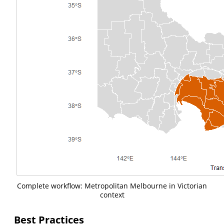
Complete workflow: Metropolitan Melbourne in Victorian
context
Best Practices