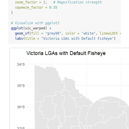
zoom_factor =
2
,   
# Magnification strength
squeeze_factor =
0.35
)
# Visualize with ggplot2
ggplot
(vic_warped) 
+
geom_sf
(
fill =
"grey90"
, 
color =
"white"
, 
linewidth =
0.
labs
(
title =
"Victoria LGAs with Default Fisheye"
)