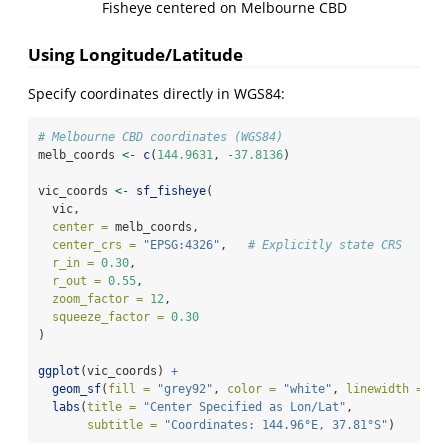
Fisheye centered on Melbourne CBD
Using Longitude/Latitude
Specify coordinates directly in WGS84:
# Melbourne CBD coordinates (WGS84)
melb_coords 
<-
c
(
144.9631
, 
-
37.8136
)
vic_coords 
<-
sf_fisheye
(
  vic,
center =
 melb_coords,
center_crs =
"EPSG:4326"
,   
# Explicitly state CRS
r_in =
0.30
,
r_out =
0.55
,
zoom_factor =
12
,
squeeze_factor =
0.30
)
ggplot
(vic_coords) 
+
geom_sf
(
fill =
"grey92"
, 
color =
"white"
, 
linewidth =
0.
labs
(
title =
"Center Specified as Lon/Lat"
,
subtitle =
"Coordinates: 144.96°E, 37.81°S"
)