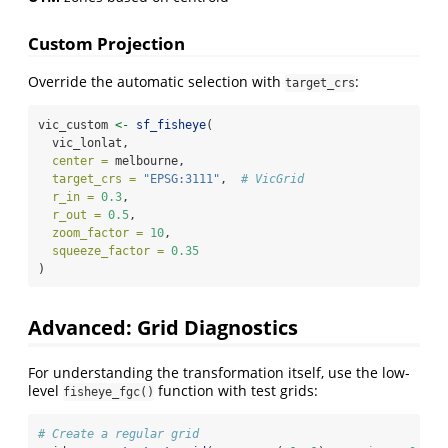
Custom Projection
Override the automatic selection with
:
target_crs
vic_custom 
<-
sf_fisheye
(
  vic_lonlat,
center =
 melbourne,
target_crs =
"EPSG:3111"
,  
# VicGrid
r_in =
0.3
,
r_out =
0.5
,
zoom_factor =
10
,
squeeze_factor =
0.35
)
Advanced: Grid Diagnostics
For understanding the transformation itself, use the low-
level
function with test grids:
fisheye_fgc()
# Create a regular grid