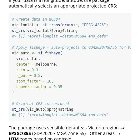
If your data is in longitude/latitude, the package
automatically selects an appropriate projected CRS:
# Create data in WGS84
vic_lonlat 
<-
st_transform
(vic, 
"EPSG:4326"
)
st_crs
(vic_lonlat)
$
proj4string
#> [1] "+proj=longlat +datum=WGS84 +no_defs"
# Apply fisheye - auto-projects to GDA2020/MGA55 for Victo
vic_auto 
<-
sf_fisheye
(
  vic_lonlat,
center =
 melbourne,
r_in =
0.3
,
r_out =
0.5
,
zoom_factor =
10
,
squeeze_factor =
0.35
)
# Original CRS is restored
st_crs
(vic_auto)
$
proj4string
#> [1] "+proj=longlat +datum=WGS84 +no_defs"
The package uses sensible defaults: - Victoria region →
EPSG:7855
(GDA2020 / MGA Zone 55) - Other areas →
UTM
zones based on centroid