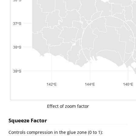
Effect of zoom factor
Squeeze Factor
Controls compression in the glue zone (0 to 1):