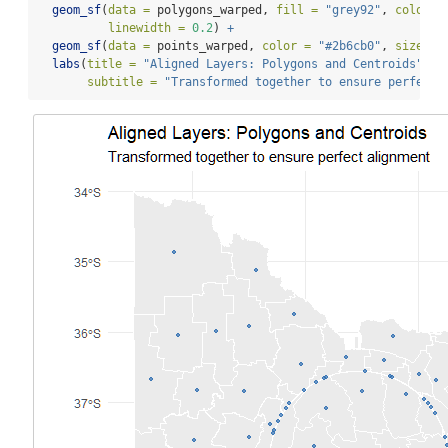
geom_sf
(
data =
 polygons_warped, 
fill =
"grey92"
, 
color =
linewidth =
0.2
) 
+
geom_sf
(
data =
 points_warped, 
color =
"#2b6cb0"
, 
size =
labs
(
title =
"Aligned Layers: Polygons and Centroids"
,
subtitle =
"Transformed together to ensure perfect 