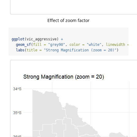
Effect of zoom factor
ggplot
(vic_aggressive) 
+
geom_sf
(
fill =
"grey90"
, 
color =
"white"
, 
linewidth =
0.
labs
(
title =
"Strong Magnification (zoom = 20)"
)