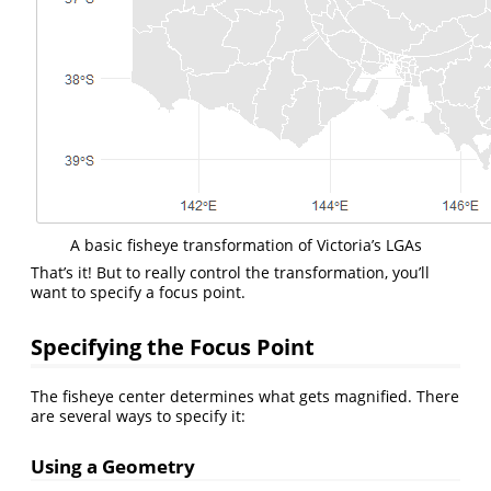
A basic fisheye transformation of Victoria’s LGAs
That’s it! But to really control the transformation, you’ll
want to specify a focus point.
Specifying the Focus Point
The fisheye center determines what gets magnified. There
are several ways to specify it:
Using a Geometry