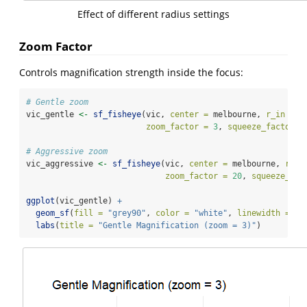
Effect of different radius settings
Zoom Factor
Controls magnification strength inside the focus:
# Gentle zoom
vic_gentle 
<-
sf_fisheye
(vic, 
center =
 melbourne, 
r_in =
0
zoom_factor =
3
, 
squeeze_factor =
# Aggressive zoom
vic_aggressive 
<-
sf_fisheye
(vic, 
center =
 melbourne, 
r_in
zoom_factor =
20
, 
squeeze_fac
ggplot
(vic_gentle) 
+
geom_sf
(
fill =
"grey90"
, 
color =
"white"
, 
linewidth =
0.
labs
(
title =
"Gentle Magnification (zoom = 3)"
)