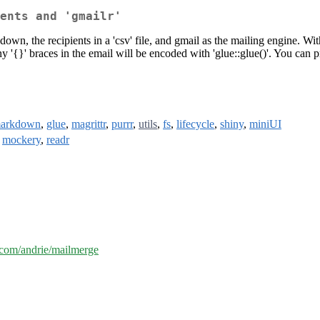
ents and 'gmailr'
own, the recipients in a 'csv' file, and gmail as the mailing engine. 
Any '{}' braces in the email will be encoded with 'glue::glue()'. You can
markdown
,
glue
,
magrittr
,
purrr
,
utils
,
fs
,
lifecycle
,
shiny
,
miniUI
,
mockery
,
readr
b.com/andrie/mailmerge