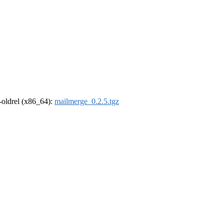
r-oldrel (x86_64):
mailmerge_0.2.5.tgz