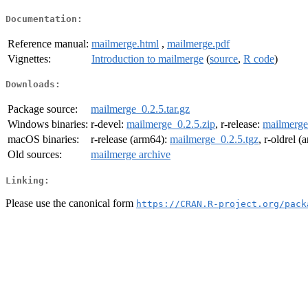
Documentation:
Reference manual:
mailmerge.html
,
mailmerge.pdf
Vignettes:
Introduction to mailmerge
(
source
,
R code
)
Downloads:
Package source:
mailmerge_0.2.5.tar.gz
Windows binaries:
r-devel:
mailmerge_0.2.5.zip
, r-release:
mailmerge
macOS binaries:
r-release (arm64):
mailmerge_0.2.5.tgz
, r-oldrel 
Old sources:
mailmerge archive
Linking:
Please use the canonical form
https://CRAN.R-project.org/pack