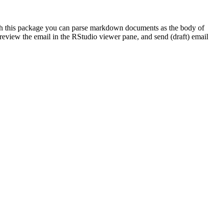
With this package you can parse markdown documents as the body of
 preview the email in the RStudio viewer pane, and send (draft) email