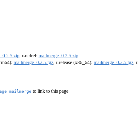
_0.2.5.zip
, r-oldrel:
mailmerge_0.2.5.zip
(arm64):
mailmerge_0.2.5.tgz
, r-release (x86_64):
mailmerge_0.2.5.tgz
, 
to link to this page.
age=mailmerge