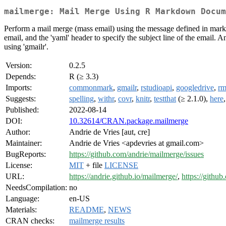
mailmerge: Mail Merge Using R Markdown Docum
Perform a mail merge (mass email) using the message defined in markd
email, and the 'yaml' header to specify the subject line of the email. 
using 'gmailr'.
Version:
0.2.5
Depends:
R (≥ 3.3)
Imports:
commonmark
,
gmailr
,
rstudioapi
,
googledrive
,
r
Suggests:
spelling
,
withr
,
covr
,
knitr
,
testthat
(≥ 2.1.0),
here
Published:
2022-08-14
DOI:
10.32614/CRAN.package.mailmerge
Author:
Andrie de Vries [aut, cre]
Maintainer:
Andrie de Vries <apdevries at gmail.com>
BugReports:
https://github.com/andrie/mailmerge/issues
License:
MIT
+ file
LICENSE
URL:
https://andrie.github.io/mailmerge/
,
https://githu
NeedsCompilation:
no
Language:
en-US
Materials:
README
,
NEWS
CRAN checks:
mailmerge results