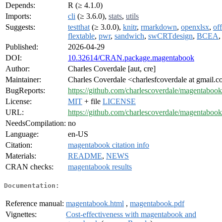
Depends:
R (≥ 4.1.0)
Imports:
cli
(≥ 3.6.0),
stats
,
utils
Suggests:
testthat
(≥ 3.0.0),
knitr
,
rmarkdown
,
openxlsx
,
off
flextable
,
pwr
,
sandwich
,
swCRTdesign
,
BCEA
Published:
2026-04-29
DOI:
10.32614/CRAN.package.magentabook
Author:
Charles Coverdale [aut, cre]
Maintainer:
Charles Coverdale <charlesfcoverdale at gmail.
BugReports:
https://github.com/charlescoverdale/magentabook
License:
MIT
+ file
LICENSE
URL:
https://github.com/charlescoverdale/magentabook
NeedsCompilation:
no
Language:
en-US
Citation:
magentabook citation info
Materials:
README
,
NEWS
CRAN checks:
magentabook results
Documentation:
Reference manual:
magentabook.html
,
magentabook.pdf
Vignettes:
Cost-effectiveness with magentabook and