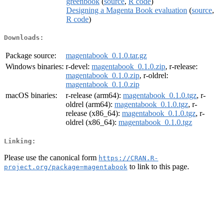
greenbook
(
source
,
R code
)
Designing a Magenta Book evaluation
(
source
,
R code
)
Downloads:
Package source:
magentabook_0.1.0.tar.gz
Windows binaries:
r-devel:
magentabook_0.1.0.zip
, r-release:
magentabook_0.1.0.zip
, r-oldrel:
magentabook_0.1.0.zip
macOS binaries:
r-release (arm64):
magentabook_0.1.0.tgz
, r-
oldrel (arm64):
magentabook_0.1.0.tgz
, r-
release (x86_64):
magentabook_0.1.0.tgz
, r-
oldrel (x86_64):
magentabook_0.1.0.tgz
Linking:
Please use the canonical form
https://CRAN.R-
to link to this page.
project.org/package=magentabook