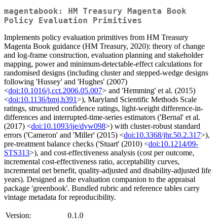
magentabook: HM Treasury Magenta Book
Policy Evaluation Primitives
Implements policy evaluation primitives from HM Treasury
Magenta Book guidance (HM Treasury, 2020): theory of change
and log-frame construction, evaluation planning and stakeholder
mapping, power and minimum-detectable-effect calculations for
randomised designs (including cluster and stepped-wedge designs
following 'Hussey' and 'Hughes' (2007)
<
doi:10.1016/j.cct.2006.05.007
> and 'Hemming' et al. (2015)
<
doi:10.1136/bmj.h391
>), Maryland Scientific Methods Scale
ratings, structured confidence ratings, light-weight difference-in-
differences and interrupted-time-series estimators ('Bernal' et al.
(2017) <
doi:10.1093/ije/dyw098
>) with cluster-robust standard
errors ('Cameron' and 'Miller' (2015) <
doi:10.3368/jhr.50.2.317
>),
pre-treatment balance checks ('Stuart' (2010) <
doi:10.1214/09-
STS313
>), and cost-effectiveness analysis (cost per outcome,
incremental cost-effectiveness ratio, acceptability curves,
incremental net benefit, quality-adjusted and disability-adjusted life
years). Designed as the evaluation companion to the appraisal
package 'greenbook'. Bundled rubric and reference tables carry
vintage metadata for reproducibility.
Version:
0.1.0