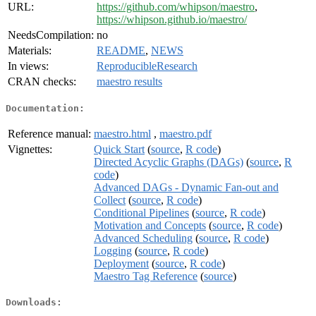
URL:
https://github.com/whipson/maestro
,
https://whipson.github.io/maestro/
NeedsCompilation:
no
Materials:
README
,
NEWS
In views:
ReproducibleResearch
CRAN checks:
maestro results
Documentation:
Reference manual:
maestro.html
,
maestro.pdf
Vignettes:
Quick Start
(
source
,
R code
)
Directed Acyclic Graphs (DAGs)
(
source
,
R
code
)
Advanced DAGs - Dynamic Fan-out and
Collect
(
source
,
R code
)
Conditional Pipelines
(
source
,
R code
)
Motivation and Concepts
(
source
,
R code
)
Advanced Scheduling
(
source
,
R code
)
Logging
(
source
,
R code
)
Deployment
(
source
,
R code
)
Maestro Tag Reference
(
source
)
Downloads: