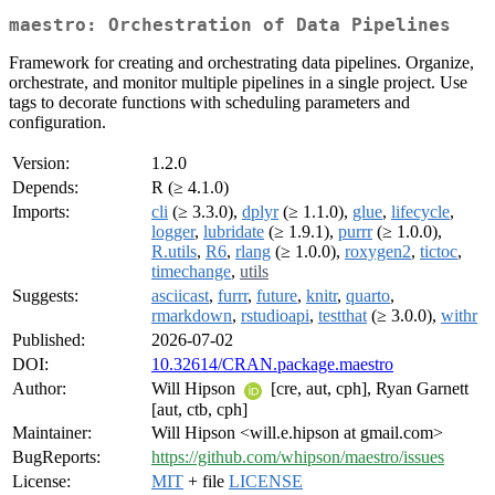
maestro: Orchestration of Data Pipelines
Framework for creating and orchestrating data pipelines. Organize,
orchestrate, and monitor multiple pipelines in a single project. Use
tags to decorate functions with scheduling parameters and
configuration.
Version:
1.2.0
Depends:
R (≥ 4.1.0)
Imports:
cli
(≥ 3.3.0),
dplyr
(≥ 1.1.0),
glue
,
lifecycle
,
logger
,
lubridate
(≥ 1.9.1),
purrr
(≥ 1.0.0),
R.utils
,
R6
,
rlang
(≥ 1.0.0),
roxygen2
,
tictoc
,
timechange
,
utils
Suggests:
asciicast
,
furrr
,
future
,
knitr
,
quarto
,
rmarkdown
,
rstudioapi
,
testthat
(≥ 3.0.0),
withr
Published:
2026-07-02
DOI:
10.32614/CRAN.package.maestro
Author:
Will Hipson
[cre, aut, cph], Ryan Garnett
[aut, ctb, cph]
Maintainer:
Will Hipson <will.e.hipson at gmail.com>
BugReports:
https://github.com/whipson/maestro/issues
License:
MIT
+ file
LICENSE