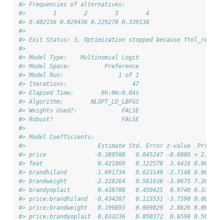
#> Frequencies of alternatives:
#>        1        2        3        4 
#> 0.402156 0.029436 0.229270 0.339138 
#> 
#> Exit Status: 3, Optimization stopped because ftol_rel o
#>                                 
#> Model Type:    Multinomial Logit
#> Model Space:          Preference
#> Model Run:                1 of 1
#> Iterations:                   47
#> Elapsed Time:        0h:0m:0.04s
#> Algorithm:        NLOPT_LD_LBFGS
#> Weights Used?:             FALSE
#> Robust?                    FALSE
#> 
#> Model Coefficients: 
#>                     Estimate Std. Error z-value  Pr(>|z
#> price              -0.389508   0.045247 -8.6086 < 2.2e-
#> feat                0.421869   0.122578  3.4416 0.00057
#> brandhiland        -1.691734   0.623149 -2.7148 0.00663
#> brandweight        -2.228264   0.561636 -3.9675 7.265e-
#> brandyoplait        0.438708   0.450425  0.9740 0.33006
#> price:brandhiland  -0.434287   0.115531 -3.7590 0.00017
#> price:brandweight   0.199893   0.069829  2.8626 0.00420
#> price:brandyoplait  0.033236   0.050372  0.6598 0.50938