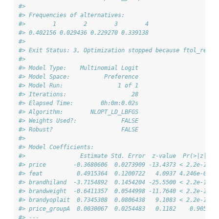
#> 
#> Frequencies of alternatives:
#>        1        2        3        4 
#> 0.402156 0.029436 0.229270 0.339138 
#> 
#> Exit Status: 3, Optimization stopped because ftol_rel o
#>                                 
#> Model Type:    Multinomial Logit
#> Model Space:          Preference
#> Model Run:                1 of 1
#> Iterations:                   28
#> Elapsed Time:        0h:0m:0.02s
#> Algorithm:        NLOPT_LD_LBFGS
#> Weights Used?:             FALSE
#> Robust?                    FALSE
#> 
#> Model Coefficients: 
#>                Estimate Std. Error  z-value  Pr(>|z|)  
#> price        -0.3680606  0.0273909 -13.4373 < 2.2e-16 *
#> feat          0.4915364  0.1200722   4.0937 4.246e-05 *
#> brandhiland  -3.7154892  0.1454204 -25.5500 < 2.2e-16 *
#> brandweight  -0.6411357  0.0544998 -11.7640 < 2.2e-16 *
#> brandyoplait  0.7345308  0.0806438   9.1083 < 2.2e-16 *
#> price_groupA  0.0030067  0.0254483   0.1182    0.9059  
#> ---