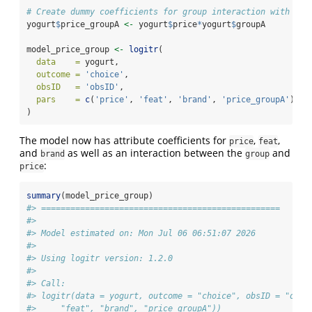
# Create dummy coefficients for group interaction with pri
yogurt
$
price_groupA 
<-
 yogurt
$
price
*
yogurt
$
groupA
model_price_group 
<-
logitr
(
data    =
 yogurt,
outcome =
'choice'
,
obsID   =
'obsID'
,
pars    =
c
(
'price'
, 
'feat'
, 
'brand'
, 
'price_groupA'
)
)
The model now has attribute coefficients for
,
,
price
feat
and
as well as an interaction between the
and
brand
group
:
price
summary
(model_price_group)
#> =================================================
#> 
#> Model estimated on: Mon Jul 06 06:51:07 2026 
#> 
#> Using logitr version: 1.2.0 
#> 
#> Call:
#> logitr(data = yogurt, outcome = "choice", obsID = "obsI
#>     "feat", "brand", "price_groupA"))