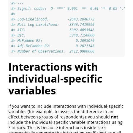
#> ---
#> Signif. codes:  0 '***' 0.001 '**' 0.01 '*' 0.05 '.' 0.
#>                                      
#> Log-Likelihood:         -2643.2046773
#> Null Log-Likelihood:    -3343.7419990
#> AIC:                     5302.4093546
#> BIC:                     5348.7150000
#> McFadden R2:                0.2095070
#> Adj McFadden R2:            0.2071145
#> Number of Observations:  2412.0000000
Interactions with
individual-specific
variables
If you want to include interactions with individual-specific
variables (for example, to assess the difference in an
effect between groups of respondents), you should
not
include the individual-specific variable interactions using
in
. This is because interactions inside
*
pars
pars
automatically generate the interaction coefficient as well