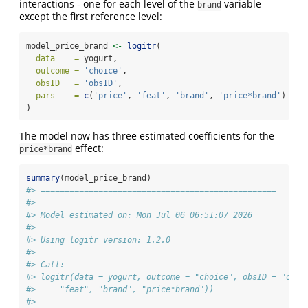
interactions - one for each level of the
variable
brand
except the first reference level:
model_price_brand 
<-
logitr
(
data    =
 yogurt,
outcome =
'choice'
,
obsID   =
'obsID'
,
pars    =
c
(
'price'
, 
'feat'
, 
'brand'
, 
'price*brand'
)
)
The model now has three estimated coefficients for the
effect:
price*brand
summary
(model_price_brand)
#> =================================================
#> 
#> Model estimated on: Mon Jul 06 06:51:07 2026 
#> 
#> Using logitr version: 1.2.0 
#> 
#> Call:
#> logitr(data = yogurt, outcome = "choice", obsID = "obsI
#>     "feat", "brand", "price*brand"))
#> 