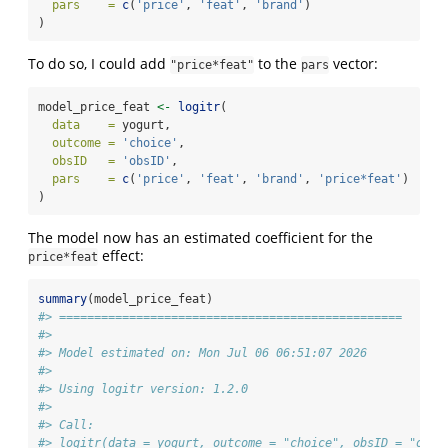
pars    =
c
(
'price'
, 
'feat'
, 
'brand'
)
)
To do so, I could add
to the
vector:
"price*feat"
pars
model_price_feat 
<-
logitr
(
data    =
 yogurt,
outcome =
'choice'
,
obsID   =
'obsID'
,
pars    =
c
(
'price'
, 
'feat'
, 
'brand'
, 
'price*feat'
)
)
The model now has an estimated coefficient for the
effect:
price*feat
summary
(model_price_feat)
#> =================================================
#> 
#> Model estimated on: Mon Jul 06 06:51:07 2026 
#> 
#> Using logitr version: 1.2.0 
#> 
#> Call:
#> logitr(data = yogurt, outcome = "choice", obsID = "obsI