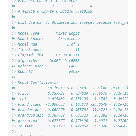
#> Frequencies of alternatives:
#>        1        2        3        4 
#> 0.402156 0.029436 0.229270 0.339138 
#> 
#> Exit Status: 3, Optimization stopped because ftol_rel o
#>                              
#> Model Type:       Mixed Logit
#> Model Space:       Preference
#> Model Run:             1 of 1
#> Iterations:                41
#> Elapsed Time:     0h:0m:0.31s
#> Algorithm:     NLOPT_LD_LBFGS
#> Weights Used?:          FALSE
#> Robust?                 FALSE
#> 
#> Model Coefficients: 
#>               Estimate Std. Error  z-value  Pr(>|z|)   
#> price        -0.387921   0.027020 -14.3570 < 2.2e-16 **
#> feat          0.925402   0.551395   1.6783   0.09329 . 
#> brandhiland  -3.990058   0.165873 -24.0549 < 2.2e-16 **
#> brandweight  -0.662270   0.055784 -11.8721 < 2.2e-16 **
#> brandyoplait  0.787062   0.086223   9.1282 < 2.2e-16 **
#> price:feat   -0.077777   0.070896  -1.0971   0.27262   
#> sd_feat       2.263118   0.499054   4.5348 5.765e-06 **
#> ---