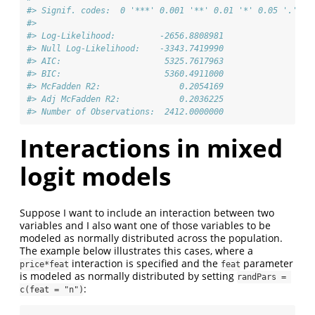
#> Signif. codes:  0 '***' 0.001 '**' 0.01 '*' 0.05 '.' 0.
#>                                      
#> Log-Likelihood:         -2656.8808981
#> Null Log-Likelihood:    -3343.7419990
#> AIC:                     5325.7617963
#> BIC:                     5360.4911000
#> McFadden R2:                0.2054169
#> Adj McFadden R2:            0.2036225
#> Number of Observations:  2412.0000000
Interactions in mixed
logit models
Suppose I want to include an interaction between two
variables and I also want one of those variables to be
modeled as normally distributed across the population.
The example below illustrates this cases, where a
interaction is specified and the
parameter
price*feat
feat
is modeled as normally distributed by setting
randPars = 
:
c(feat = "n")