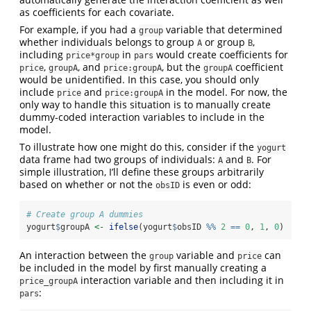
as coefficients for each covariate.
For example, if you had a
variable that determined
group
whether individuals belongs to group
or group
,
A
B
including
in
would create coefficients for
price*group
pars
,
, and
, but the
coefficient
price
groupA
price:groupA
groupA
would be unidentified. In this case, you should only
include
and
in the model. For now, the
price
price:groupA
only way to handle this situation is to manually create
dummy-coded interaction variables to include in the
model.
To illustrate how one might do this, consider if the
yogurt
data frame had two groups of individuals:
and
. For
A
B
simple illustration, I’ll define these groups arbitrarily
based on whether or not the
is even or odd:
obsID
# Create group A dummies
yogurt
$
groupA 
<-
ifelse
(yogurt
$
obsID 
%%
2
==
0
, 
1
, 
0
)
An interaction between the
variable and
can
group
price
be included in the model by first manually creating a
interaction variable and then including it in
price_groupA
:
pars