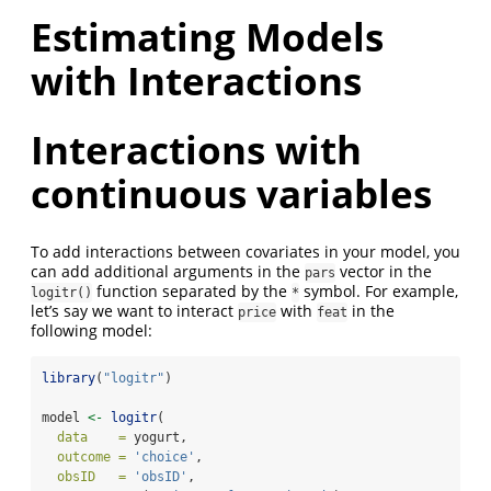
Estimating Models
with Interactions
Interactions with
continuous variables
To add interactions between covariates in your model, you
can add additional arguments in the
vector in the
pars
function separated by the
symbol. For example,
logitr()
*
let’s say we want to interact
with
in the
price
feat
following model:
library
(
"logitr"
)
model 
<-
logitr
(
data    =
 yogurt,
outcome =
'choice'
,
obsID   =
'obsID'
,