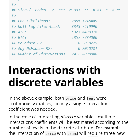
#> ---
#> Signif. codes:  0 '***' 0.001 '**' 0.01 '*' 0.05 '.' 0.
#>                                      
#> Log-Likelihood:         -2655.5245489
#> Null Log-Likelihood:    -3343.7419990
#> AIC:                     5323.0490978
#> BIC:                     5357.7784000
#> McFadden R2:                0.2058225
#> Adj McFadden R2:            0.2040281
#> Number of Observations:  2412.0000000
Interactions with
discrete variables
In the above example, both
and
were
price
feat
continuous variables, so only a single interaction
coefficient was needed.
In the case of interacting
discrete
variables, multiple
interactions coefficients will be estimated according to the
number of levels in the discrete attribute. For example,
the interaction of
with
will require three new
price
brand