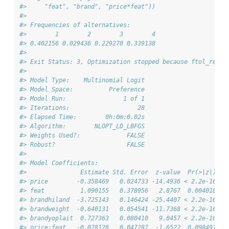
#>     "feat", "brand", "price*feat"))
#> 
#> Frequencies of alternatives:
#>        1        2        3        4 
#> 0.402156 0.029436 0.229270 0.339138 
#> 
#> Exit Status: 3, Optimization stopped because ftol_rel o
#>                                 
#> Model Type:    Multinomial Logit
#> Model Space:          Preference
#> Model Run:                1 of 1
#> Iterations:                   28
#> Elapsed Time:        0h:0m:0.02s
#> Algorithm:        NLOPT_LD_LBFGS
#> Weights Used?:             FALSE
#> Robust?                    FALSE
#> 
#> Model Coefficients: 
#>               Estimate Std. Error  z-value  Pr(>|z|)   
#> price        -0.358469   0.024733 -14.4936 < 2.2e-16 **
#> feat          1.090155   0.378956   2.8767  0.004018 **
#> brandhiland  -3.725143   0.146424 -25.4407 < 2.2e-16 **
#> brandweight  -0.640131   0.054541 -11.7368 < 2.2e-16 **
#> brandyoplait  0.727363   0.080410   9.0457 < 2.2e-16 **
#> price:feat   -0.078128   0.047287  -1.6522  0.098491 . 