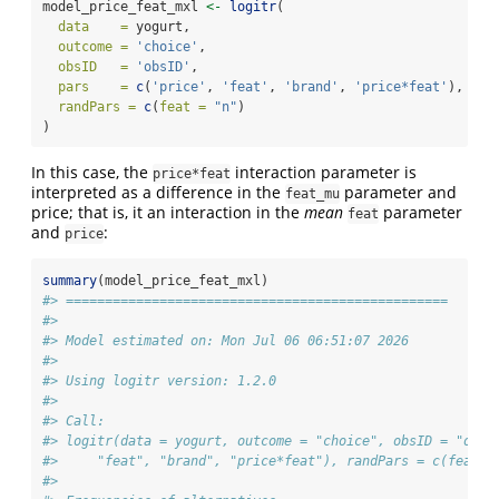
model_price_feat_mxl 
<-
logitr
(
data    =
 yogurt,
outcome =
'choice'
,
obsID   =
'obsID'
,
pars    =
c
(
'price'
, 
'feat'
, 
'brand'
, 
'price*feat'
),
randPars =
c
(
feat =
"n"
)
)
In this case, the
interaction parameter is
price*feat
interpreted as a difference in the
parameter and
feat_mu
price; that is, it an interaction in the
mean
parameter
feat
and
:
price
summary
(model_price_feat_mxl)
#> =================================================
#> 
#> Model estimated on: Mon Jul 06 06:51:07 2026 
#> 
#> Using logitr version: 1.2.0 
#> 
#> Call:
#> logitr(data = yogurt, outcome = "choice", obsID = "obsI
#>     "feat", "brand", "price*feat"), randPars = c(feat =
#> 