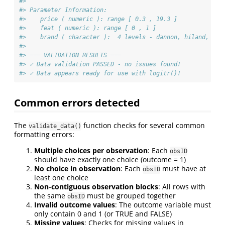
#> 
#> Parameter Information:
#>    price ( numeric ): range [ 0.3 , 19.3 ]
#>    feat ( numeric ): range [ 0 , 1 ]
#>    brand ( character ):  4 levels - dannon, hiland, wei
#> 
#> === VALIDATION RESULTS ===
#> ✓ Data validation PASSED - no issues found!
#> ✓ Data appears ready for use with logitr()!
Common errors detected
The
function checks for several common
validate_data()
formatting errors:
Multiple choices per observation
: Each
obsID
should have exactly one choice (outcome = 1)
No choice in observation
: Each
must have at
obsID
least one choice
Non-contiguous observation blocks
: All rows with
the same
must be grouped together
obsID
Invalid outcome values
: The outcome variable must
only contain 0 and 1 (or TRUE and FALSE)
Missing values
: Checks for missing values in