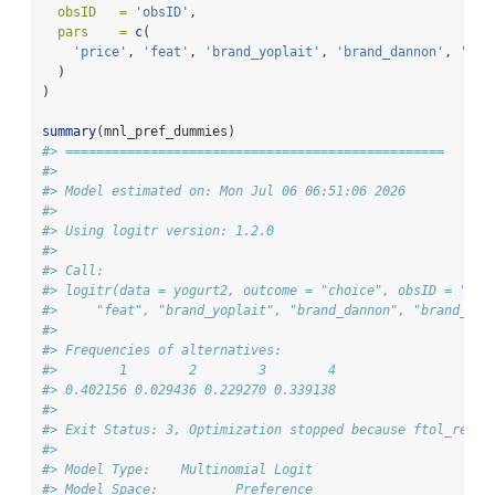
obsID   =
'obsID'
,
pars    =
c
(
'price'
, 
'feat'
, 
'brand_yoplait'
, 
'brand_dannon'
, 
'bra
  )
)
summary
(mnl_pref_dummies)
#> =================================================
#> 
#> Model estimated on: Mon Jul 06 06:51:06 2026 
#> 
#> Using logitr version: 1.2.0 
#> 
#> Call:
#> logitr(data = yogurt2, outcome = "choice", obsID = "obs
#>     "feat", "brand_yoplait", "brand_dannon", "brand_wei
#> 
#> Frequencies of alternatives:
#>        1        2        3        4 
#> 0.402156 0.029436 0.229270 0.339138 
#> 
#> Exit Status: 3, Optimization stopped because ftol_rel o
#>                                 
#> Model Type:    Multinomial Logit
#> Model Space:          Preference