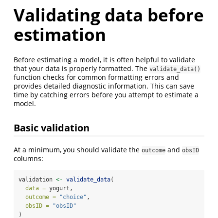
Validating data before
estimation
Before estimating a model, it is often helpful to validate
that your data is properly formatted. The
validate_data()
function checks for common formatting errors and
provides detailed diagnostic information. This can save
time by catching errors before you attempt to estimate a
model.
Basic validation
At a minimum, you should validate the
and
outcome
obsID
columns:
validation 
<-
validate_data
(
data =
 yogurt,
outcome =
"choice"
,
obsID =
"obsID"
)