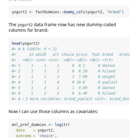
yogurt2 
<-
 fastDummies
::
dummy_cols
(yogurt2, 
"brand"
)
The
data frame now has new dummy-coded
yogurt2
columns for brand:
head
(yogurt2)
#> # A tibble: 6 × 11
#>      id obsID   alt choice price  feat brand   brand_we
#>   <dbl> <int> <int>  <dbl> <dbl> <dbl> <fct>          <
#> 1     1     1     1      0  8.1      0 dannon          
#> 2     1     1     2      0  6.10     0 hiland          
#> 3     1     1     3      1  7.90     0 weight          
#> 4     1     1     4      0 10.8      0 yoplait         
#> 5     1     2     1      1  9.80     0 dannon          
#> 6     1     2     2      0  6.40     0 hiland          
#> # ℹ 2 more variables: brand_yoplait <int>, brand_dannon 
Now I can use those columns as covariates:
mnl_pref_dummies 
<-
logitr
(
data    =
 yogurt2,
outcome =
'choice'
,