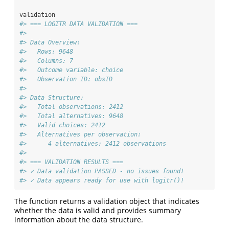
validation
#> === LOGITR DATA VALIDATION ===
#> 
#> Data Overview:
#>   Rows: 9648 
#>   Columns: 7 
#>   Outcome variable: choice 
#>   Observation ID: obsID 
#> 
#> Data Structure:
#>   Total observations: 2412 
#>   Total alternatives: 9648 
#>   Valid choices: 2412 
#>   Alternatives per observation:
#>      4 alternatives: 2412 observations
#> 
#> === VALIDATION RESULTS ===
#> ✓ Data validation PASSED - no issues found!
#> ✓ Data appears ready for use with logitr()!
The function returns a validation object that indicates
whether the data is valid and provides summary
information about the data structure.