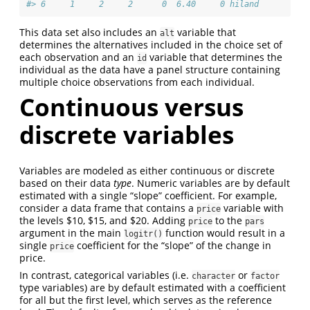
#> 6     1     2     2      0  6.40     0 hiland
This data set also includes an
variable that
alt
determines the alternatives included in the choice set of
each observation and an
variable that determines the
id
individual as the data have a panel structure containing
multiple choice observations from each individual.
Continuous versus
discrete variables
Variables are modeled as either continuous or discrete
based on their data
type
. Numeric variables are by default
estimated with a single “slope” coefficient. For example,
consider a data frame that contains a
variable with
price
the levels $10, $15, and $20. Adding
to the
price
pars
argument in the main
function would result in a
logitr()
single
coefficient for the “slope” of the change in
price
price.
In contrast, categorical variables (i.e.
or
character
factor
type variables) are by default estimated with a coefficient
for all but the first level, which serves as the reference