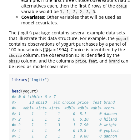
example, if the first three choice observations had 2
alternatives each, then the first 6 rows of the
obsID
variable would be
.
1, 1, 2, 2, 3, 3
Covariates
: Other variables that will be used as
model covariates.
The {logitr} package contains several example data sets
that illustrate this data structure. For example, the
yogurt
contains observations of yogurt purchases by a panel of
100 households
[@Jain1994]
. Choice is identified by the
column, the observation ID is identified by the
choice
column, and the columns
,
, and
can
obsID
price
feat
brand
be used as model covariates:
library
(
"logitr"
)
head
(yogurt)
#> # A tibble: 6 × 7
#>      id obsID   alt choice price  feat brand  
#>   <dbl> <int> <int>  <dbl> <dbl> <dbl> <chr>  
#> 1     1     1     1      0  8.1      0 dannon 
#> 2     1     1     2      0  6.10     0 hiland 
#> 3     1     1     3      1  7.90     0 weight 
#> 4     1     1     4      0 10.8      0 yoplait
#> 5     1     2     1      1  9.80     0 dannon 