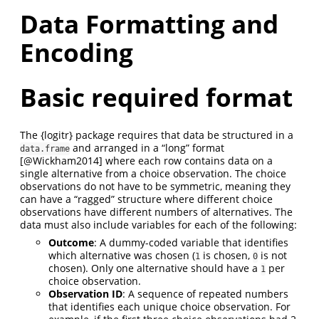
Data Formatting and
Encoding
Basic required format
The {logitr} package requires that data be structured in a
and arranged in a “long” format
data.frame
[@Wickham2014]
where each row contains data on a
single alternative from a choice observation. The choice
observations do not have to be symmetric, meaning they
can have a “ragged” structure where different choice
observations have different numbers of alternatives. The
data must also include variables for each of the following:
Outcome
: A dummy-coded variable that identifies
which alternative was chosen (
is chosen,
is not
1
0
chosen). Only one alternative should have a
per
1
choice observation.
Observation ID
: A sequence of repeated numbers
that identifies each unique choice observation. For