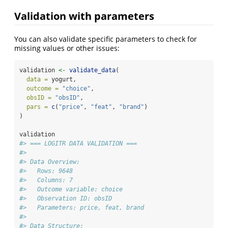
Validation with parameters
You can also validate specific parameters to check for
missing values or other issues:
validation 
<-
validate_data
(
data =
 yogurt,
outcome =
"choice"
,
obsID =
"obsID"
,
pars =
c
(
"price"
, 
"feat"
, 
"brand"
)
)
validation
#> === LOGITR DATA VALIDATION ===
#> 
#> Data Overview:
#>   Rows: 9648 
#>   Columns: 7 
#>   Outcome variable: choice 
#>   Observation ID: obsID 
#>   Parameters: price, feat, brand 
#> 
#> Data Structure: