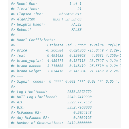
#> Model Run:                1 of 1
#> Iterations:                   21
#> Elapsed Time:        0h:0m:0.01s
#> Algorithm:        NLOPT_LD_LBFGS
#> Weights Used?:             FALSE
#> Robust?                    FALSE
#> 
#> Model Coefficients: 
#>                Estimate Std. Error  z-value  Pr(>|z|)  
#> price         -0.366584   0.024366 -15.0449 < 2.2e-16 *
#> feat           0.491433   0.120063   4.0931 4.256e-05 *
#> brand_yoplait  4.450171   0.187118  23.7827 < 2.2e-16 *
#> brand_dannon   3.715600   0.145419  25.5510 < 2.2e-16 *
#> brand_weight   3.074416   0.145384  21.1469 < 2.2e-16 *
#> ---
#> Signif. codes:  0 '***' 0.001 '**' 0.01 '*' 0.05 '.' 0.
#>                                      
#> Log-Likelihood:         -2656.8878779
#> Null Log-Likelihood:    -3343.7419990
#> AIC:                     5323.7757559
#> BIC:                     5352.7168000
#> McFadden R2:                0.2054148
#> Adj McFadden R2:            0.2039195
#> Number of Observations:  2412.0000000