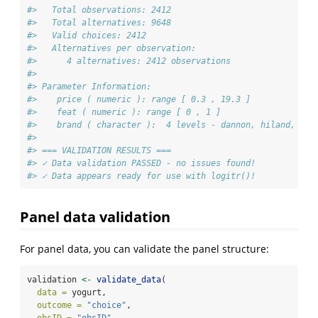
#>   Total observations: 2412 
#>   Total alternatives: 9648 
#>   Valid choices: 2412 
#>   Alternatives per observation:
#>      4 alternatives: 2412 observations
#> 
#> Parameter Information:
#>    price ( numeric ): range [ 0.3 , 19.3 ]
#>    feat ( numeric ): range [ 0 , 1 ]
#>    brand ( character ):  4 levels - dannon, hiland, wei
#> 
#> === VALIDATION RESULTS ===
#> ✓ Data validation PASSED - no issues found!
#> ✓ Data appears ready for use with logitr()!
Panel data validation
For panel data, you can validate the panel structure:
validation 
<-
validate_data
(
data =
 yogurt,
outcome =
"choice"
,