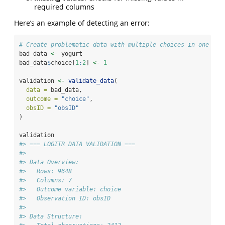
required columns
Here’s an example of detecting an error:
# Create problematic data with multiple choices in one obs
bad_data 
<-
 yogurt
bad_data
$
choice[
1
:
2
] 
<-
1
validation 
<-
validate_data
(
data =
 bad_data,
outcome =
"choice"
,
obsID =
"obsID"
)
validation
#> === LOGITR DATA VALIDATION ===
#> 
#> Data Overview:
#>   Rows: 9648 
#>   Columns: 7 
#>   Outcome variable: choice 
#>   Observation ID: obsID 
#> 
#> Data Structure: