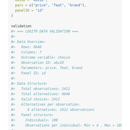
obsID =
"obsID"
,
pars =
c
(
"price"
, 
"feat"
, 
"brand"
),
panelID =
"id"
)
validation
#> === LOGITR DATA VALIDATION ===
#> 
#> Data Overview:
#>   Rows: 9648 
#>   Columns: 7 
#>   Outcome variable: choice 
#>   Observation ID: obsID 
#>   Parameters: price, feat, brand 
#>   Panel ID: id 
#> 
#> Data Structure:
#>   Total observations: 2412 
#>   Total alternatives: 9648 
#>   Valid choices: 2412 
#>   Alternatives per observation:
#>      4 alternatives: 2412 observations
#>   Panel structure:
#>     Individuals: 100 
#>     Observations per individual: Min = 4 , Max = 185 , 