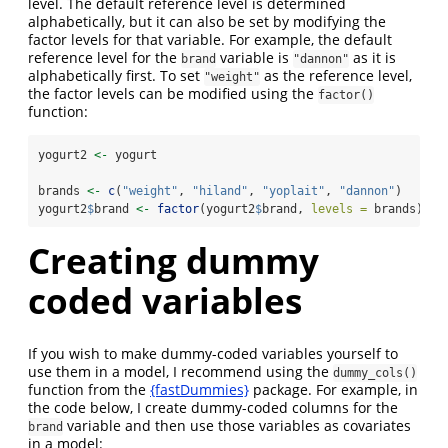
level. The default reference level is determined
alphabetically, but it can also be set by modifying the
factor levels for that variable. For example, the default
reference level for the
variable is
as it is
brand
"dannon"
alphabetically first. To set
as the reference level,
"weight"
the factor levels can be modified using the
factor()
function:
yogurt2 
<-
 yogurt
brands 
<-
c
(
"weight"
, 
"hiland"
, 
"yoplait"
, 
"dannon"
)
yogurt2
$
brand 
<-
factor
(yogurt2
$
brand, 
levels =
 brands)
Creating dummy
coded variables
If you wish to make dummy-coded variables yourself to
use them in a model, I recommend using the
dummy_cols()
function from the
{fastDummies}
package. For example, in
the code below, I create dummy-coded columns for the
variable and then use those variables as covariates
brand
in a model: