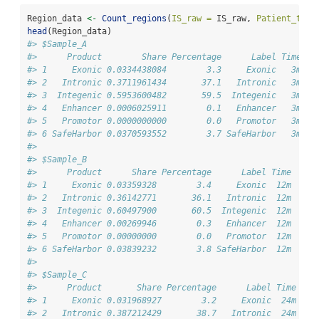
Region_data 
<-
Count_regions
(
IS_raw =
 IS_raw, 
Patient_time
head
(Region_data)
#> $Sample_A
#>      Product        Share Percentage      Label Time
#> 1     Exonic 0.0334438084        3.3     Exonic   3m
#> 2   Intronic 0.3711961434       37.1   Intronic   3m
#> 3  Integenic 0.5953600482       59.5  Integenic   3m
#> 4   Enhancer 0.0006025911        0.1   Enhancer   3m
#> 5   Promotor 0.0000000000        0.0   Promotor   3m
#> 6 SafeHarbor 0.0370593552        3.7 SafeHarbor   3m
#> 
#> $Sample_B
#>      Product      Share Percentage      Label Time
#> 1     Exonic 0.03359328        3.4     Exonic  12m
#> 2   Intronic 0.36142771       36.1   Intronic  12m
#> 3  Integenic 0.60497900       60.5  Integenic  12m
#> 4   Enhancer 0.00269946        0.3   Enhancer  12m
#> 5   Promotor 0.00000000        0.0   Promotor  12m
#> 6 SafeHarbor 0.03839232        3.8 SafeHarbor  12m
#> 
#> $Sample_C
#>      Product       Share Percentage      Label Time
#> 1     Exonic 0.031968927        3.2     Exonic  24m
#> 2   Intronic 0.387212429       38.7   Intronic  24m