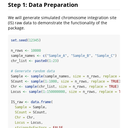
Step 1: Data Preparation
We will generate simulated chromosome integration site
(IS) raw data to demonstrate the functionality of the
package.
set.seed
(
12345
)
n_rows 
<-
10000
sample_names 
<-
c
(
"Sample_A"
, 
"Sample_B"
, 
"Sample_C"
)
chr_list 
<-
paste0
(
1
:
23
)
# Generate random data
Sample 
<-
sample
(sample_names, 
size =
 n_rows, 
replace =
TR
SCount 
<-
sample
(
1
:
1000
, 
size =
 n_rows, 
replace =
TRUE
)
Chr 
<-
sample
(chr_list, 
size =
 n_rows, 
replace =
TRUE
)
Locus 
<-
sample
(
1
:
150000000
, 
size =
 n_rows, 
replace =
TRUE
IS_raw 
<-
data.frame
(
Sample =
 Sample,
SCount =
 SCount,
Chr =
 Chr,
Locus =
 Locus,
stringsAsFactors =
FALSE