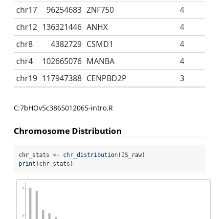
chr17
96254683
ZNF750
4
chr12
136321446
ANHX
4
chr8
4382729
CSMD1
4
chr4
102665076
MANBA
4
chr19
117947388
CENPBD2P
3
C:7bHOv5c3865012065-intro.R
Chromosome Distribution
chr_stats 
<-
chr_distribution
(IS_raw)
print
(chr_stats)