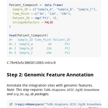
Patient_timepoint 
<-
data.frame
(
Sample_ID =
c
(
"Sample_A"
, 
"Sample_B"
, 
"Sample_C"
),
Time_Point =
c
(
"3m"
, 
"12m"
, 
"24m"
),
Patient_ID =
rep
(
"Pt1"
, 
3
),
stringsAsFactors =
FALSE
)
head
(Patient_timepoint)
#>   Sample_ID Time_Point Patient_ID
#> 1  Sample_A         3m        Pt1
#> 2  Sample_B        12m        Pt1
#> 3  Sample_C        24m        Pt1
C:7bHOv5c3865012065-intro.R
Step 2: Genomic Feature Annotation
Annotate the integration sites with genomic features.
Note: This step requires
TxDb.Hsapiens.UCSC.hg38.knownGene
and
packages.
org.Hs.eg.db
if
 (
requireNamespace
(
"TxDb.Hsapiens.UCSC.hg38.knownGene"
, 