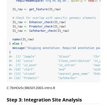
requireNamespace
(
"org.Hs.eg.db"
, 
quietly =
TRUE
)) {
  IS_raw 
<-
get_feature
(IS_raw)
# Check for overlap with specific genomic elements
  IS_raw 
<-
Enhancer_check
(IS_raw)
  IS_raw 
<-
Promotor_check
(IS_raw)
  IS_raw 
<-
Safeharbor_check
(IS_raw)
names
(IS_raw)
} 
else
 {
message
(
"Skipping annotation: Required annotation packag
}
#>  [1] "Sample"             "SCount"             "Chr"   
#>  [4] "Locus"              "Clone_contribution" "in_gene
#>  [7] "in_exon"            "in_intron"          "nearest
#> [10] "start"              "end"                "width" 
#> [13] "strand"             "nearest_gene_name"  "Enhance
#> [16] "Promotor"           "Safeharbor"
C:7bHOv5c3865012065-intro.R
Step 3: Integration Site Analysis