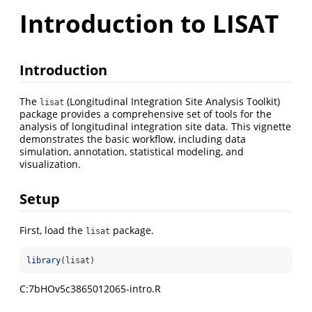
Introduction to LISAT
Introduction
The
(Longitudinal Integration Site Analysis Toolkit)
lisat
package provides a comprehensive set of tools for the
analysis of longitudinal integration site data. This vignette
demonstrates the basic workflow, including data
simulation, annotation, statistical modeling, and
visualization.
Setup
First, load the
package.
lisat
library
(lisat)
C:7bHOv5c3865012065-intro.R