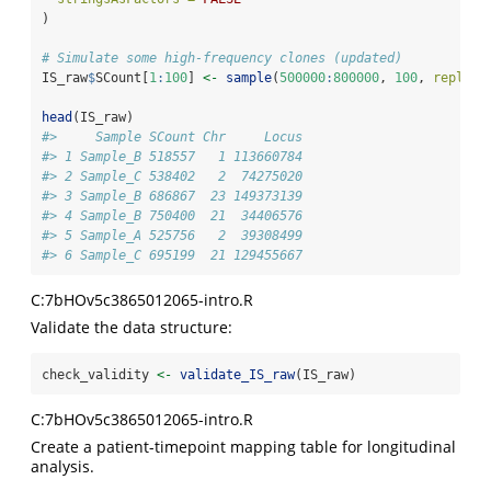
)
# Simulate some high-frequency clones (updated)
IS_raw
$
SCount[
1
:
100
] 
<-
sample
(
500000
:
800000
, 
100
, 
replace
head
(IS_raw)
#>     Sample SCount Chr     Locus
#> 1 Sample_B 518557   1 113660784
#> 2 Sample_C 538402   2  74275020
#> 3 Sample_B 686867  23 149373139
#> 4 Sample_B 750400  21  34406576
#> 5 Sample_A 525756   2  39308499
#> 6 Sample_C 695199  21 129455667
C:7bHOv5c3865012065-intro.R
Validate the data structure:
check_validity 
<-
validate_IS_raw
(IS_raw)
C:7bHOv5c3865012065-intro.R
Create a patient-timepoint mapping table for longitudinal
analysis.