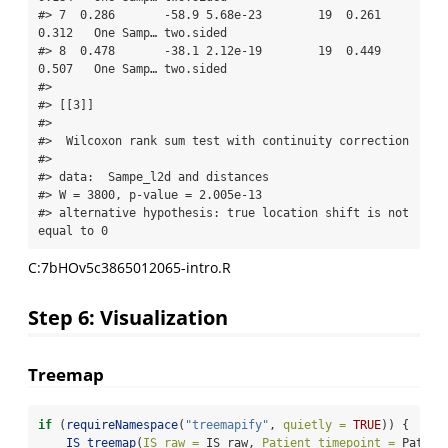
#> 7  0.286       -58.9 5.68e-23        19  0.261     
0.312   One Samp… two.sided  

#> 8  0.478       -38.1 2.12e-19        19  0.449     
0.507   One Samp… two.sided  

#> 

#> [[3]]

#> 

#>  Wilcoxon rank sum test with continuity correction

#> 

#> data:  Sampe_l2d and distances

#> W = 3800, p-value = 2.005e-13

#> alternative hypothesis: true location shift is not 
equal to 0
C:7bHOv5c3865012065-intro.R
Step 6: Visualization
Treemap
if
 (
requireNamespace
(
"treemapify"
, 
quietly =
TRUE
)) {
IS_treemap
(
IS_raw =
 IS_raw, 
Patient_timepoint =
 Patien