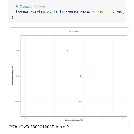
# Immune Genes
  immune_overlap 
<-
is_in_immune_gene
(
IS_raw =
 IS_raw, 
thr
}
C:7bHOv5c3865012065-intro.R