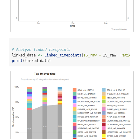
# Analyze linked timepoints
linked_data 
<-
Linked_timepoints
(
IS_raw =
 IS_raw, 
Patient_
print
(linked_data)