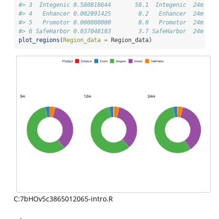
#> 3  Integenic 0.580818644       58.1  Integenic  24m
#> 4   Enhancer 0.002091425        0.2   Enhancer  24m
#> 5   Promotor 0.000000000        0.0   Promotor  24m
#> 6 SafeHarbor 0.037048103        3.7 SafeHarbor  24m
plot_regions
(
Region_data =
 Region_data)
C:7bHOv5c3865012065-intro.R