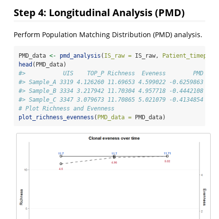
Step 4: Longitudinal Analysis (PMD)
Perform Population Matching Distribution (PMD) analysis.
PMD_data 
<-
pmd_analysis
(
IS_raw =
 IS_raw, 
Patient_timepoin
head
(PMD_data)
#>           UIS    TOP_P Richness  Eveness        PMD   S
#> Sample_A 3319 4.126260 11.69653 4.599022 -0.6259863 Sam
#> Sample_B 3334 3.217942 11.70304 4.957718 -0.4442108 Sam
#> Sample_C 3347 3.079673 11.70865 5.021079 -0.4134854 Sam
# Plot Richness and Evenness
plot_richness_evenness
(
PMD_data =
 PMD_data)