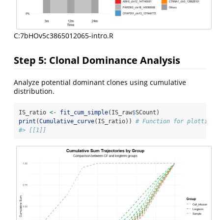
C:7bHOv5c3865012065-intro.R
Step 5: Clonal Dominance Analysis
Analyze potential dominant clones using cumulative
distribution.
IS_ratio 
<-
fit_cum_simple
(IS_raw
$
SCount)
print
(
Cumulative_curve
(IS_ratio)) 
# Function for plotting
#> [[1]]