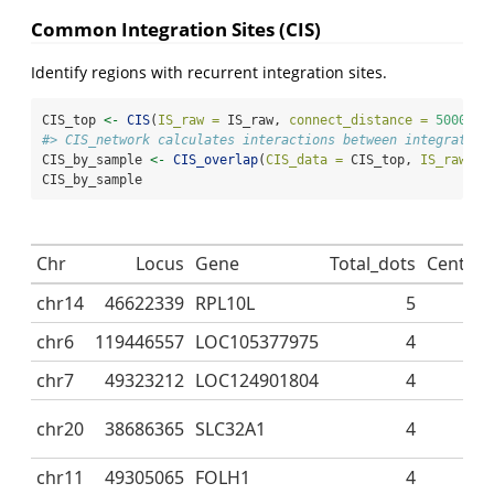
Common Integration Sites (CIS)
Identify regions with recurrent integration sites.
CIS_top 
<-
CIS
(
IS_raw =
 IS_raw, 
connect_distance =
50000
)
#> CIS_network calculates interactions between integration
CIS_by_sample 
<-
CIS_overlap
(
CIS_data =
 CIS_top, 
IS_raw =
 
CIS_by_sample
Chr
Locus
Gene
Total_dots
Central
chr14
46622339
RPL10L
5
chr6
119446557
LOC105377975
4
chr7
49323212
LOC124901804
4
chr20
38686365
SLC32A1
4
chr11
49305065
FOLH1
4