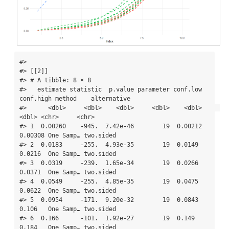
#> 

#> [[2]]

#> # A tibble: 8 × 8

#>   estimate statistic  p.value parameter conf.low 
conf.high method    alternative

#>      <dbl>     <dbl>    <dbl>     <dbl>    <dbl>     
<dbl> <chr>     <chr>      

#> 1  0.00260    -945.  7.42e-46        19  0.00212   
0.00308 One Samp… two.sided  

#> 2  0.0183     -255.  4.93e-35        19  0.0149    
0.0216  One Samp… two.sided  

#> 3  0.0319     -239.  1.65e-34        19  0.0266    
0.0371  One Samp… two.sided  

#> 4  0.0549     -255.  4.85e-35        19  0.0475    
0.0622  One Samp… two.sided  

#> 5  0.0954     -171.  9.20e-32        19  0.0843    
0.106   One Samp… two.sided  

#> 6  0.166      -101.  1.92e-27        19  0.149     
0.184   One Samp… two.sided  
