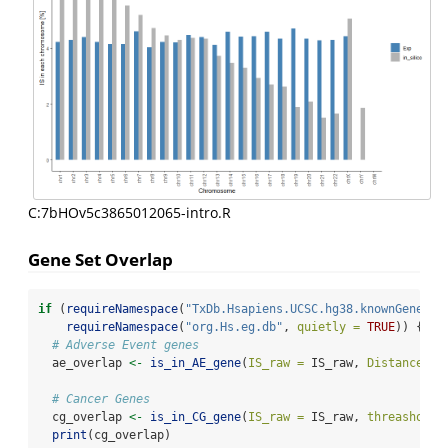
C:7bHOv5c3865012065-intro.R
Gene Set Overlap
if
 (
requireNamespace
(
"TxDb.Hsapiens.UCSC.hg38.knownGene"
, 
requireNamespace
(
"org.Hs.eg.db"
, 
quietly =
TRUE
)) {
# Adverse Event genes
  ae_overlap 
<-
is_in_AE_gene
(
IS_raw =
 IS_raw, 
Distance =
# Cancer Genes
  cg_overlap 
<-
is_in_CG_gene
(
IS_raw =
 IS_raw, 
threashold 
print
(cg_overlap)