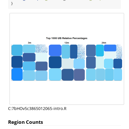
}
C:7bHOv5c3865012065-intro.R
Region Counts