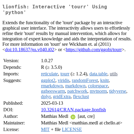
lionfish: Interactive 'tourr' Using
'python'
Extends the functionality of the 'tourr' package by an interactive
graphical user interface. The interactivity allows users to effortlessly
refine their 'tourr' results by manual intervention, which allows for
integration of expert knowledge and aids the interpretation of results.
For more information on 'tourr' see Wickham et. al (2011)
<
doi:10.18637/jss.v040.i02
> or <
https://github.com/ggobi/tourr
>.
Version:
1.0.27
Depends:
R (≥ 3.5.0)
Imports:
reticulate
,
tourr
(≥ 1.2.4),
data.table
,
utils
Suggests:
ggplot2
,
viridis
,
randomForest
,
knitr
,
rmarkdown
,
markdown
,
colorspace
,
ggbeeswarm
,
patchwork
,
mvtnorm
,
tidyverse
,
dplyr
,
gridExtra
,
flexclust
Published:
2025-03-13
DOI:
10.32614/CRAN.package.lionfish
Author:
Matthias Medl
[aut, cre]
Maintainer:
Matthias Medl <matthias.medl at chello.at>
License:
MIT
+ file
LICENSE