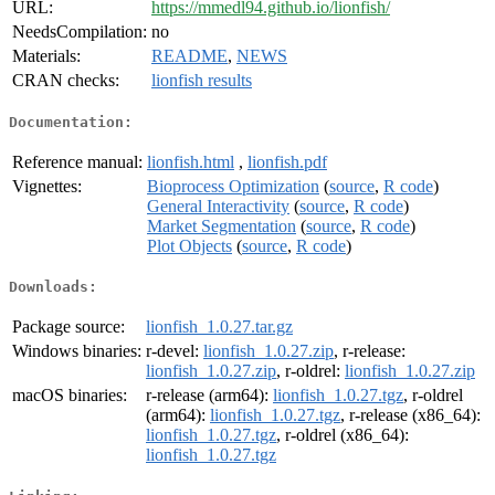
URL:
https://mmedl94.github.io/lionfish/
NeedsCompilation:
no
Materials:
README
,
NEWS
CRAN checks:
lionfish results
Documentation:
Reference manual:
lionfish.html
,
lionfish.pdf
Vignettes:
Bioprocess Optimization
(
source
,
R code
)
General Interactivity
(
source
,
R code
)
Market Segmentation
(
source
,
R code
)
Plot Objects
(
source
,
R code
)
Downloads:
Package source:
lionfish_1.0.27.tar.gz
Windows binaries:
r-devel:
lionfish_1.0.27.zip
, r-release:
lionfish_1.0.27.zip
, r-oldrel:
lionfish_1.0.27.zip
macOS binaries:
r-release (arm64):
lionfish_1.0.27.tgz
, r-oldrel
(arm64):
lionfish_1.0.27.tgz
, r-release (x86_64):
lionfish_1.0.27.tgz
, r-oldrel (x86_64):
lionfish_1.0.27.tgz