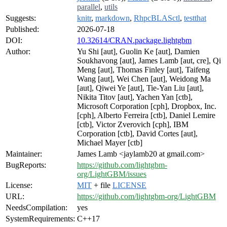
parallel
,
utils
Suggests:
knitr
,
markdown
,
RhpcBLASctl
,
testthat
Published:
2026-07-18
DOI:
10.32614/CRAN.package.lightgbm
Author:
Yu Shi [aut], Guolin Ke [aut], Damien
Soukhavong [aut], James Lamb [aut, cre], Qi
Meng [aut], Thomas Finley [aut], Taifeng
Wang [aut], Wei Chen [aut], Weidong Ma
[aut], Qiwei Ye [aut], Tie-Yan Liu [aut],
Nikita Titov [aut], Yachen Yan [ctb],
Microsoft Corporation [cph], Dropbox, Inc.
[cph], Alberto Ferreira [ctb], Daniel Lemire
[ctb], Victor Zverovich [cph], IBM
Corporation [ctb], David Cortes [aut],
Michael Mayer [ctb]
Maintainer:
James Lamb <jaylamb20 at gmail.com>
BugReports:
https://github.com/lightgbm-
org/LightGBM/issues
License:
MIT
+ file
LICENSE
URL:
https://github.com/lightgbm-org/LightGBM
NeedsCompilation:
yes
SystemRequirements:
C++17