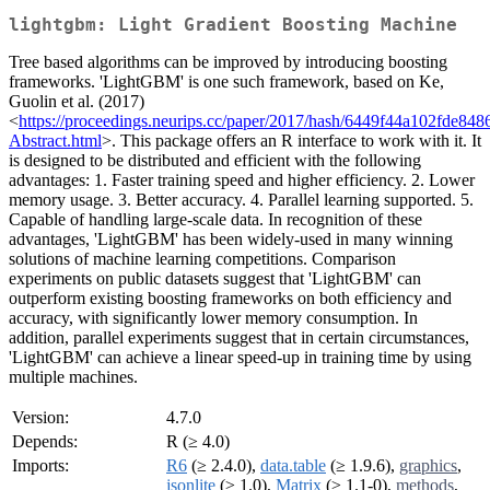
lightgbm: Light Gradient Boosting Machine
Tree based algorithms can be improved by introducing boosting
frameworks. 'LightGBM' is one such framework, based on Ke,
Guolin et al. (2017)
<
https://proceedings.neurips.cc/paper/2017/hash/6449f44a102fde84
Abstract.html
>. This package offers an R interface to work with it. It
is designed to be distributed and efficient with the following
advantages: 1. Faster training speed and higher efficiency. 2. Lower
memory usage. 3. Better accuracy. 4. Parallel learning supported. 5.
Capable of handling large-scale data. In recognition of these
advantages, 'LightGBM' has been widely-used in many winning
solutions of machine learning competitions. Comparison
experiments on public datasets suggest that 'LightGBM' can
outperform existing boosting frameworks on both efficiency and
accuracy, with significantly lower memory consumption. In
addition, parallel experiments suggest that in certain circumstances,
'LightGBM' can achieve a linear speed-up in training time by using
multiple machines.
Version:
4.7.0
Depends:
R (≥ 4.0)
Imports:
R6
(≥ 2.4.0),
data.table
(≥ 1.9.6),
graphics
,
jsonlite
(≥ 1.0),
Matrix
(≥ 1.1-0),
methods
,