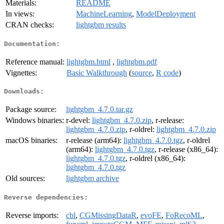
Materials:
README
In views:
MachineLearning
,
ModelDeployment
CRAN checks:
lightgbm results
Documentation:
Reference manual:
lightgbm.html
,
lightgbm.pdf
Vignettes:
Basic Walkthrough
(
source
,
R code
)
Downloads:
Package source:
lightgbm_4.7.0.tar.gz
Windows binaries:
r-devel:
lightgbm_4.7.0.zip
, r-release:
lightgbm_4.7.0.zip
, r-oldrel:
lightgbm_4.7.0.zip
macOS binaries:
r-release (arm64):
lightgbm_4.7.0.tgz
, r-oldrel
(arm64):
lightgbm_4.7.0.tgz
, r-release (x86_64):
lightgbm_4.7.0.tgz
, r-oldrel (x86_64):
lightgbm_4.7.0.tgz
Old sources:
lightgbm archive
Reverse dependencies:
Reverse imports:
cbl
,
CGMissingDataR
,
evoFE
,
FoRecoML
,