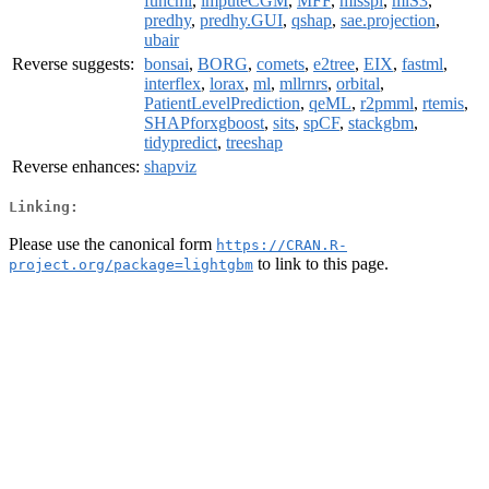
funcml
,
imputeCGM
,
MFF
,
misspi
,
mlS3
,
predhy
,
predhy.GUI
,
qshap
,
sae.projection
,
ubair
Reverse suggests:
bonsai
,
BORG
,
comets
,
e2tree
,
EIX
,
fastml
,
interflex
,
lorax
,
ml
,
mllrnrs
,
orbital
,
PatientLevelPrediction
,
qeML
,
r2pmml
,
rtemis
,
SHAPforxgboost
,
sits
,
spCF
,
stackgbm
,
tidypredict
,
treeshap
Reverse enhances:
shapviz
Linking:
Please use the canonical form
https://CRAN.R-
to link to this page.
project.org/package=lightgbm