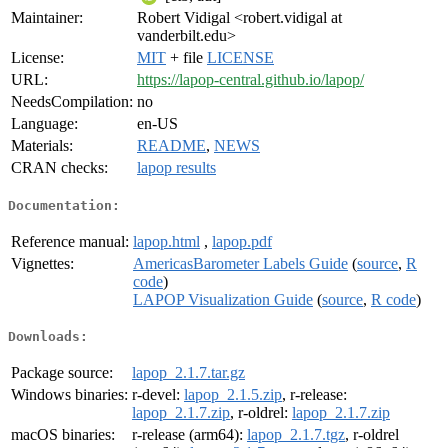
Maintainer:
Robert Vidigal <robert.vidigal at
vanderbilt.edu>
License:
MIT
+ file
LICENSE
URL:
https://lapop-central.github.io/lapop/
NeedsCompilation:
no
Language:
en-US
Materials:
README
,
NEWS
CRAN checks:
lapop results
Documentation:
Reference manual:
lapop.html
,
lapop.pdf
Vignettes:
AmericasBarometer Labels Guide
(
source
,
R
code
)
LAPOP Visualization Guide
(
source
,
R code
)
Downloads:
Package source:
lapop_2.1.7.tar.gz
Windows binaries:
r-devel:
lapop_2.1.5.zip
, r-release:
lapop_2.1.7.zip
, r-oldrel:
lapop_2.1.7.zip
macOS binaries:
r-release (arm64):
lapop_2.1.7.tgz
, r-oldrel