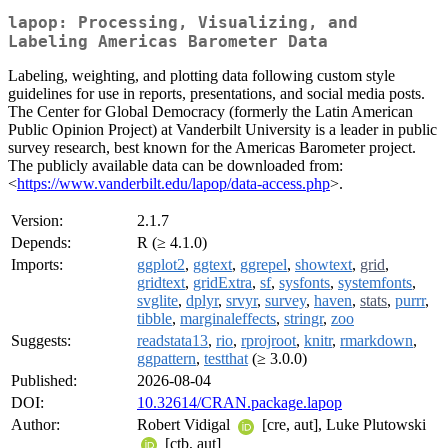
lapop: Processing, Visualizing, and
Labeling Americas Barometer Data
Labeling, weighting, and plotting data following custom style
guidelines for use in reports, presentations, and social media posts.
The Center for Global Democracy (formerly the Latin American
Public Opinion Project) at Vanderbilt University is a leader in public
survey research, best known for the Americas Barometer project.
The publicly available data can be downloaded from:
<
https://www.vanderbilt.edu/lapop/data-access.php
>.
Version:
2.1.7
Depends:
R (≥ 4.1.0)
Imports:
ggplot2
,
ggtext
,
ggrepel
,
showtext
,
grid
,
gridtext
,
gridExtra
,
sf
,
sysfonts
,
systemfonts
,
svglite
,
dplyr
,
srvyr
,
survey
,
haven
,
stats
,
purrr
,
tibble
,
marginaleffects
,
stringr
,
zoo
Suggests:
readstata13
,
rio
,
rprojroot
,
knitr
,
rmarkdown
,
ggpattern
,
testthat
(≥ 3.0.0)
Published:
2026-08-04
DOI:
10.32614/CRAN.package.lapop
Author:
Robert Vidigal
[cre, aut], Luke Plutowski
[ctb, aut]