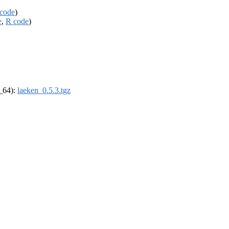
code
)
e
,
R code
)
6_64):
laeken_0.5.3.tgz