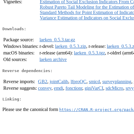
Vignettes:
Estimation of Social Exclusion Indicators From
Robust Pareto Tail Modeling for the Estimation o
Standard Methods for Point Estimation of Indicat
Variance Estimation of Indicators on Social Excl
Downloads:
Package source:
laeken_0.5.3.tar.gz
Windows binaries:
r-devel:
laeken_0.5.3.zip
, r-release:
laeken_0.5.3.z
macOS binaries:
r-release (arm64):
laeken_0.5.3.tgz
, r-oldrel (arm
Old sources:
laeken archive
Reverse dependencies:
Reverse imports:
GB2
,
jointCalib
,
lfproQC
,
smicd
,
surveyplanning
,
Reverse suggests:
convey
,
emdi
,
fonctionr
,
giniVarCI
,
sdcMicro
,
srvy
Linking:
Please use the canonical form
https://CRAN.R-project.org/pack