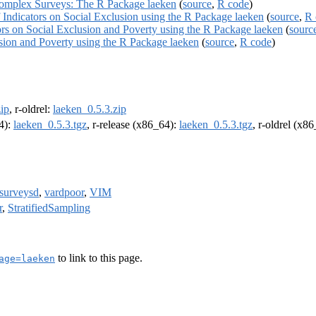
 Complex Surveys: The R Package laeken
(
source
,
R code
)
f Indicators on Social Exclusion using the R Package laeken
(
source
,
R 
ors on Social Exclusion and Poverty using the R Package laeken
(
sourc
usion and Poverty using the R Package laeken
(
source
,
R code
)
ip
, r-oldrel:
laeken_0.5.3.zip
64):
laeken_0.5.3.tgz
, r-release (x86_64):
laeken_0.5.3.tgz
, r-oldrel (x8
surveysd
,
vardpoor
,
VIM
r
,
StratifiedSampling
to link to this page.
age=laeken