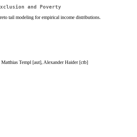
xclusion and Poverty
reto tail modeling for empirical income distributions.
], Matthias Templ [aut], Alexander Haider [ctb]