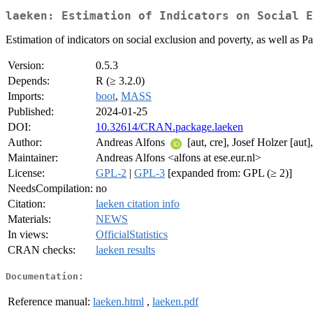
laeken: Estimation of Indicators on Social E
Estimation of indicators on social exclusion and poverty, as well as Pa
Version:
0.5.3
Depends:
R (≥ 3.2.0)
Imports:
boot
,
MASS
Published:
2024-01-25
DOI:
10.32614/CRAN.package.laeken
Author:
Andreas Alfons
[aut, cre], Josef Holzer [aut
Maintainer:
Andreas Alfons <alfons at ese.eur.nl>
License:
GPL-2
|
GPL-3
[expanded from: GPL (≥ 2)]
NeedsCompilation:
no
Citation:
laeken citation info
Materials:
NEWS
In views:
OfficialStatistics
CRAN checks:
laeken results
Documentation:
Reference manual:
laeken.html
,
laeken.pdf