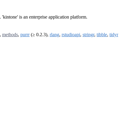
. 'kintone' is an enterprise application platform.
,
methods
,
purrr
(≥ 0.2.3),
rlang
,
rstudioapi
,
stringr
,
tibble
,
tidyr