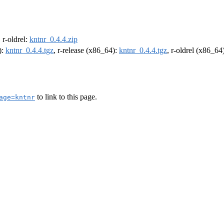
, r-oldrel:
kntnr_0.4.4.zip
):
kntnr_0.4.4.tgz
, r-release (x86_64):
kntnr_0.4.4.tgz
, r-oldrel (x86_64
to link to this page.
age=kntnr