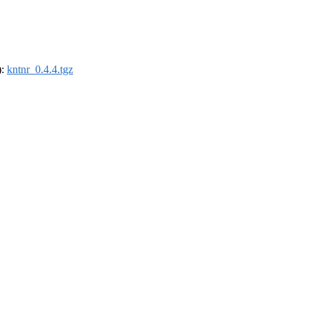
):
kntnr_0.4.4.tgz