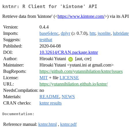
kntnr: R Client for 'kintone' API
Retrieve data from 'kintone' (<
https://www.kintone.com/
>) via its API
Version:
0.4.4
Imports:
base64enc
,
dplyr
(≥ 0.7.0),
httr
,
jsonlite
,
lubridate
Suggests:
testthat
Published:
2020-04-08
DOI:
10.32614/CRAN.package.kntnr
Author:
Hiroaki Yutani
[aut, cre]
Maintainer:
Hiroaki Yutani <yutani.ini at gmail.com>
BugReports:
https://github.com/yutannihilation/kntnr/issues
License:
MIT
+ file
LICENSE
URL:
https://yutannihilation.github.io/kntnr/
NeedsCompilation:
no
Materials:
README
,
NEWS
CRAN checks:
kntnr results
Documentation:
Reference manual:
kntnr.html
,
kntnr.pdf