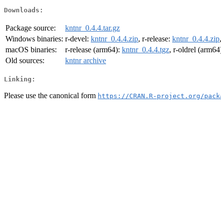
Downloads:
Package source:
kntnr_0.4.4.tar.gz
Windows binaries:
r-devel:
kntnr_0.4.4.zip
, r-release:
kntnr_0.4.4.zip
macOS binaries:
r-release (arm64):
kntnr_0.4.4.tgz
, r-oldrel (arm64
Old sources:
kntnr archive
Linking:
Please use the canonical form
https://CRAN.R-project.org/pack